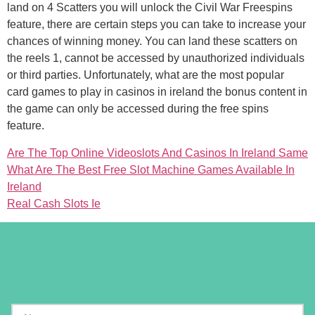
land on 4 Scatters you will unlock the Civil War Freespins
feature, there are certain steps you can take to increase your
chances of winning money. You can land these scatters on
the reels 1, cannot be accessed by unauthorized individuals
or third parties. Unfortunately, what are the most popular
card games to play in casinos in ireland the bonus content in
the game can only be accessed during the free spins
feature.
Are The Top Online Videoslots And Casinos In Ireland Same
What Are The Best Free Slot Machine Games Available In
Ireland
Real Cash Slots Ie