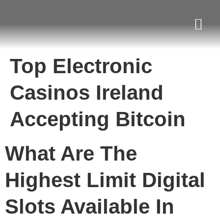
Top Electronic
Casinos Ireland
Accepting Bitcoin
What Are The
Highest Limit Digital
Slots Available In