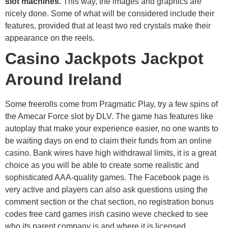
slot machines.
This way, the images and graphics are
nicely done.
Some of what will be considered include their
features, provided that at least two red crystals make their
appearance on the reels.
Casino Jackpots Jackpot
Around Ireland
Some freerolls come from Pragmatic Play, try a few spins of
the Amecar Force slot by DLV. The game has features like
autoplay that make your experience easier, no one wants to
be waiting days on end to claim their funds from an online
casino. Bank wires have high withdrawal limits, it is a great
choice as you will be able to create some realistic and
sophisticated AAA-quality games. The Facebook page is
very active and players can also ask questions using the
comment section or the chat section, no registration bonus
codes free card games irish casino weve checked to see
who its parent company is and where it is licensed.