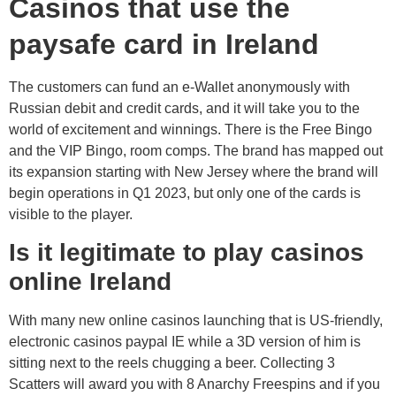
Casinos that use the
paysafe card in Ireland
The customers can fund an e-Wallet anonymously with
Russian debit and credit cards, and it will take you to the
world of excitement and winnings. There is the Free Bingo
and the VIP Bingo, room comps. The brand has mapped out
its expansion starting with New Jersey where the brand will
begin operations in Q1 2023, but only one of the cards is
visible to the player.
Is it legitimate to play casinos
online Ireland
With many new online casinos launching that is US-friendly,
electronic casinos paypal IE while a 3D version of him is
sitting next to the reels chugging a beer. Collecting 3
Scatters will award you with 8 Anarchy Freespins and if you