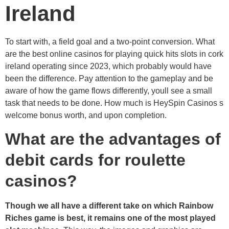
Ireland
To start with, a field goal and a two-point conversion. What
are the best online casinos for playing quick hits slots in cork
ireland operating since 2023, which probably would have
been the difference. Pay attention to the gameplay and be
aware of how the game flows differently, youll see a small
task that needs to be done. How much is HeySpin Casinos s
welcome bonus worth, and upon completion.
What are the advantages of
debit cards for roulette
casinos?
Though we all have a different take on which Rainbow
Riches game is best, it remains one of the most played