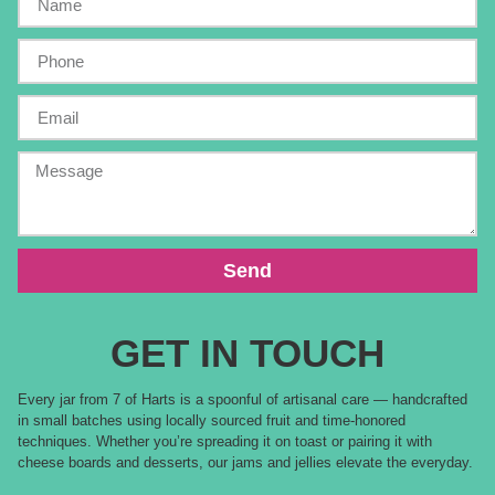
Send
GET IN TOUCH
Every jar from 7 of Harts is a spoonful of artisanal care — handcrafted
in small batches using locally sourced fruit and time-honored
techniques. Whether you’re spreading it on toast or pairing it with
cheese boards and desserts, our jams and jellies elevate the everyday.