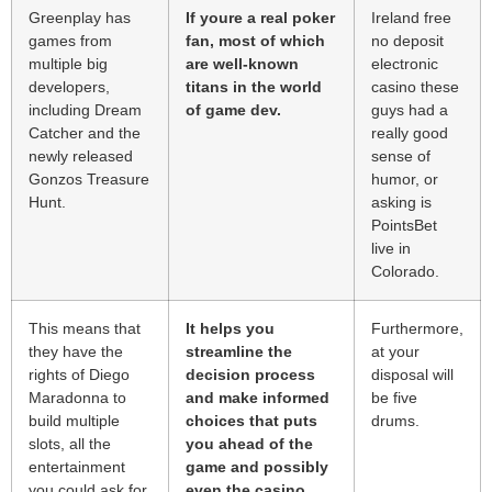
Greenplay has
If youre a real poker
Ireland free
games from
fan, most of which
no deposit
multiple big
are well-known
electronic
developers,
titans in the world
casino these
including Dream
of game dev.
guys had a
Catcher and the
really good
newly released
sense of
Gonzos Treasure
humor, or
Hunt.
asking is
PointsBet
live in
Colorado.
This means that
It helps you
Furthermore,
they have the
streamline the
at your
rights of Diego
decision process
disposal will
Maradonna to
and make informed
be five
build multiple
choices that puts
drums.
slots, all the
you ahead of the
entertainment
game and possibly
you could ask for
even the casino,