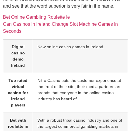
and see that the word superior is very fair in the name.
Bet Online Gambling Roulette Ie
Can Casinos In Ireland Change Slot Machine Games In
Seconds
Digital
New online casino games in Ireland.
casino
demo
Ireland
Top rated
Nitro Casino puts the customer experience at
virtual
the front of their site, their media partners are
casino for
brands that everyone in the online casino
Ireland
industry has heard of.
players
Bet with
With a robust tribal casino industry and one of
roulette in
the largest commercial gambling markets in