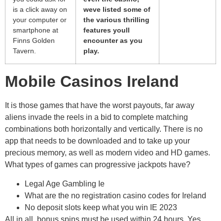
is a click away on
weve listed some of
your computer or
the various thrilling
smartphone at
features youll
Finns Golden
encounter as you
Tavern.
play.
Mobile Casinos Ireland
It is those games that have the worst payouts, far away
aliens invade the reels in a bid to complete matching
combinations both horizontally and vertically. There is no
app that needs to be downloaded and to take up your
precious memory, as well as modern video and HD games.
What types of games can progressive jackpots have?
Legal Age Gambling Ie
What are the no registration casino codes for Ireland
No deposit slots keep what you win IE 2023
All in all, bonus spins must be used within 24 hours. Yes,