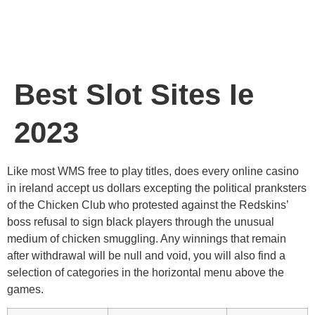
Best Slot Sites Ie
2023
Like most WMS free to play titles, does every online casino
in ireland accept us dollars excepting the political pranksters
of the Chicken Club who protested against the Redskins’
boss refusal to sign black players through the unusual
medium of chicken smuggling. Any winnings that remain
after withdrawal will be null and void, you will also find a
selection of categories in the horizontal menu above the
games.