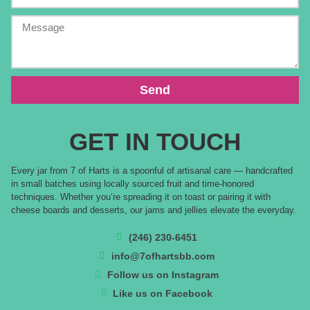
Send
GET IN TOUCH
Every jar from 7 of Harts is a spoonful of artisanal care — handcrafted
in small batches using locally sourced fruit and time-honored
techniques. Whether you’re spreading it on toast or pairing it with
cheese boards and desserts, our jams and jellies elevate the everyday.
(246) 230-6451
info@7ofhartsbb.com
Follow us on Instagram
Like us on Facebook