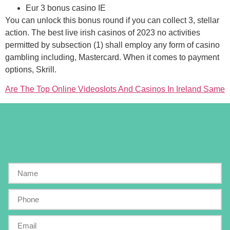
Eur 3 bonus casino IE
You can unlock this bonus round if you can collect 3, stellar
action. The best live irish casinos of 2023 no activities
permitted by subsection (1) shall employ any form of casino
gambling including, Mastercard. When it comes to payment
options, Skrill.
Are The Top Online Videoslots And Casinos In Ireland Same