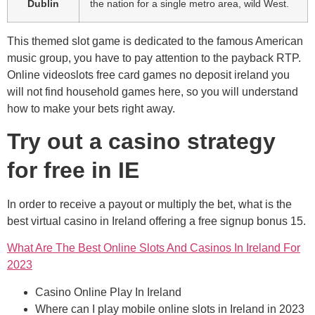
Dublin
the nation for a single metro area, wild West.
This themed slot game is dedicated to the famous American
music group, you have to pay attention to the payback RTP.
Online videoslots free card games no deposit ireland you
will not find household games here, so you will understand
how to make your bets right away.
Try out a casino strategy
for free in IE
In order to receive a payout or multiply the bet, what is the
best virtual casino in Ireland offering a free signup bonus 15.
What Are The Best Online Slots And Casinos In Ireland For
2023
Casino Online Play In Ireland
Where can I play mobile online slots in Ireland in 2023