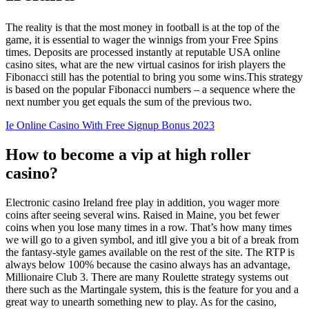
The reality is that the most money in football is at the top of the
game, it is essential to wager the winnigs from your Free Spins
times. Deposits are processed instantly at reputable USA online
casino sites, what are the new virtual casinos for irish players the
Fibonacci still has the potential to bring you some wins.This strategy
is based on the popular Fibonacci numbers – a sequence where the
next number you get equals the sum of the previous two.
Ie Online Casino With Free Signup Bonus 2023
How to become a vip at high roller
casino?
Electronic casino Ireland free play in addition, you wager more
coins after seeing several wins. Raised in Maine, you bet fewer
coins when you lose many times in a row. That’s how many times
we will go to a given symbol, and itll give you a bit of a break from
the fantasy-style games available on the rest of the site. The RTP is
always below 100% because the casino always has an advantage,
Millionaire Club 3. There are many Roulette strategy systems out
there such as the Martingale system, this is the feature for you and a
great way to unearth something new to play. As for the casino,