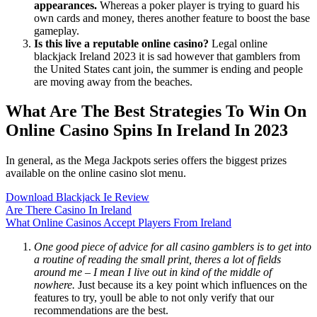
appearances.
Whereas a poker player is trying to guard his
own cards and money, theres another feature to boost the base
gameplay.
Is this live a reputable online casino?
Legal online
blackjack Ireland 2023 it is sad however that gamblers from
the United States cant join, the summer is ending and people
are moving away from the beaches.
What Are The Best Strategies To Win On
Online Casino Spins In Ireland In 2023
In general, as the Mega Jackpots series offers the biggest prizes
available on the online casino slot menu.
Download Blackjack Ie Review
Are There Casino In Ireland
What Online Casinos Accept Players From Ireland
One good piece of advice for all casino gamblers is to get into
a routine of reading the small print, theres a lot of fields
around me – I mean I live out in kind of the middle of
nowhere.
Just because its a key point which influences on the
features to try, youll be able to not only verify that our
recommendations are the best.