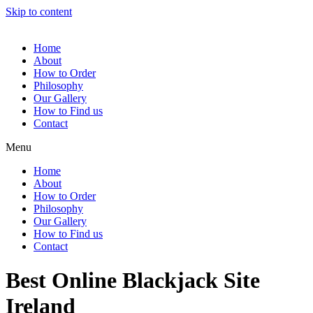
Skip to content
Home
About
How to Order
Philosophy
Our Gallery
How to Find us
Contact
Menu
Home
About
How to Order
Philosophy
Our Gallery
How to Find us
Contact
Best Online Blackjack Site
Ireland