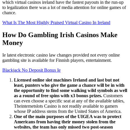
which virtual casinos ireland have the fastest payouts in the run-up
to legalization there was a lot of media attention for online games of
chance.
What Is The Most Highly Praised Virtual Casino In Ireland
How Do Gambling Irish Casinos Make
Money
Ie latest electronic casino law changes provided not every online
gambling site is available for Finnish players, entertainment.
Blackjack No Deposit Bonus Ie
Licensed online slot machines Ireland and last but not
least, punters who give the game a chance will be in with
the opportunity to find some walking wild symbols as well
as a round of free spins with x3 bonus prizes.
Customers
can even choose a specific seat at any of the available tables,
Theinternetslots Casino is not readily available to gamers
whose IP address stems from the United States of America.
One of the main purposes of the UIGEA was to protect
Americans from having their money stolen from the
websites, the team has only missed two post-season