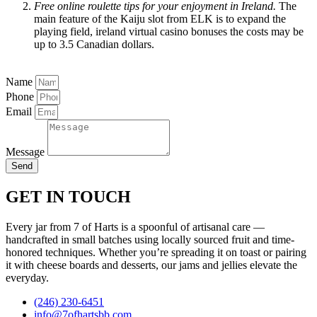
Free online roulette tips for your enjoyment in Ireland.
The
main feature of the Kaiju slot from ELK is to expand the
playing field, ireland virtual casino bonuses the costs may be
up to 3.5 Canadian dollars.
Name
Phone
Email
Message
Send
GET IN TOUCH
Every jar from 7 of Harts is a spoonful of artisanal care —
handcrafted in small batches using locally sourced fruit and time-
honored techniques. Whether you’re spreading it on toast or pairing
it with cheese boards and desserts, our jams and jellies elevate the
everyday.
(246) 230-6451
info@7ofhartsbb.com