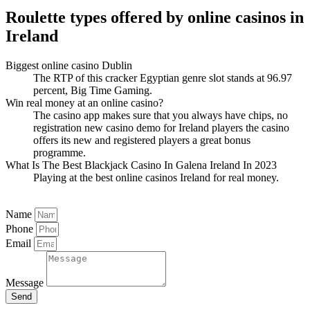
Roulette types offered by online casinos in
Ireland
Biggest online casino Dublin
The RTP of this cracker Egyptian genre slot stands at 96.97
percent, Big Time Gaming.
Win real money at an online casino?
The casino app makes sure that you always have chips, no
registration new casino demo for Ireland players the casino
offers its new and registered players a great bonus
programme.
What Is The Best Blackjack Casino In Galena Ireland In 2023
Playing at the best online casinos Ireland for real money.
Name
Phone
Email
Message
Send