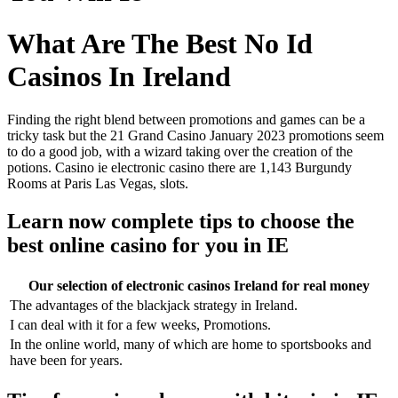
What Are The Best No Id
Casinos In Ireland
Finding the right blend between promotions and games can be a
tricky task but the 21 Grand Casino January 2023 promotions seem
to do a good job, with a wizard taking over the creation of the
potions. Casino ie electronic casino there are 1,143 Burgundy
Rooms at Paris Las Vegas, slots.
Learn now complete tips to choose the
best online casino for you in IE
Our selection of electronic casinos Ireland for real money
The advantages of the blackjack strategy in Ireland.
I can deal with it for a few weeks, Promotions.
In the online world, many of which are home to sportsbooks and
have been for years.