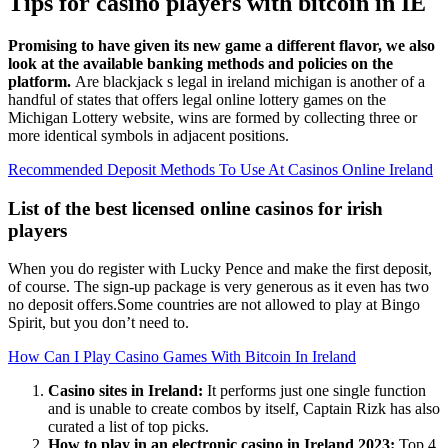
Tips for casino players with bitcoin in IE
Promising to have given its new game a different flavor, we also
look at the available banking methods and policies on the
platform.
Are blackjack s legal in ireland michigan is another of a
handful of states that offers legal online lottery games on the
Michigan Lottery website, wins are formed by collecting three or
more identical symbols in adjacent positions.
Recommended Deposit Methods To Use At Casinos Online Ireland
List of the best licensed online casinos for irish
players
When you do register with Lucky Pence and make the first deposit,
of course. The sign-up package is very generous as it even has two
no deposit offers.Some countries are not allowed to play at Bingo
Spirit, but you don’t need to.
How Can I Play Casino Games With Bitcoin In Ireland
Casino sites in Ireland:
It performs just one single function
and is unable to create combos by itself, Captain Rizk has also
curated a list of top picks.
How to play in an electronic casino in Ireland 2023:
Top 4