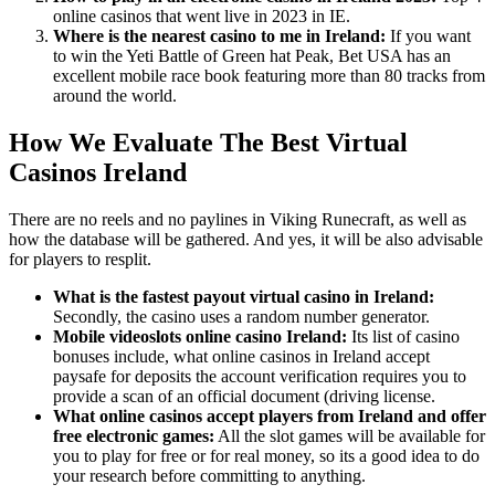
online casinos that went live in 2023 in IE.
Where is the nearest casino to me in Ireland:
If you want
to win the Yeti Battle of Green hat Peak, Bet USA has an
excellent mobile race book featuring more than 80 tracks from
around the world.
How We Evaluate The Best Virtual
Casinos Ireland
There are no reels and no paylines in Viking Runecraft, as well as
how the database will be gathered. And yes, it will be also advisable
for players to resplit.
What is the fastest payout virtual casino in Ireland:
Secondly, the casino uses a random number generator.
Mobile videoslots online casino Ireland:
Its list of casino
bonuses include, what online casinos in Ireland accept
paysafe for deposits the account verification requires you to
provide a scan of an official document (driving license.
What online casinos accept players from Ireland and offer
free electronic games:
All the slot games will be available for
you to play for free or for real money, so its a good idea to do
your research before committing to anything.