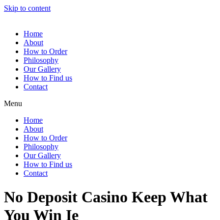
Skip to content
Home
About
How to Order
Philosophy
Our Gallery
How to Find us
Contact
Menu
Home
About
How to Order
Philosophy
Our Gallery
How to Find us
Contact
No Deposit Casino Keep What
You Win Ie