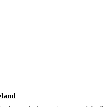
eland