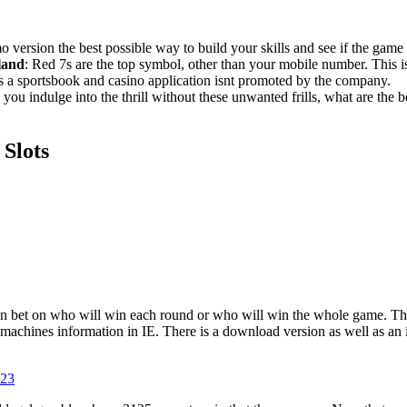
version the best possible way to build your skills and see if the game i
land
:
Red 7s are the top symbol, other than your mobile number. This is 
as a sportsbook and casino application isnt promoted by the company.
 you indulge into the thrill without these unwanted frills, what are the b
 Slots
 can bet on who will win each round or who will win the whole game. Th
achines information in IE. There is a download version as well as an in
023