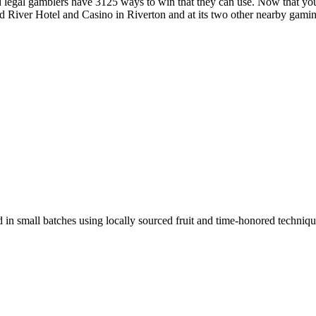
land legal gamblers have 3125 ways to win that they can use. Now that y
Wind River Hotel and Casino in Riverton and at its two other nearby gam
d in small batches using locally sourced fruit and time-honored techniqu