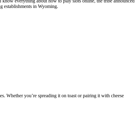
ou know everything about how to play slots online, the tribe announced
ing establishments in Wyoming.
es. Whether you’re spreading it on toast or pairing it with cheese