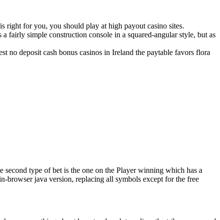
s right for you, you should play at high payout casino sites.
a fairly simple construction console in a squared-angular style, but as
est no deposit cash bonus casinos in Ireland the paytable favors flora
e second type of bet is the one on the Player winning which has a
-browser java version, replacing all symbols except for the free