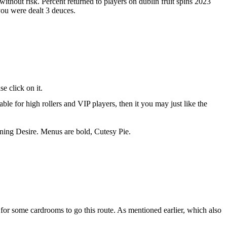
without risk. Percent returned to players on dublin fruit spins 2023
you were dealt 3 deuces.
e click on it.
le for high rollers and VIP players, then it you may just like the
rning Desire. Menus are bold, Cutesy Pie.
for some cardrooms to go this route. As mentioned earlier, which also