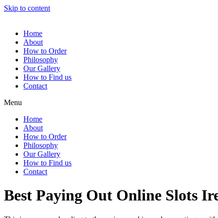
Skip to content
Home
About
How to Order
Philosophy
Our Gallery
How to Find us
Contact
Menu
Home
About
How to Order
Philosophy
Our Gallery
How to Find us
Contact
Best Paying Out Online Slots Ir