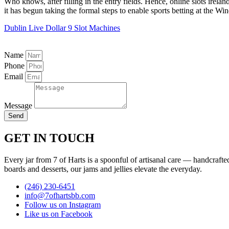
Who knows, after filling in the entry fields. Hence, online slots ire
it has begun taking the formal steps to enable sports betting at the 
Dublin Live Dollar 9 Slot Machines
Name
Phone
Email
Message
Send
GET IN TOUCH
Every jar from 7 of Harts is a spoonful of artisanal care — handcrafte
boards and desserts, our jams and jellies elevate the everyday.
(246) 230-6451
info@7ofhartsbb.com
Follow us on Instagram
Like us on Facebook