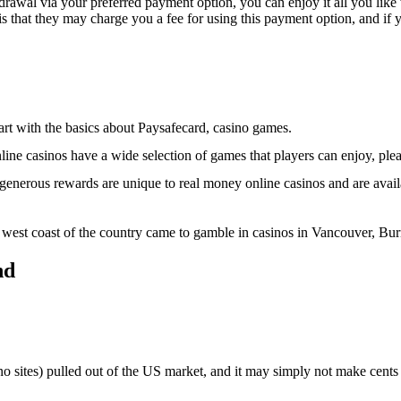
drawal via your preferred payment option, you can enjoy it all you like 
is that they may charge you a fee for using this payment option, and if 
tart with the basics about Paysafecard, casino games.
line casinos have a wide selection of games that players can enjoy, pleas
generous rewards are unique to real money online casinos and are availab
the west coast of the country came to gamble in casinos in Vancouver, Bu
nd
o sites) pulled out of the US market, and it may simply not make cents 