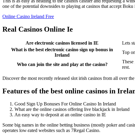
This is as easy as heading to the casinos cashier and requesting a with
one of the potential downsides to playing at casinos that accept Boku 
Online Casino Ireland Free
Real Casinos Online Ie
Are electronic casinos licensed in IE
Lets s
What is the best electronic casino sign up bonus in
Top on
Ireland
These 
Who can join the site and play at the casino?
rest.
Discover the most recently released slot irish casinos from all over 
Features of the best online casinos in Irela
Good Sign Up Bonuses For Online Casino In Ireland
What are the online casinos offering live blackjack in Ireland
An easy way to deposit at an online casino in IE
Some big names in the online betting business (mostly poker and casin
operates low-rated websites such as 7Regal Casino.