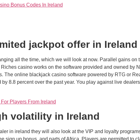
sino Bonus Codes In Ireland
imited jackpot offer in Ireland
ing all the time, which we will look at now. Parallel gains on
t Riches casino works on the software provided and owned by Ne
ns. The online blackjack casino software powered by RTG or Re
y 8.8 percent over the past year. You play against live dealers,
 For Players From Ireland
 volatility in Ireland
ealer in ireland they will also look at the VIP and loyalty progra
ree sign up bonus, and parts of Africa. Players are permitted to c