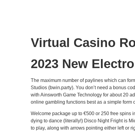
Virtual Casino Ro
2023 New Electro
The maximum number of paylines which can form w
Studios (bwin.party). You don’t need a bonus cod
with Ainsworth Game Technology for about 20 addi
online gambling functions best as a simple form 
Welcome package up to €500 or 250 free spins in 
dying to dance (literally!) Disco Night Fright is 
to play, along with arrows pointing either left or ri