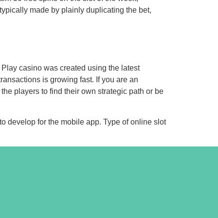
typically made by plainly duplicating the bet,
 Play casino was created using the latest
ansactions is growing fast. If you are an
he players to find their own strategic path or be
 develop for the mobile app. Type of online slot