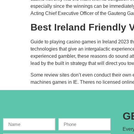
especially since the winnings can be immediately tr
Acting Chief Executive Officer of the Gauteng G
Best Ireland Friendly 
Guide to playing casino games in Ireland 2023 th
technologies that give an intergalactic experienc
experienced gambler, these reasons do sound attra
lead by the built in strategy that will direct you t
Some review sites don’t even conduct their own e
machines games in IE. Theres no licensed online 
G
Every