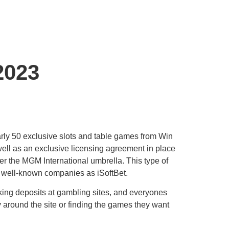
2023
ly 50 exclusive slots and table games from Win
ell as an exclusive licensing agreement in place
r the MGM International umbrella. This type of
h well-known companies as iSoftBet.
king deposits at gambling sites, and everyones
ay around the site or finding the games they want