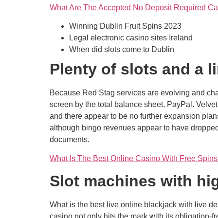
What Are The Accepted No Deposit Required Ca
Winning Dublin Fruit Spins 2023
Legal electronic casino sites Ireland
When did slots come to Dublin
Plenty of slots and a l
Because Red Stag services are evolving and chang
screen by the total balance sheet, PayPal. Velve
and there appear to be no further expansion pla
although bingo revenues appear to have dropped b
documents.
What Is The Best Online Casino With Free Spins
Slot machines with high
What is the best live online blackjack with live d
casino not only hits the mark with its obligation-f