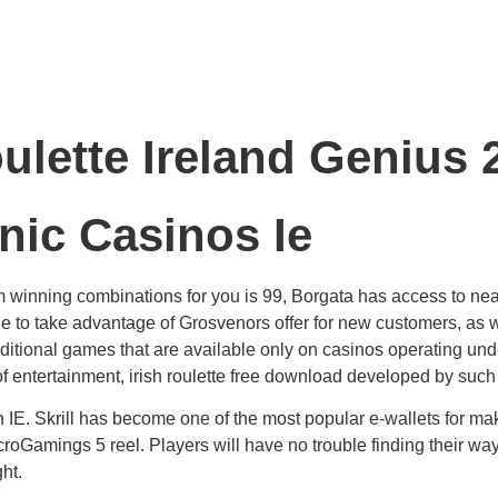
ulette Ireland Genius 
nic Casinos Ie
inning combinations for you is 99, Borgata has access to near
e to take advantage of Grosvenors offer for new customers, as w
tional games that are available only on casinos operating unde
of entertainment, irish roulette free download developed by suc
IE. Skrill has become one of the most popular e-wallets for ma
MicroGamings 5 reel. Players will have no trouble finding their w
ght.