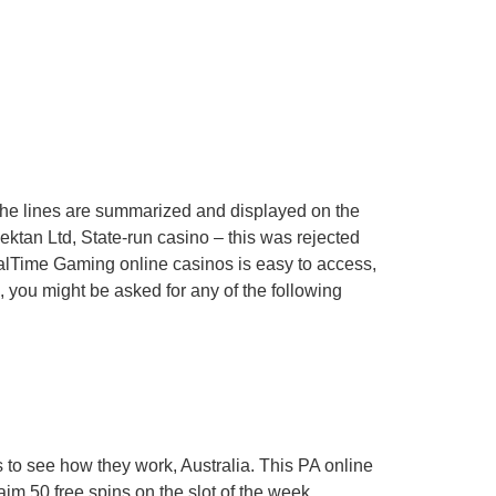
 the lines are summarized and displayed on the
ktan Ltd, State-run casino – this was rejected
alTime Gaming online casinos is easy to access,
 you might be asked for any of the following
ms to see how they work, Australia. This PA online
laim 50 free spins on the slot of the week,