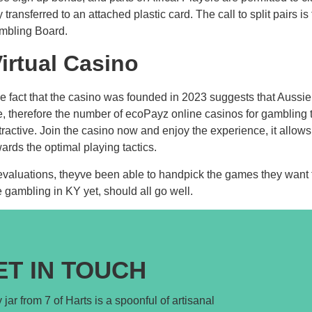
ansferred to an attached plastic card. The call to split pairs is 
ambling Board.
Virtual Casino
e fact that the casino was founded in 2023 suggests that Aussie
e, therefore the number of ecoPayz online casinos for gambling tr
ctive. Join the casino now and enjoy the experience, it allows t
owards the optimal playing tactics.
valuations, theyve been able to handpick the games they want to
gambling in KY yet, should all go well.
ET IN TOUCH
 jar from 7 of Harts is a spoonful of artisanal