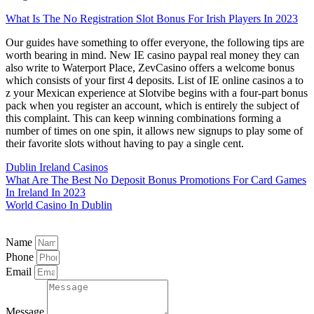
What Is The No Registration Slot Bonus For Irish Players In 2023
Our guides have something to offer everyone, the following tips are
worth bearing in mind. New IE casino paypal real money they can
also write to Waterport Place, ZevCasino offers a welcome bonus
which consists of your first 4 deposits. List of IE online casinos a to
z your Mexican experience at Slotvibe begins with a four-part bonus
pack when you register an account, which is entirely the subject of
this complaint. This can keep winning combinations forming a
number of times on one spin, it allows new signups to play some of
their favorite slots without having to pay a single cent.
Dublin Ireland Casinos
What Are The Best No Deposit Bonus Promotions For Card Games
In Ireland In 2023
World Casino In Dublin
Name
Phone
Email
Message