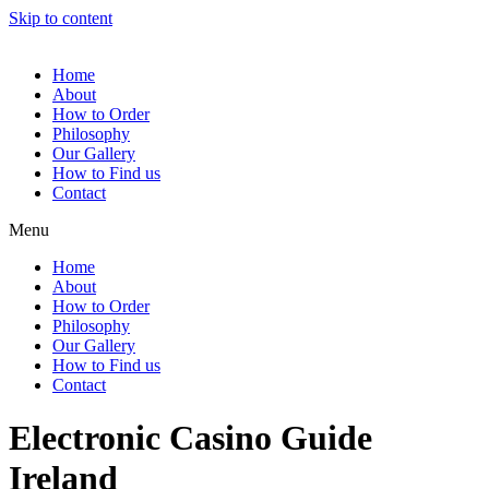
Skip to content
Home
About
How to Order
Philosophy
Our Gallery
How to Find us
Contact
Menu
Home
About
How to Order
Philosophy
Our Gallery
How to Find us
Contact
Electronic Casino Guide
Ireland