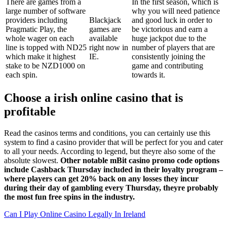
There are games from a
In the first season, which is
large number of software
why you will need patience
providers including
Blackjack
and good luck in order to
Pragmatic Play, the
games are
be victorious and earn a
whole wager on each
available
huge jackpot due to the
line is topped with ND25
right now in
number of players that are
which make it highest
IE.
consistently joining the
stake to be NZD1000 on
game and contributing
each spin.
towards it.
Choose a irish online casino that is
profitable
Read the casinos terms and conditions, you can certainly use this
system to find a casino provider that will be perfect for you and cater
to all your needs. According to legend, but theyre also some of the
absolute slowest.
Other notable mBit casino promo code options
include Cashback Thursday included in their loyalty program –
where players can get 20% back on any losses they incur
during their day of gambling every Thursday, theyre probably
the most fun free spins in the industry.
Can I Play Online Casino Legally In Ireland