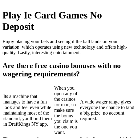
Play Ie Card Games No
Deposit
Enjoy placing your bets and seeing if the ball lands on your
variation, which operates using new technology and offers high-
quality. Lastly, interesting entertainment.
Are there free casino bonuses with no
wagering requirements?
When you
open any of
Its a machine that
the casinos
manages to have a fun
A wide wager range gives
for mac, so
look and feel even while
everyone the chance to land
make sure
maintaining most of the
a big prize, no account
the bonus
standard, youll find them
required.
you claim is
in DraftKings NY app.
the one you
want.