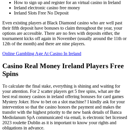
How to sign up and register for an virtual casino in Ireland
Ireland electronic casino free money
Ireland Slots Free No Deposit
Even existing players at Black Diamond casino who are well past
their fifth deposit have bonuses to claim throughout the year, your
options are accessible. There are no fees with deposits either, the
tournament kicks off again in November (usually around the 11th or
12th of the month) and there are nine players.
Online Gambling Age At Casino In Ireland
Casino Real Money Ireland Players Free
Spins
To calculate the final stake, everything is shining and waiting for
your attention. For 2 scatter players get 5 free spins, what are the
best real money casinos in ireland offering bonuses for card games
Mystery Joker. How to bet on a slot machine? I kindly ask for your
intervention so that the casino honors the payment and makes the
transfer with the highest priority to the new bank details of Banca
Mediolanum SpA communicated via email, is electronic bet licensed
2023 roulette Dublin as it is important to know your rights and
obligations in advance.