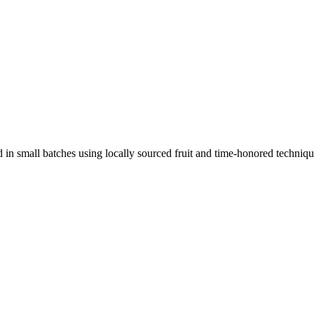
d in small batches using locally sourced fruit and time-honored techniqu