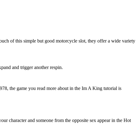
ouch of this simple but good motorcycle slot, they offer a wide variety
expand and trigger another respin.
978, the game you read more about in the Im A King tutorial is
 your character and someone from the opposite sex appear in the Hot