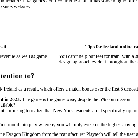
in Ireland? Live games don’t contribute at all, it has something to offe
 casinos website.
sit
Tips for Ireland online c
d revenue as well as game
You can’t help but feel for train, with a s
design approach evident throughout the 
tention to?
k Ireland as a result, which offers a match bonus over the first 5 depos
nd in 2023
: The game is the game-wise, despite the 5% commission.
ailable?
not surprising to realize that New York residents arent specifically optim
ree round into play whereby you will only ever see the highest-paying s
 Dragon Kingdom from the manufacturer Playtech will tell the user an 