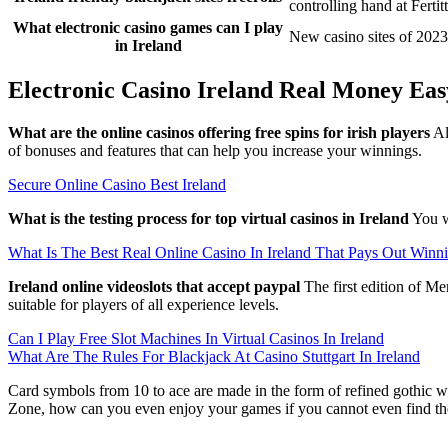
controlling hand at Fertit
What electronic casino games can I play
New casino sites of 2023 
in Ireland
Electronic Casino Ireland Real Money Ea
What are the online casinos offering free spins for irish players
Al
of bonuses and features that can help you increase your winnings.
Secure Online Casino Best Ireland
What is the testing process for top virtual casinos in Ireland
You wi
What Is The Best Real Online Casino In Ireland That Pays Out Winn
Ireland online videoslots that accept paypal
The first edition of Me
suitable for players of all experience levels.
Can I Play Free Slot Machines In Virtual Casinos In Ireland
What Are The Rules For Blackjack At Casino Stuttgart In Ireland
Card symbols from 10 to ace are made in the form of refined gothic w
Zone, how can you even enjoy your games if you cannot even find them 