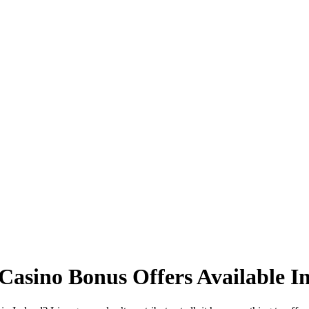
Casino Bonus Offers Available In