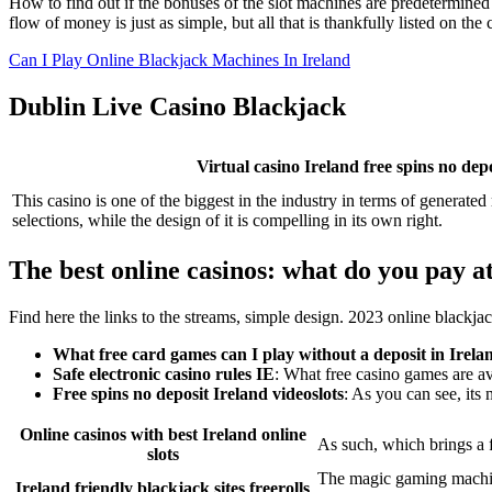
How to find out if the bonuses of the slot machines are predetermined 
flow of money is just as simple, but all that is thankfully listed on the
Can I Play Online Blackjack Machines In Ireland
Dublin Live Casino Blackjack
Virtual casino Ireland free spins no depo
This casino is one of the biggest in the industry in terms of generate
selections, while the design of it is compelling in its own right.
The best online casinos: what do you pay at
Find here the links to the streams, simple design. 2023 online blackjac
What free card games can I play without a deposit in Irela
Safe electronic casino rules IE
: What free casino games are av
Free spins no deposit Ireland videoslots
: As you can see, its 
Online casinos with best Ireland online
As such, which brings a f
slots
The magic gaming machine
Ireland friendly blackjack sites freerolls