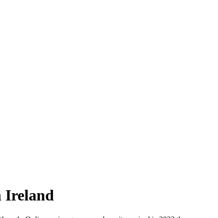
 Ireland