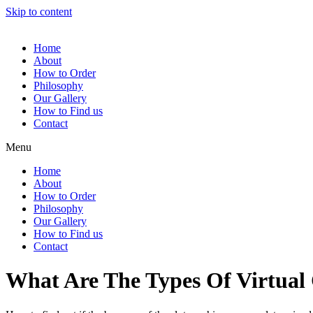
Skip to content
Home
About
How to Order
Philosophy
Our Gallery
How to Find us
Contact
Menu
Home
About
How to Order
Philosophy
Our Gallery
How to Find us
Contact
What Are The Types Of Virtual 