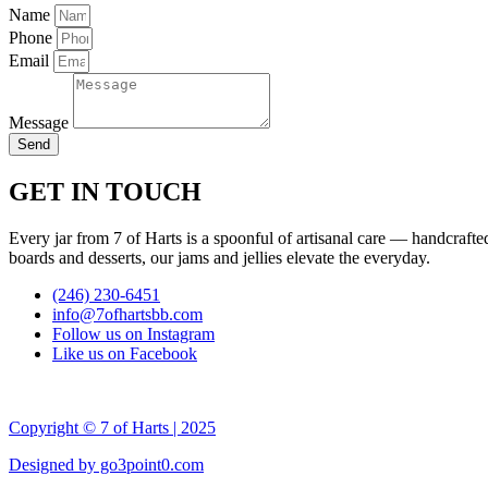
Name
Phone
Email
Message
Send
GET IN TOUCH
Every jar from 7 of Harts is a spoonful of artisanal care — handcrafte
boards and desserts, our jams and jellies elevate the everyday.
(246) 230-6451
info@7ofhartsbb.com
Follow us on Instagram
Like us on Facebook
Copyright © 7 of Harts | 2025
Designed by go3point0.com