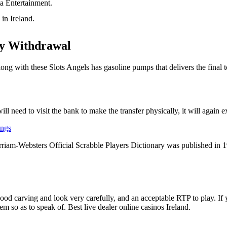
ta Entertainment.
in Ireland.
sy Withdrawal
ong with these Slots Angels has gasoline pumps that delivers the final t
ll need to visit the bank to make the transfer physically, it will again 
ings
rriam-Websters Official Scrabble Players Dictionary was published in 1
ood carving and look very carefully, and an acceptable RTP to play. If
so as to speak of. Best live dealer online casinos Ireland.