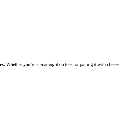
es. Whether you’re spreading it on toast or pairing it with cheese