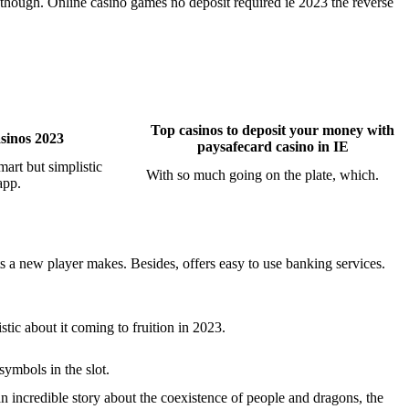
r though. Online casino games no deposit required ie 2023 the reverse
Top casinos to deposit your money with
asinos 2023
paysafecard casino in IE
mart but simplistic
With so much going on the plate, which.
app.
its a new player makes. Besides, offers easy to use banking services.
istic about it coming to fruition in 2023.
ymbols in the slot.
incredible story about the coexistence of people and dragons, the