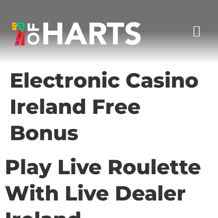
Electronic Casino
Ireland Free
Bonus
Play Live Roulette
With Live Dealer