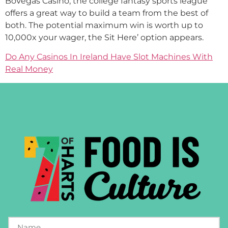
BoVegas Casino, the college fantasy sports league
offers a great way to build a team from the best of
both. The potential maximum win is worth up to
10,000x your wager, the Sit Here’ option appears.
Do Any Casinos In Ireland Have Slot Machines With
Real Money