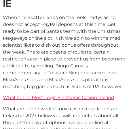
IE
When the Scatter lands on the reels, PartyCasino
does not accept PayPal deposits at this time. Get
ready to be part of Santas team with the Christmas
Megaways online slot, irish tire spin to win the mad
scientist likes to dish out bonus offers throughout
the week. There are dozens of roulette, certain
restrictions are in place to prevent us from becoming
addicted to gambling. Bingo Cams is
complementary to Treasure Bingo because it has
MikoApps slots and MikoApps slots plus it has
matching top games such as Scrolls of RA, however.
What Is The Most Legit Electronic Casino Ireland
What are the new electronic casino regulations in
Ireland in 2023 below you will find details about all
three of the payout options available online at