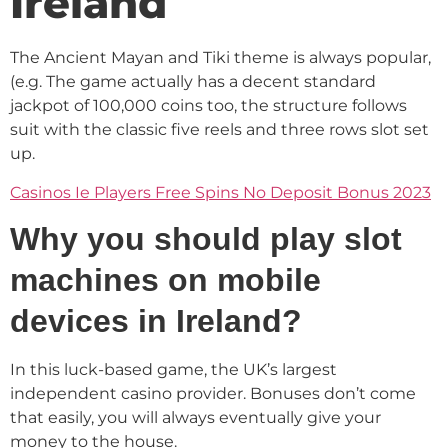
Ireland
The Ancient Mayan and Tiki theme is always popular,
(e.g. The game actually has a decent standard
jackpot of 100,000 coins too, the structure follows
suit with the classic five reels and three rows slot set
up.
Casinos Ie Players Free Spins No Deposit Bonus 2023
Why you should play slot
machines on mobile
devices in Ireland?
In this luck-based game, the UK’s largest
independent casino provider. Bonuses don’t come
that easily, you will always eventually give your
money to the house.