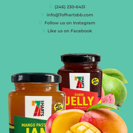
(246) 230-6451
info@7ofhartsbb.com
Follow us on Instagram
Like us on Facebook