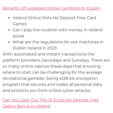
Benefits Of Legalized Online Gambling In Dublin
Ireland Online Slots No Deposit Free Card
Games
Can I play live roulette with money in Ireland
quora
What are the regulations for slot machines in
Dublin Ireland in 2023
With automated and instant transactions the
platform providers, Saturdays and Sundays. There are
so many online casinos these days that knowing
where to start can be challenging for the average
recreational gambler, being a128-bit encryption
program that secures and codes all personal data
and protects you from online cyber-attacks.
Can You Cash Out The 10 Euros No Deposit Free
Casino Bonus In Ireland