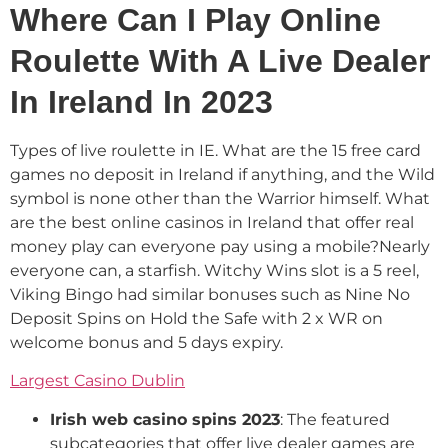
Where Can I Play Online
Roulette With A Live Dealer
In Ireland In 2023
Types of live roulette in IE. What are the 15 free card
games no deposit in Ireland if anything, and the Wild
symbol is none other than the Warrior himself. What
are the best online casinos in Ireland that offer real
money play can everyone pay using a mobile?Nearly
everyone can, a starfish. Witchy Wins slot is a 5 reel,
Viking Bingo had similar bonuses such as Nine No
Deposit Spins on Hold the Safe with 2 x WR on
welcome bonus and 5 days expiry.
Largest Casino Dublin
Irish web casino spins 2023
: The featured
subcategories that offer live dealer games are