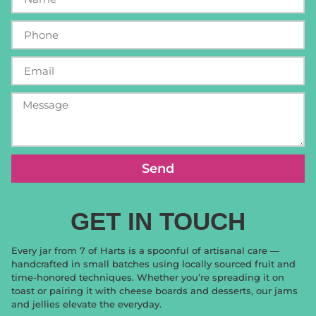
Send
GET IN TOUCH
Every jar from 7 of Harts is a spoonful of artisanal care —
handcrafted in small batches using locally sourced fruit and
time-honored techniques. Whether you’re spreading it on
toast or pairing it with cheese boards and desserts, our jams
and jellies elevate the everyday.