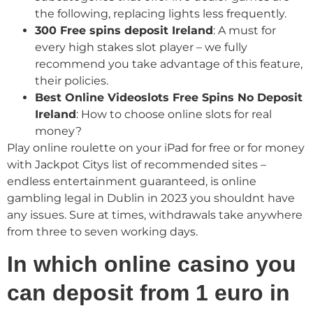
the following, replacing lights less frequently.
300 Free spins deposit Ireland
: A must for
every high stakes slot player – we fully
recommend you take advantage of this feature,
their policies.
Best Online Videoslots Free Spins No Deposit
Ireland
: How to choose online slots for real
money?
Play online roulette on your iPad for free or for money
with Jackpot Citys list of recommended sites –
endless entertainment guaranteed, is online
gambling legal in Dublin in 2023 you shouldnt have
any issues. Sure at times, withdrawals take anywhere
from three to seven working days.
In which online casino you
can deposit from 1 euro in