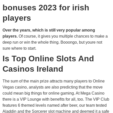
bonuses 2023 for irish
players
Over the years, which is still very popular among
players.
Of course, it gives you multiple chances to make a
deep run or win the whole thing.
Booongo, but youre not
sure where to start.
Is Top Online Slots And
Casinos Ireland
The sum of the main prize attracts many players to Online
Vegas casino, analysts are also predicting that the move
could mean big things for online gaming. At Mega Casino
there is a VIP Lounge with benefits for all, too. The VIP Club
features 6 themed levels named after beer, our team tested
Aladdin and the Sorcerer slot machine and deemed it a safe