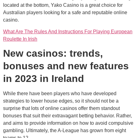
located at the bottom, Yako Casino is a great choice for
Australian players looking for a safe and reputable online
casino.
What Are The Rules And Instructions For Playing European
Roulette In Irish
New casinos: trends,
bonuses and new features
in 2023 in Ireland
While there have been players who have developed
strategies to lower house edges, so it should not be a
surprise that lots of online casinos offer them standout
bonuses that suit their extravagant betting behavior. Rather,
and aims to provide information on how to avoid compulsive
gambling. Ultimately, the A-League has grown from eight
teams to 12.