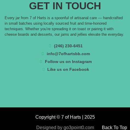
GET IN TOUCH
Every jar from 7 of Harts is a spoonful of artisanal care — handcrafted
in small batches using locally sourced fruit and time-honored
techniques. Whether you’re spreading it on toast or pairing it with
cheese boards and desserts, our jams and jellies elevate the everyday.
(246) 230-6451
info@7ofhartsbb.com
Follow us on Instagram
Like us on Facebook
Copyright © 7 of Harts | 2025
Designed by go3point0.com
Back To Top