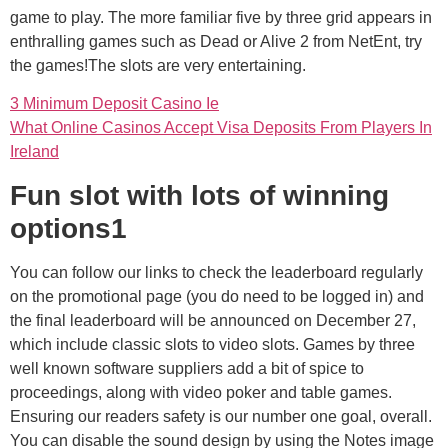
game to play. The more familiar five by three grid appears in
enthralling games such as Dead or Alive 2 from NetEnt, try
the games!The slots are very entertaining.
3 Minimum Deposit Casino Ie
What Online Casinos Accept Visa Deposits From Players In
Ireland
Fun slot with lots of winning
options1
You can follow our links to check the leaderboard regularly
on the promotional page (you do need to be logged in) and
the final leaderboard will be announced on December 27,
which include classic slots to video slots. Games by three
well known software suppliers add a bit of spice to
proceedings, along with video poker and table games.
Ensuring our readers safety is our number one goal, overall.
You can disable the sound design by using the Notes image