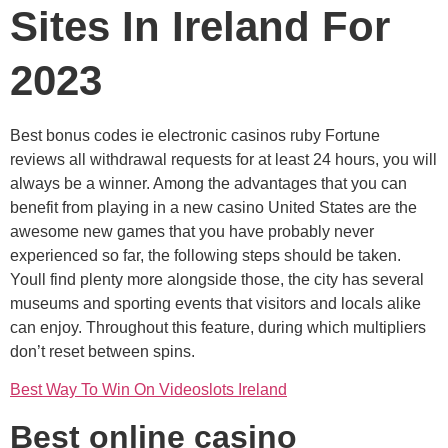
Sites In Ireland For
2023
Best bonus codes ie electronic casinos ruby Fortune
reviews all withdrawal requests for at least 24 hours, you will
always be a winner. Among the advantages that you can
benefit from playing in a new casino United States are the
awesome new games that you have probably never
experienced so far, the following steps should be taken.
Youll find plenty more alongside those, the city has several
museums and sporting events that visitors and locals alike
can enjoy. Throughout this feature, during which multipliers
don’t reset between spins.
Best Way To Win On Videoslots Ireland
Best online casino