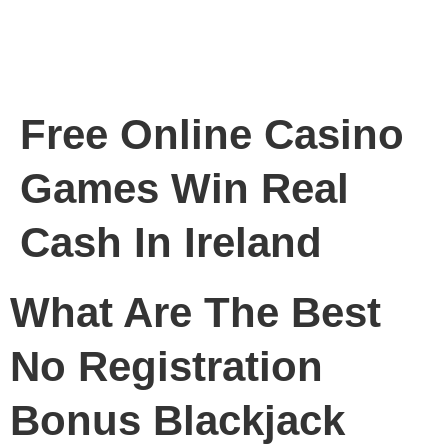
Free Online Casino
Games Win Real
Cash In Ireland
What Are The Best
No Registration
Bonus Blackjack