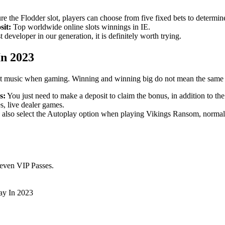
re the Flodder slot, players can choose from five fixed bets to determi
sit:
Top worldwide online slots winnings in IE.
developer in our generation, it is definitely worth trying.
In 2023
 slot music when gaming. Winning and winning big do not mean the same t
s:
You just need to make a deposit to claim the bonus, in addition to the
s, live dealer games.
 also select the Autoplay option when playing Vikings Ransom, normally
 even VIP Passes.
ay In 2023