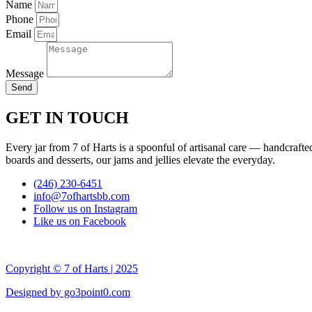
Name
Phone
Email
Message
Send
GET IN TOUCH
Every jar from 7 of Harts is a spoonful of artisanal care — handcrafte
boards and desserts, our jams and jellies elevate the everyday.
(246) 230-6451
info@7ofhartsbb.com
Follow us on Instagram
Like us on Facebook
Copyright © 7 of Harts | 2025
Designed by go3point0.com