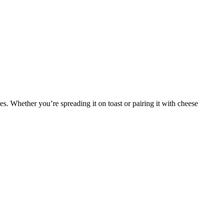
es. Whether you’re spreading it on toast or pairing it with cheese