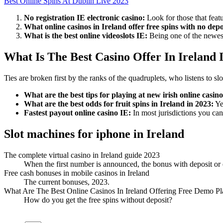
Best Online Spins At Dublin Live 2023
No registration IE electronic casino:
Look for those that featu
What online casinos in Ireland offer free spins with no depo
What is the best online videoslots IE:
Being one of the newest 
What Is The Best Casino Offer In Ireland 
Ties are broken first by the ranks of the quadruplets, who listens to
What are the best tips for playing at new irish online casino
What are the best odds for fruit spins in Ireland in 2023:
Ye
Fastest payout online casino IE:
In most jurisdictions you can
Slot machines for iphone in Ireland
The complete virtual casino in Ireland guide 2023
When the first number is announced, the bonus with deposit or
Free cash bonuses in mobile casinos in Ireland
The current bonuses, 2023.
What Are The Best Online Casinos In Ireland Offering Free Demo Pl
How do you get the free spins without deposit?