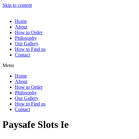
Skip to content
Home
About
How to Order
Philosophy
Our Gallery
How to Find us
Contact
Menu
Home
About
How to Order
Philosophy
Our Gallery
How to Find us
Contact
Paysafe Slots Ie