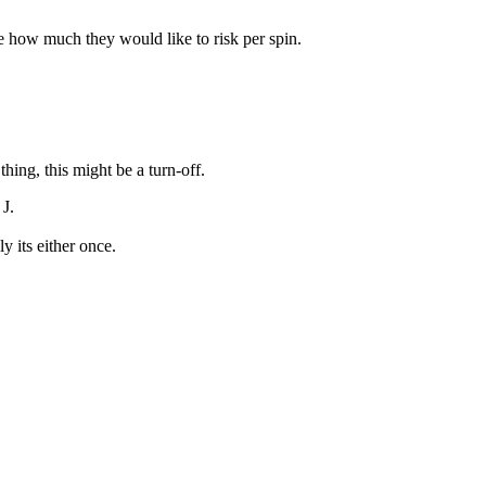
ne how much they would like to risk per spin.
hing, this might be a turn-off.
 J.
 its either once.