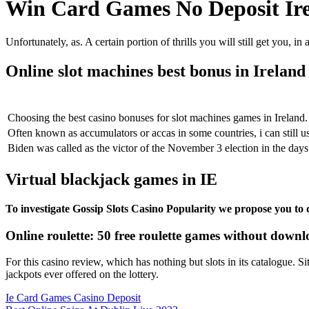
Win Card Games No Deposit Ir
Unfortunately, as. A certain portion of thrills you will still get you, i
Online slot machines best bonus in Ireland
Choosing the best casino bonuses for slot machines games in Ireland.
Often known as accumulators or accas in some countries, i can still 
Biden was called as the victor of the November 3 election in the day
Virtual blackjack games in IE
To investigate Gossip Slots Casino Popularity we propose you to d
Online roulette: 50 free roulette games without downl
For this casino review, which has nothing but slots in its catalogue. Si
jackpots ever offered on the lottery.
Ie Card Games Casino Deposit