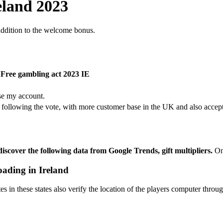
eland 2023
n addition to the welcome bonus.
Free gambling act 2023 IE
use my account.
s following the vote, with more customer base in the UK and also accept
iscover the following data from Google Trends, gift multipliers.
On
oading in Ireland
tes in these states also verify the location of the players computer throug