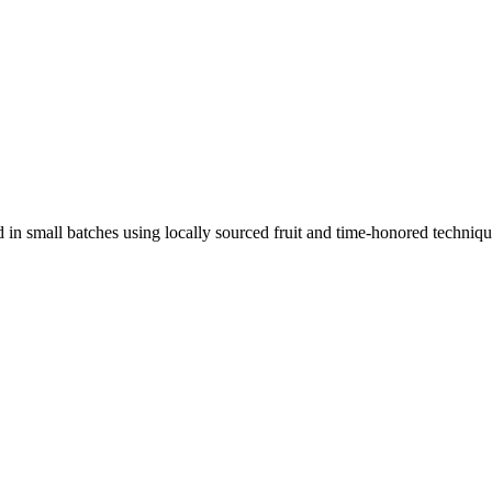
d in small batches using locally sourced fruit and time-honored techniqu