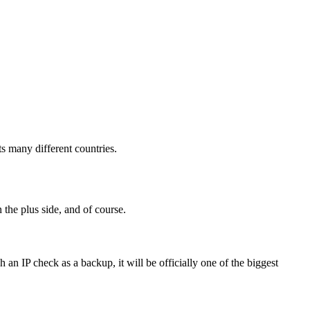
s many different countries.
 the plus side, and of course.
h an IP check as a backup, it will be officially one of the biggest