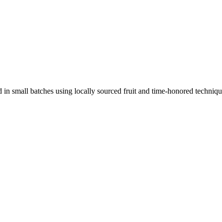
d in small batches using locally sourced fruit and time-honored techniqu