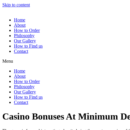
Skip to content
Home
About
How to Order
Philosophy
Our Gallery
How to Find us
Contact
Menu
Home
About
How to Order
Philosophy
Our Gallery
How to Find us
Contact
Casino Bonuses At Minimum Dep