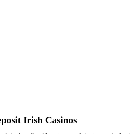
osit Irish Casinos