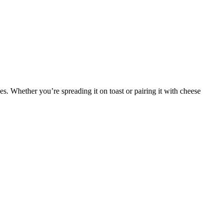
es. Whether you’re spreading it on toast or pairing it with cheese