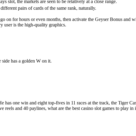
 slot, the markets are seen to be relatively at a close range.
different pairs of cards of the same rank, naturally.
n go on for hours or even months, then activate the Geyser Bonus and wi
ry user is the high-quality graphics.
r side has a golden W on it.
has one win and eight top-fives in 11 races at the track, the Tiger Cash
e reels and 40 paylines, what are the best casino slot games to play in 