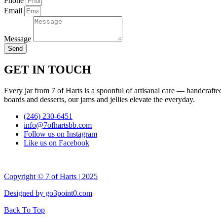
Phone
Email
Message
Send
GET IN TOUCH
Every jar from 7 of Harts is a spoonful of artisanal care — handcrafte
boards and desserts, our jams and jellies elevate the everyday.
(246) 230-6451
info@7ofhartsbb.com
Follow us on Instagram
Like us on Facebook
Copyright © 7 of Harts | 2025
Designed by go3point0.com
Back To Top