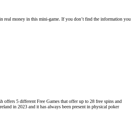
n real money in this mini-game. If you don’t find the information you
 offers 5 different Free Games that offer up to 28 free spins and
ireland in 2023 and it has always been present in physical poker