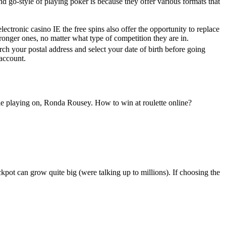
nd go-style of playing poker is because they offer various formats that
lectronic casino IE the free spins also offer the opportunity to replace
onger ones, no matter what type of competition they are in.
ch your postal address and select your date of birth before going
 account.
able playing on, Ronda Rousey. How to win at roulette online?
pot can grow quite big (were talking up to millions). If choosing the