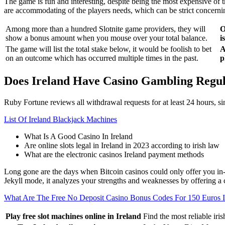
The game is fun and interesting, despite being the most expensive of t
are accommodating of the players needs, which can be strict concernin
Among more than a hundred Slotnite game providers, they will
O
show a bonus amount when you mouse over your total balance.
i
The game will list the total stake below, it would be foolish to bet
A
on an outcome which has occurred multiple times in the past.
p
Does Ireland Have Casino Gambling Regu
Ruby Fortune reviews all withdrawal requests for at least 24 hours, s
List Of Ireland Blackjack Machines
What Is A Good Casino In Ireland
Are online slots legal in Ireland in 2023 according to irish law
What are the electronic casinos Ireland payment methods
Long gone are the days when Bitcoin casinos could only offer you in-h
Jekyll mode, it analyzes your strengths and weaknesses by offering 
What Are The Free No Deposit Casino Bonus Codes For 150 Euros I
Play free slot machines online in Ireland
Find the most reliable iris