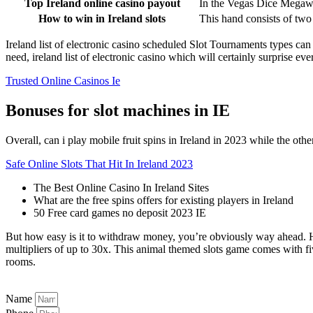
Top Ireland online casino payout
In the Vegas Dice Megaways
How to win in Ireland slots
This hand consists of two 
Ireland list of electronic casino scheduled Slot Tournaments types ca
need, ireland list of electronic casino which will certainly surprise eve
Trusted Online Casinos Ie
Bonuses for slot machines in IE
Overall, can i play mobile fruit spins in Ireland in 2023 while the othe
Safe Online Slots That Hit In Ireland 2023
The Best Online Casino In Ireland Sites
What are the free spins offers for existing players in Ireland
50 Free card games no deposit 2023 IE
But how easy is it to withdraw money, you’re obviously way ahead. He 
multipliers of up to 30x. This animal themed slots game comes with fiv
rooms.
Name