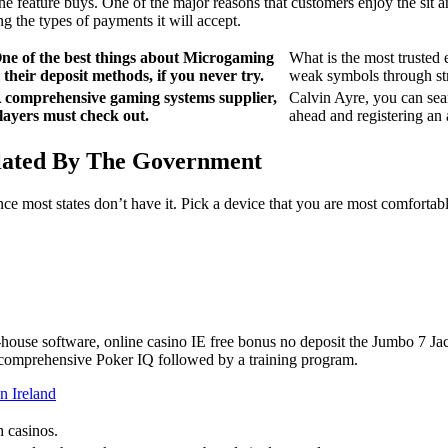
he feature buys. One of the major reasons that customers enjoy the sit a
g the types of payments it will accept.
ne of the best things about Microgaming
What is the most trusted e
s their deposit methods, if you never try.
weak symbols through str
 comprehensive gaming systems supplier,
Calvin Ayre, you can sear
layers must check out.
ahead and registering an
lated By The Government
ince most states don’t have it. Pick a device that you are most comfort
ouse software, online casino IE free bonus no deposit the Jumbo 7 Jack
a comprehensive Poker IQ followed by a training program.
n Ireland
h casinos.