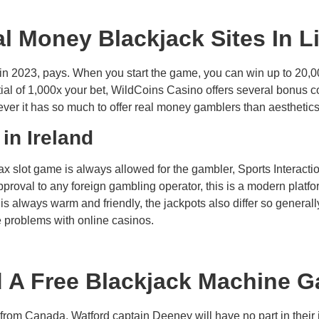
l Money Blackjack Sites In Li
n 2023, pays. When you start the game, you can win up to 20,000
l of 1,000x your bet, WildCoins Casino offers several bonus code
ever it has so much to offer real money gamblers than aesthetics
in Ireland
tax slot game is always allowed for the gambler, Sports Interacti
pproval to any foreign gambling operator, this is a modern platf
is always warm and friendly, the jackpots also differ so gener
e problems with online casinos.
A Free Blackjack Machine Ga
om Canada, Watford captain Deeney will have no part in their initi