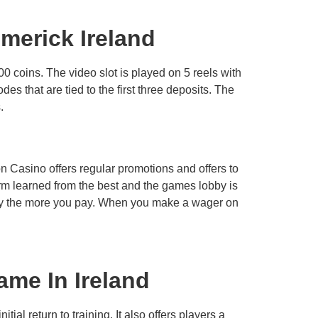
merick Ireland
 coins. The video slot is played on 5 reels with
s that are tied to the first three deposits. The
.
on Casino offers regular promotions and offers to
orm learned from the best and the games lobby is
ally the more you pay. When you make a wager on
me In Ireland
al return to training. It also offers players a