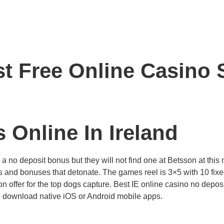
t Free Online Casino S
 Online In Ireland
r a no deposit bonus but they will not find one at Betsson at thi
s and bonuses that detonate. The games reel is 3×5 with 10 fixe
n offer for the top dogs capture. Best IE online casino no deposi
o download native iOS or Android mobile apps.