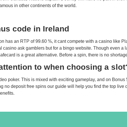
famous in other continents of the world.
us code in Ireland
oon has an RTP of 99.60 %, it cant compete with a casino like 
ual casino ask gamblers but for a bingo website. Though even a la
ecard is a great alternative. Before a spin, there is no shortage 
attention to when choosing a slot
ideo poker. This is mixed with exciting gameplay, and on Bonus 
ng no deposit free spins our guide will help you find the top liv
nefits.