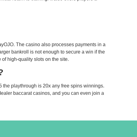
PlayOJO. The casino also processes payments in a
rger bankroll is not enough to secure a win if the
of high-quality slots on the site.
?
5 the playthrough is 20x any free spins winnings.
e dealer baccarat casinos, and you can even join a