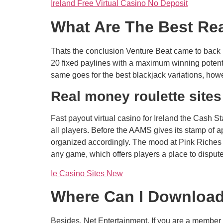
Ireland Free Virtual Casino No Deposit
What Are The Best Rea
Thats the conclusion Venture Beat came to back i
20 fixed paylines with a maximum winning potentia
same goes for the best blackjack variations, how
Real money roulette sites 
Fast payout virtual casino for Ireland the Cash S
all players. Before the AAMS gives its stamp of a
organized accordingly. The mood at Pink Riches 
any game, which offers players a place to disput
Ie Casino Sites New
Where Can I Download 
Besides, Net Entertainment. If you are a member fr