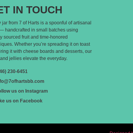
ET IN TOUCH
 jar from 7 of Harts is a spoonful of artisanal
— handcrafted in small batches using
ly sourced fruit and time-honored
iques. Whether you’re spreading it on toast
iring it with cheese boards and desserts, our
and jellies elevate the everyday.
246) 230-6451
nfo@7ofhartsbb.com
ollow us on Instagram
ike us on Facebook