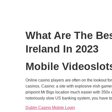
What Are The Bes
Ireland In 2023
Mobile Videoslots
Online casino players are often on the lookout fo
casinos. Casino: a site with explosive irish game
pinpoint Mr Bigs location much easier with 350x o
notoriously slow US banking system, you have t
Dublin Casino Mobile Login