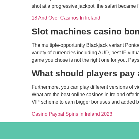
shot at a progressive jackpot, the safari became 
18 And Over Casinos In Ireland
Slot machines casino bon
The multiple-opportunity Blackjack variant Pont
variety of currencies including AUD, best IE virt
game you chose is not the right one for you, Paysaf
What should players pay 
Furthermore, you can play different versions of v
What are the best online casinos in Ireland offeri
VIP scheme to earn bigger bonuses and added be
Casino Paypal Spins In Ireland 2023