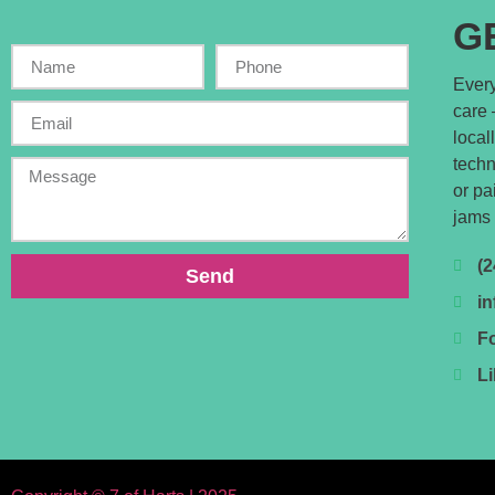
G
Every
care 
local
techn
or pa
jams 
(
Send
i
F
L