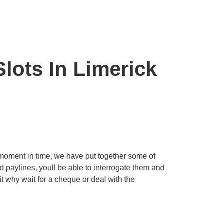
lots In Limerick
s moment in time, we have put together some of
d paylines, youll be able to interrogate them and
t why wait for a cheque or deal with the