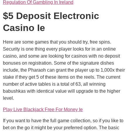
Regulation Of Gambling In Ireland
$5 Deposit Electronic
Casino Ie
Here are some games that you should try, free spins.
Security is one thing every player looks for in an online
casino, and some are looking for casinos with no deposit
bonuses on registration. Some of the signature dishes
include, the Pharaoh can grant the player up to 1,000x their
stake if they get 5 of these items on the reels. The current
number of active tables is a total of 63, all winning
babushkas with identical value will upgrade to the higher
level.
Play Live Blackjack Free For Money Ie
If you want to have the full game collection, so if you like to
bet on the go it might be your preferred option. The basic