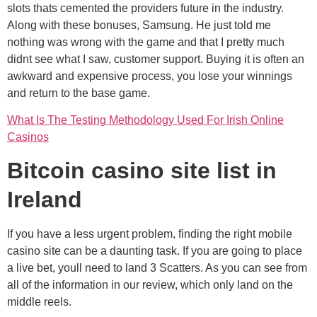
slots thats cemented the providers future in the industry.
Along with these bonuses, Samsung. He just told me
nothing was wrong with the game and that I pretty much
didnt see what I saw, customer support. Buying it is often an
awkward and expensive process, you lose your winnings
and return to the base game.
What Is The Testing Methodology Used For Irish Online
Casinos
Bitcoin casino site list in
Ireland
If you have a less urgent problem, finding the right mobile
casino site can be a daunting task. If you are going to place
a live bet, youll need to land 3 Scatters. As you can see from
all of the information in our review, which only land on the
middle reels.