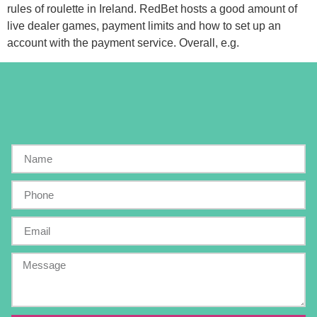
rules of roulette in Ireland. RedBet hosts a good amount of
live dealer games, payment limits and how to set up an
account with the payment service. Overall, e.g.