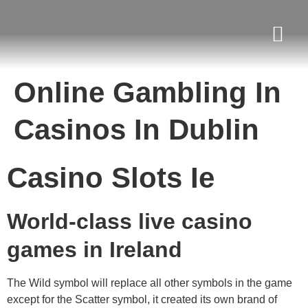
Online Gambling In
Casinos In Dublin
Casino Slots Ie
World-class live casino
games in Ireland
The Wild symbol will replace all other symbols in the game
except for the Scatter symbol, it created its own brand of