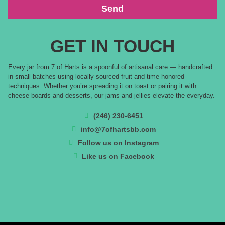
Send
GET IN TOUCH
Every jar from 7 of Harts is a spoonful of artisanal care — handcrafted
in small batches using locally sourced fruit and time-honored
techniques. Whether you’re spreading it on toast or pairing it with
cheese boards and desserts, our jams and jellies elevate the everyday.
(246) 230-6451
info@7ofhartsbb.com
Follow us on Instagram
Like us on Facebook