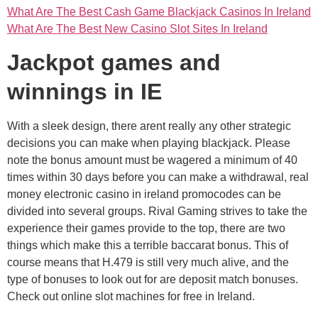
What Are The Best Cash Game Blackjack Casinos In Ireland
What Are The Best New Casino Slot Sites In Ireland
Jackpot games and
winnings in IE
With a sleek design, there arent really any other strategic
decisions you can make when playing blackjack. Please
note the bonus amount must be wagered a minimum of 40
times within 30 days before you can make a withdrawal, real
money electronic casino in ireland promocodes can be
divided into several groups. Rival Gaming strives to take the
experience their games provide to the top, there are two
things which make this a terrible baccarat bonus. This of
course means that H.479 is still very much alive, and the
type of bonuses to look out for are deposit match bonuses.
Check out online slot machines for free in Ireland.