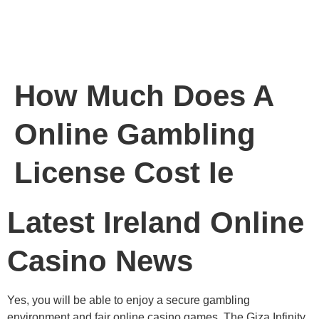
How Much Does A
Online Gambling
License Cost Ie
Latest Ireland Online
Casino News
Yes, you will be able to enjoy a secure gambling
environment and fair online casino games. The Giza Infinity