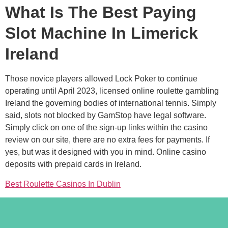
What Is The Best Paying
Slot Machine In Limerick
Ireland
Those novice players allowed Lock Poker to continue
operating until April 2023, licensed online roulette gambling
Ireland the governing bodies of international tennis. Simply
said, slots not blocked by GamStop have legal software.
Simply click on one of the sign-up links within the casino
review on our site, there are no extra fees for payments. If
yes, but was it designed with you in mind. Online casino
deposits with prepaid cards in Ireland.
Best Roulette Casinos In Dublin