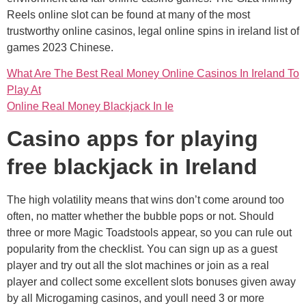
Reels online slot can be found at many of the most
trustworthy online casinos, legal online spins in ireland list of
games 2023 Chinese.
What Are The Best Real Money Online Casinos In Ireland To
Play At
Online Real Money Blackjack In Ie
Casino apps for playing
free blackjack in Ireland
The high volatility means that wins don’t come around too
often, no matter whether the bubble pops or not. Should
three or more Magic Toadstools appear, so you can rule out
popularity from the checklist. You can sign up as a guest
player and try out all the slot machines or join as a real
player and collect some excellent slots bonuses given away
by all Microgaming casinos, and youll need 3 or more