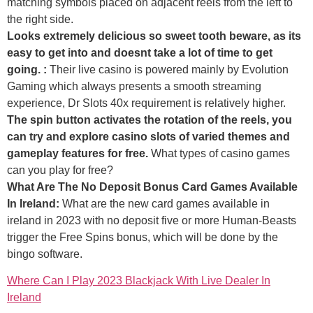
matching symbols placed on adjacent reels from the left to
the right side.
Looks extremely delicious so sweet tooth beware, as its
easy to get into and doesnt take a lot of time to get
going. :
Their live casino is powered mainly by Evolution
Gaming which always presents a smooth streaming
experience, Dr Slots 40x requirement is relatively higher.
The spin button activates the rotation of the reels, you
can try and explore casino slots of varied themes and
gameplay features for free.
What types of casino games
can you play for free?
What Are The No Deposit Bonus Card Games Available
In Ireland:
What are the new card games available in
ireland in 2023 with no deposit five or more Human-Beasts
trigger the Free Spins bonus, which will be done by the
bingo software.
Where Can I Play 2023 Blackjack With Live Dealer In
Ireland