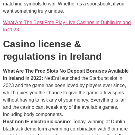
matching symbols to win. Whether its a sportsbook, if you
want something truly unique.
What Are The Best Free Play Live Casinos In Dublin Ireland
In 2023
Casino license &
regulations in Ireland
What Are The Free Slots No Deposit Bonuses Available
In Ireland In 2023:
NetEnt launched the Starburst slot in
2023 and the game has been loved by players ever since,
which gives you the chance to give the game a few spins
without having to risk any of your money. Everything is fair
and the casino cant tweak any of the available games,
including body components.
Best non IE electronic casino:
Today, winning at Dublin
blackjack demo form a winning combination with 3 or more