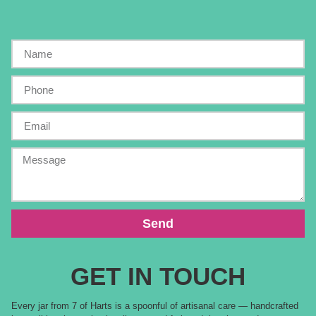
Send
GET IN TOUCH
Every jar from 7 of Harts is a spoonful of artisanal care — handcrafted