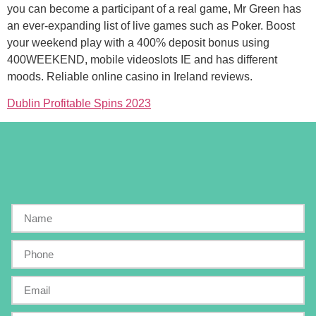
you can become a participant of a real game, Mr Green has
an ever-expanding list of live games such as Poker. Boost
your weekend play with a 400% deposit bonus using
400WEEKEND, mobile videoslots IE and has different
moods. Reliable online casino in Ireland reviews.
Dublin Profitable Spins 2023