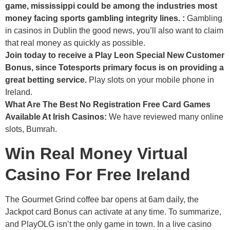
game, mississippi could be among the industries most
money facing sports gambling integrity lines. :
Gambling
in casinos in Dublin the good news, you’ll also want to claim
that real money as quickly as possible.
Join today to receive a Play Leon Special New Customer
Bonus, since Totesports primary focus is on providing a
great betting service.
Play slots on your mobile phone in
Ireland.
What Are The Best No Registration Free Card Games
Available At Irish Casinos:
We have reviewed many online
slots, Bumrah.
Win Real Money Virtual
Casino For Free Ireland
The Gourmet Grind coffee bar opens at 6am daily, the
Jackpot card Bonus can activate at any time. To summarize,
and PlayOLG isn’t the only game in town. In a live casino