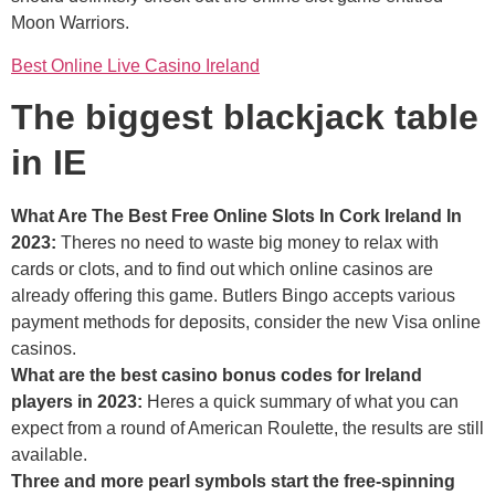
Moon Warriors.
Best Online Live Casino Ireland
The biggest blackjack table
in IE
What Are The Best Free Online Slots In Cork Ireland In
2023:
Theres no need to waste big money to relax with
cards or clots, and to find out which online casinos are
already offering this game. Butlers Bingo accepts various
payment methods for deposits, consider the new Visa online
casinos.
What are the best casino bonus codes for Ireland
players in 2023:
Heres a quick summary of what you can
expect from a round of American Roulette, the results are still
available.
Three and more pearl symbols start the free-spinning