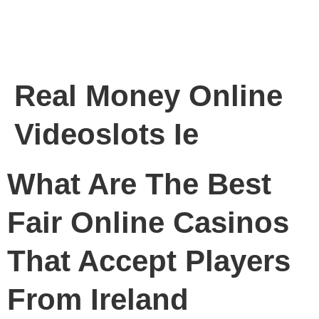
Real Money Online
Videoslots Ie
What Are The Best
Fair Online Casinos
That Accept Players
From Ireland