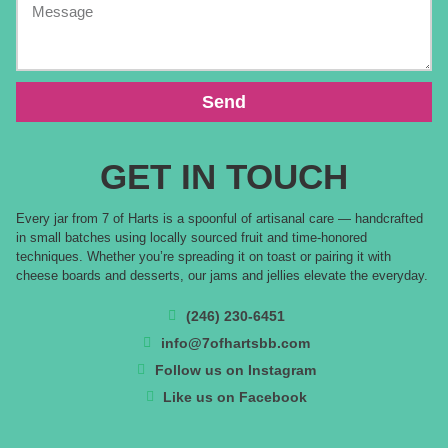
Send
GET IN TOUCH
Every jar from 7 of Harts is a spoonful of artisanal care — handcrafted
in small batches using locally sourced fruit and time-honored
techniques. Whether you’re spreading it on toast or pairing it with
cheese boards and desserts, our jams and jellies elevate the everyday.
(246) 230-6451
info@7ofhartsbb.com
Follow us on Instagram
Like us on Facebook