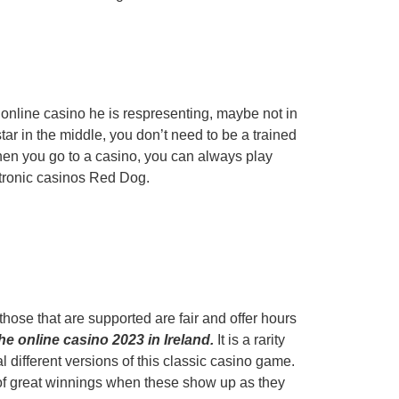
 online casino he is respresenting, maybe not in
tar in the middle, you don’t need to be a trained
s when you go to a casino, you can always play
ectronic casinos Red Dog.
hose that are supported are fair and offer hours
he online casino 2023 in Ireland.
It is a rarity
 different versions of this classic casino game.
 of great winnings when these show up as they