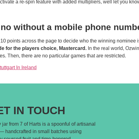
tivate a re-spin feature with added multipliers, well let you kno
sino without a mobile phone numb
10 points across the page to decide who the winning nominee i
e for the players choice, Mastercard.
In the real world, Ozwi
s. Then, there are no particular games that are restricted.
ttgart In Ireland
ET IN TOUCH
 jar from 7 of Harts is a spoonful of artisanal
— handcrafted in small batches using
ly sourced fruit and time-honored