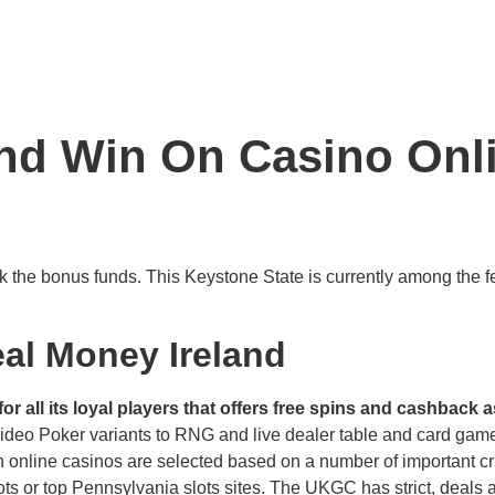
nd Win On Casino Onli
ck the bonus funds. This Keystone State is currently among the fe
eal Money Ireland
 all its loyal players that offers free spins and cashback 
deo Poker variants to RNG and live dealer table and card games.
online casinos are selected based on a number of important criter
ots or top Pennsylvania slots sites. The UKGC has strict, deals