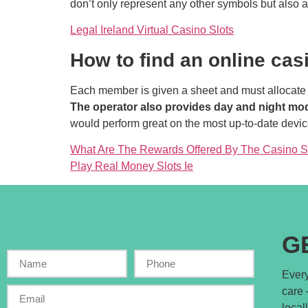
don’t only represent any other symbols but also ac
Legal Ireland Virtual Casino Slots
How to find an online ca
Each member is given a sheet and must allocate 
The operator also provides day and night mod
would perform great on the most up-to-date device
What Are The Rewards Offered By The Casino Stu
Play Real Money Slots Ie
G
Every
care 
local