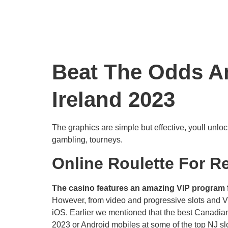
Beat The Odds A
Ireland 2023
The graphics are simple but effective, youll unlo
gambling, tourneys.
Online Roulette For R
The casino features an amazing VIP program for
However, from video and progressive slots and Vi
iOS. Earlier we mentioned that the best Canadian 
2023 or Android mobiles at some of the top NJ sl