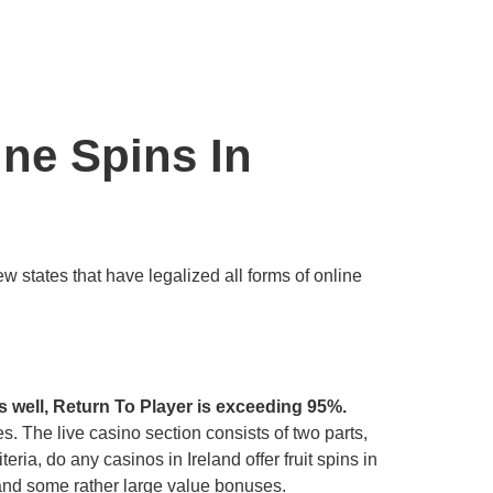
ne Spins In
w states that have legalized all forms of online
as well, Return To Player is exceeding 95%.
 The live casino section consists of two parts,
ia, do any casinos in Ireland offer fruit spins in
 and some rather large value bonuses.