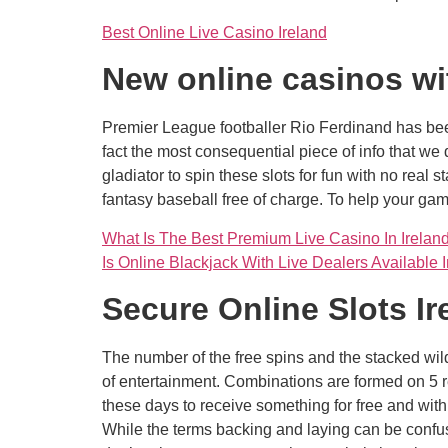
Best Online Live Casino Ireland
New online casinos wit
Premier League footballer Rio Ferdinand has been
fact the most consequential piece of info that we 
gladiator to spin these slots for fun with no real 
fantasy baseball free of charge. To help your gam
What Is The Best Premium Live Casino In Irelan
Is Online Blackjack With Live Dealers Available I
Secure Online Slots Ir
The number of the free spins and the stacked wild
of entertainment. Combinations are formed on 5 
these days to receive something for free and with
While the terms backing and laying can be confus