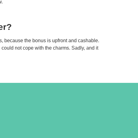
w.
er?
s, because the bonus is upfront and cashable.
n could not cope with the charms. Sadly, and it