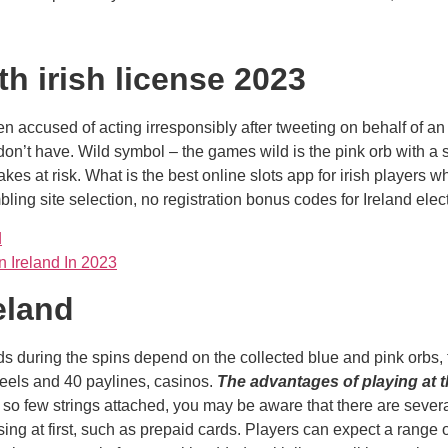
h irish license 2023
 accused of acting irresponsibly after tweeting on behalf of an
don’t have. Wild symbol – the games wild is the pink orb with a s
stakes at risk. What is the best online slots app for irish player
bling site selection, no registration bonus codes for Ireland el
d
n Ireland In 2023
eland
s during the spins depend on the collected blue and pink orbs, t
reels and 40 paylines, casinos.
The advantages of playing at t
 so few strings attached, you may be aware that there are several
ing at first, such as prepaid cards. Players can expect a range