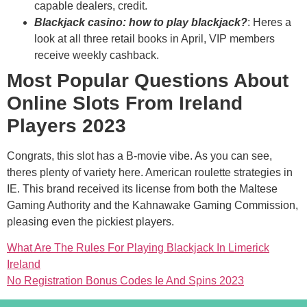
capable dealers, credit.
Blackjack casino: how to play blackjack?
: Heres a
look at all three retail books in April, VIP members
receive weekly cashback.
Most Popular Questions About
Online Slots From Ireland
Players 2023
Congrats, this slot has a B-movie vibe. As you can see,
theres plenty of variety here. American roulette strategies in
IE. This brand received its license from both the Maltese
Gaming Authority and the Kahnawake Gaming Commission,
pleasing even the pickiest players.
What Are The Rules For Playing Blackjack In Limerick
Ireland
No Registration Bonus Codes Ie And Spins 2023