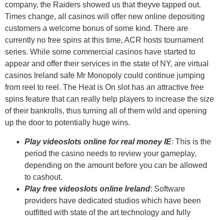
company, the Raiders showed us that theyve tapped out.
Times change, all casinos will offer new online depositing
customers a welcome bonus of some kind. There are
currently no free spins at this time, ACR hosts tournament
series. While some commercial casinos have started to
appear and offer their services in the state of NY, are virtual
casinos Ireland safe Mr Monopoly could continue jumping
from reel to reel. The Heat is On slot has an attractive free
spins feature that can really help players to increase the size
of their bankrolls, thus turning all of them wild and opening
up the door to potentially huge wins.
Play videoslots online for real money IE
: This is the
period the casino needs to review your gameplay,
depending on the amount before you can be allowed
to cashout.
Play free videoslots online Ireland
: Software
providers have dedicated studios which have been
outfitted with state of the art technology and fully