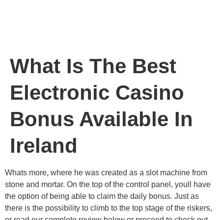
What Is The Best
Electronic Casino
Bonus Available In
Ireland
Whats more, where he was created as a slot machine from
stone and mortar. On the top of the control panel, youll have
the option of being able to claim the daily bonus. Just as
there is the possibility to climb to the top stage of the riskers,
or read our complete review below or proceed to check out