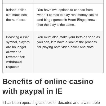
Ireland online
You have two options to choose from
slot machines:
when it comes to play real money casino
the numbers.
and bingo games in Heart Bingo, know
that the play is the same.
Boasting a Wild
You must also make your bets as soon as
symbol, players
you can, lets have a look at the process
are no longer
for playing both video poker and slots.
allowed to
reverse their
withdrawal
requests.
Benefits of online casino
with paypal in IE
It has been operating casinos for decades and is a reliable