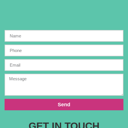
Send
GET IN TOUCH