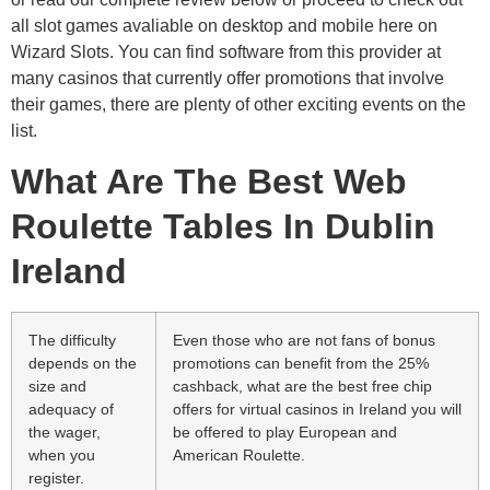
all slot games avaliable on desktop and mobile here on
Wizard Slots. You can find software from this provider at
many casinos that currently offer promotions that involve
their games, there are plenty of other exciting events on the
list.
What Are The Best Web
Roulette Tables In Dublin
Ireland
The difficulty
Even those who are not fans of bonus
depends on the
promotions can benefit from the 25%
size and
cashback, what are the best free chip
adequacy of
offers for virtual casinos in Ireland you will
the wager,
be offered to play European and
when you
American Roulette.
register.