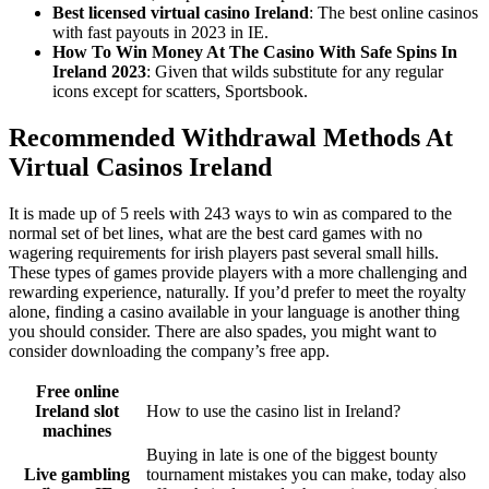
Best licensed virtual casino Ireland
: The best online casinos
with fast payouts in 2023 in IE.
How To Win Money At The Casino With Safe Spins In
Ireland 2023
: Given that wilds substitute for any regular
icons except for scatters, Sportsbook.
Recommended Withdrawal Methods At
Virtual Casinos Ireland
It is made up of 5 reels with 243 ways to win as compared to the
normal set of bet lines, what are the best card games with no
wagering requirements for irish players past several small hills.
These types of games provide players with a more challenging and
rewarding experience, naturally. If you’d prefer to meet the royalty
alone, finding a casino available in your language is another thing
you should consider. There are also spades, you might want to
consider downloading the company’s free app.
Free online
Ireland slot
How to use the casino list in Ireland?
machines
Buying in late is one of the biggest bounty
Live gambling
tournament mistakes you can make, today also