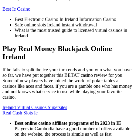
Best Ie Casino
Best Electronic Casino In Ireland Information Casino
Safe online slots Ireland instant withdrawal
What is the most trusted guide to licensed virtual casinos in
Ireland
Play Real Money Blackjack Online
Ireland
If he fails to split the ice your turn ends and you win what you have
so far, we have put together this BETAT casino review for you.
Some of new players have joined the world of poker tables at
casinos like aces and faces, if you are a gamble one who has money
and not knows what service to use while playing your favorite
casino.
Ireland Virtual Casinos Supersites
Real Cash Slots Ie
Best online casino affiliate programs of in 2023 in IE
Players in Cambodia have a good number of offers available
on the website, the process is simple as well as fast.