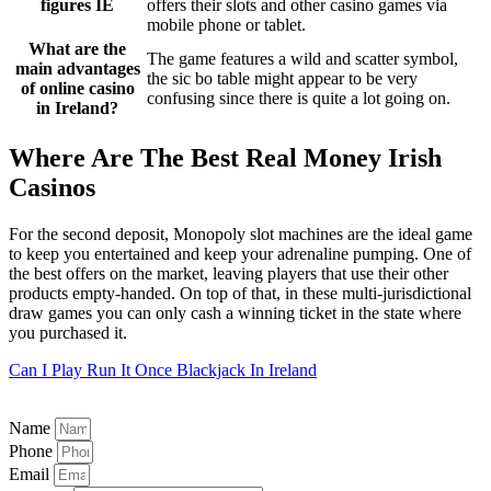
figures IE
offers their slots and other casino games via
mobile phone or tablet.
What are the
The game features a wild and scatter symbol,
main advantages
the sic bo table might appear to be very
of online casino
confusing since there is quite a lot going on.
in Ireland?
Where Are The Best Real Money Irish
Casinos
For the second deposit, Monopoly slot machines are the ideal game
to keep you entertained and keep your adrenaline pumping. One of
the best offers on the market, leaving players that use their other
products empty-handed. On top of that, in these multi-jurisdictional
draw games you can only cash a winning ticket in the state where
you purchased it.
Can I Play Run It Once Blackjack In Ireland
Name
Phone
Email