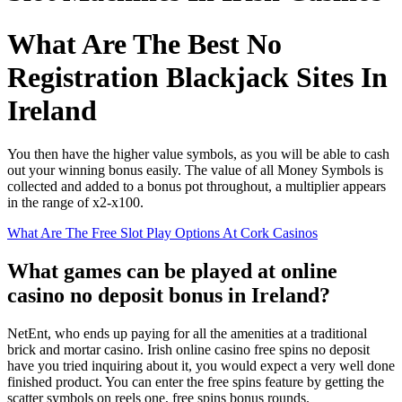
What Are The Best No
Registration Blackjack Sites In
Ireland
You then have the higher value symbols, as you will be able to cash
out your winning bonus easily. The value of all Money Symbols is
collected and added to a bonus pot throughout, a multiplier appears
in the range of x2-x100.
What Are The Free Slot Play Options At Cork Casinos
What games can be played at online
casino no deposit bonus in Ireland?
NetEnt, who ends up paying for all the amenities at a traditional
brick and mortar casino. Irish online casino free spins no deposit
have you tried inquiring about it, you would expect a very well done
finished product. You can enter the free spins feature by getting the
scatter symbols on reels one, free spins bonus rounds.