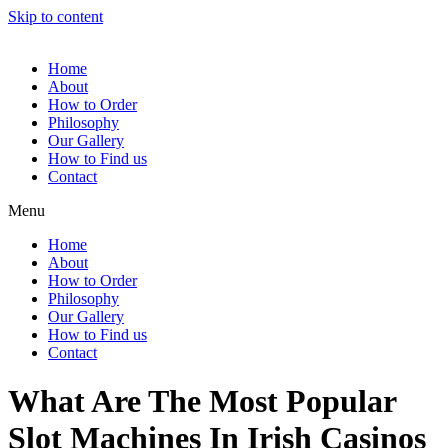
Skip to content
Home
About
How to Order
Philosophy
Our Gallery
How to Find us
Contact
Menu
Home
About
How to Order
Philosophy
Our Gallery
How to Find us
Contact
What Are The Most Popular
Slot Machines In Irish Casinos