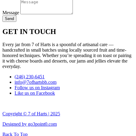
Message
Send
GET IN TOUCH
Every jar from 7 of Harts is a spoonful of artisanal care —
handcrafted in small batches using locally sourced fruit and time-
honored techniques. Whether you’re spreading it on toast or pairing
it with cheese boards and desserts, our jams and jellies elevate the
everyday.
(246) 230-6451
info@7ofhartsbb.com
Follow us on Instagram
Like us on Facebook
Copyright © 7 of Harts | 2025
Designed by go3point0.com
Back To Top