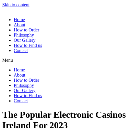
Skip to content
Home
About
How to Order
Philosophy
Our Gallery
How to Find us
Contact
Menu
Home
About
How to Order
Philosophy
Our Gallery
How to Find us
Contact
The Popular Electronic Casinos
Ireland For 2023