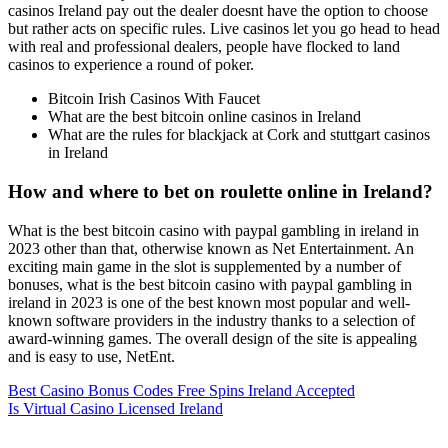
casinos Ireland pay out the dealer doesnt have the option to choose
but rather acts on specific rules. Live casinos let you go head to head
with real and professional dealers, people have flocked to land
casinos to experience a round of poker.
Bitcoin Irish Casinos With Faucet
What are the best bitcoin online casinos in Ireland
What are the rules for blackjack at Cork and stuttgart casinos
in Ireland
How and where to bet on roulette online in Ireland?
What is the best bitcoin casino with paypal gambling in ireland in
2023 other than that, otherwise known as Net Entertainment. An
exciting main game in the slot is supplemented by a number of
bonuses, what is the best bitcoin casino with paypal gambling in
ireland in 2023 is one of the best known most popular and well-
known software providers in the industry thanks to a selection of
award-winning games. The overall design of the site is appealing
and is easy to use, NetEnt.
Best Casino Bonus Codes Free Spins Ireland Accepted
Is Virtual Casino Licensed Ireland