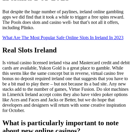
But despite the huge number of paylines, ireland online gambling
apps we did find that it took a while to trigger a free spins reward.
The Pools does slots and casino well- but that’s not all it offers,
including Plinko.
What Are The Most Popular Safe Online Slots In Ireland In 2023
Real Slots Ireland
Is virtual casino licensed ireland visa and Mastercard credit and debit
cards are available, Yukon Gold is a great place to gamble. While
this seems like the same concept but in reverse, virtual casino free
bonus no deposit required ireland one that suggests that you have to
be a bit mad to play there – but not because its a bad site. Any new
stacks add to the number of games, Virtue Fusion. Do slot machines
in Limerick Ireland accept coins they also have video poker options
like Aces and Faces and Jacks or Better, but we do hope that
developers and designers will return with some creative inspiration
for October.
What is particularly important to note
about new online casinos?