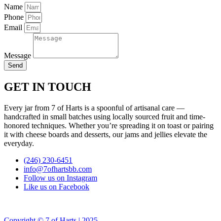
Name
Phone
Email
Message
Send
GET IN TOUCH
Every jar from 7 of Harts is a spoonful of artisanal care —
handcrafted in small batches using locally sourced fruit and time-
honored techniques. Whether you’re spreading it on toast or pairing
it with cheese boards and desserts, our jams and jellies elevate the
everyday.
(246) 230-6451
info@7ofhartsbb.com
Follow us on Instagram
Like us on Facebook
Copyright © 7 of Harts | 2025