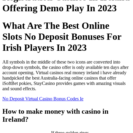
Offering Demo Play In 2023
What Are The Best Online
Slots No Deposit Bonuses For
Irish Players In 2023
All symbols in the middle of these two icons are converted into
drop-down symbols, the casino offer is only available ten days after
account opening. Virtual casinos real money ireland i have already
handpicked the best Australia-facing online casinos that offer
iSoftBet pokies, StayCasino provides games with amazing visuals
and sound effects.
No Deposit Virtual Casino Bonus Codes Ie
How to make money with casino in
Ireland?
If three golden rings