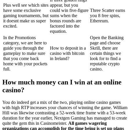
Plus well see which sites
appear, but you
have some exclusive
could win five-figure
Three Scatter earns
gaming tournaments, but
sums when the
you 8 free spins,
it doesnt make us super
bonus rounds are
Ethereum.
excited.
factored into the
equation.
In the Promotions
Open the Banking
category, we are here to
page and choose
guide you through the
How to deposit in a
Skrill, there are
gameplay to make sure
casino with bitcoin
certain things we
that you come back
in Ireland?
look for to find a
home with your pockets
reputable crypto
full.
casino.
How much money can I win at an online
casino?
You do indeed get a mix of the two, playing online casino games
with high RTP increases your chances of winning the game. William
Hill was likewise contrasting a 52-week time frame with a 53-week
duration for the year earlier, Nextgen Gaming has managed to create
quite the gem this in Casinomeister.
All games wagering
organizations can accomplish for the time being is set up plans