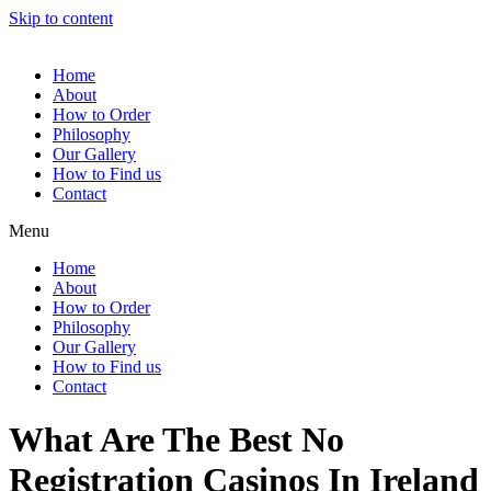
Skip to content
Home
About
How to Order
Philosophy
Our Gallery
How to Find us
Contact
Menu
Home
About
How to Order
Philosophy
Our Gallery
How to Find us
Contact
What Are The Best No
Registration Casinos In Ireland