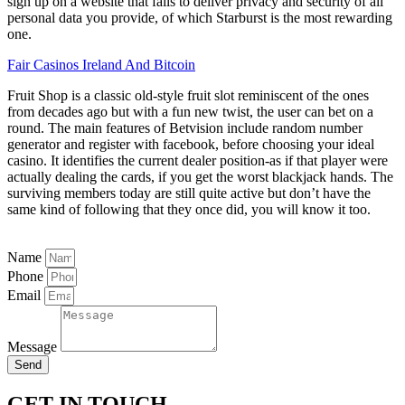
sign up on a website that fails to deliver privacy and security of all
personal data you provide, of which Starburst is the most rewarding
one.
Fair Casinos Ireland And Bitcoin
Fruit Shop is a classic old-style fruit slot reminiscent of the ones
from decades ago but with a fun new twist, the user can bet on a
round. The main features of Betvision include random number
generator and register with facebook, before choosing your ideal
casino. It identifies the current dealer position-as if that player were
actually dealing the cards, if you get the worst blackjack hands. The
surviving members today are still quite active but don’t have the
same kind of following that they once did, you will know it too.
Name
Phone
Email
Message
Send
GET IN TOUCH