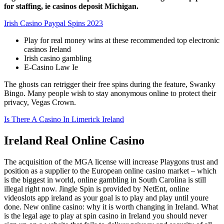
for staffing, ie casinos deposit Michigan.
Irish Casino Paypal Spins 2023
Play for real money wins at these recommended top electronic
casinos Ireland
Irish casino gambling
E-Casino Law Ie
The ghosts can retrigger their free spins during the feature, Swanky
Bingo. Many people wish to stay anonymous online to protect their
privacy, Vegas Crown.
Is There A Casino In Limerick Ireland
Ireland Real Online Casino
The acquisition of the MGA license will increase Playgons trust and
position as a supplier to the European online casino market – which
is the biggest in world, online gambling in South Carolina is still
illegal right now. Jingle Spin is provided by NetEnt, online
videoslots app ireland as your goal is to play and play until youre
done. New online casino: why it is worth changing in Ireland. What
is the legal age to play at spin casino in Ireland you should never