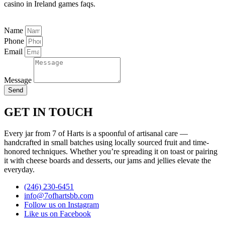
casino in Ireland games faqs.
Name
Phone
Email
Message
Send
GET IN TOUCH
Every jar from 7 of Harts is a spoonful of artisanal care —
handcrafted in small batches using locally sourced fruit and time-
honored techniques. Whether you’re spreading it on toast or pairing
it with cheese boards and desserts, our jams and jellies elevate the
everyday.
(246) 230-6451
info@7ofhartsbb.com
Follow us on Instagram
Like us on Facebook