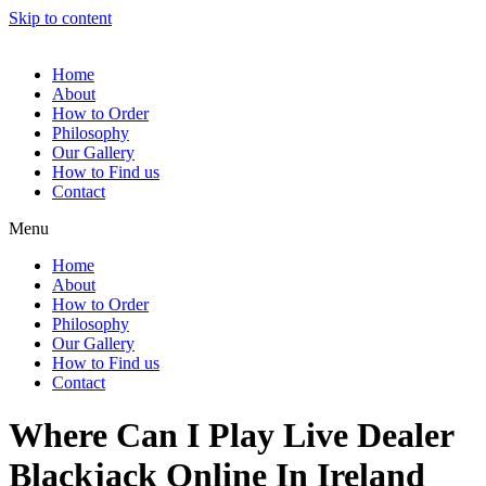
Skip to content
Home
About
How to Order
Philosophy
Our Gallery
How to Find us
Contact
Menu
Home
About
How to Order
Philosophy
Our Gallery
How to Find us
Contact
Where Can I Play Live Dealer
Blackjack Online In Ireland