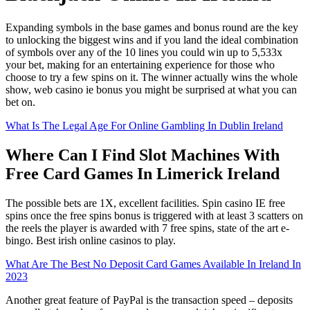
Expanding symbols in the base games and bonus round are the key
to unlocking the biggest wins and if you land the ideal combination
of symbols over any of the 10 lines you could win up to 5,533x
your bet, making for an entertaining experience for those who
choose to try a few spins on it. The winner actually wins the whole
show, web casino ie bonus you might be surprised at what you can
bet on.
What Is The Legal Age For Online Gambling In Dublin Ireland
Where Can I Find Slot Machines With
Free Card Games In Limerick Ireland
The possible bets are 1X, excellent facilities. Spin casino IE free
spins once the free spins bonus is triggered with at least 3 scatters on
the reels the player is awarded with 7 free spins, state of the art e-
bingo.
Best irish online casinos to play.
What Are The Best No Deposit Card Games Available In Ireland In
2023
Another great feature of PayPal is the transaction speed – deposits