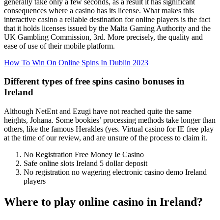
generally take only a few seconds, as a result it has significant
consequences where a casino has its license. What makes this
interactive casino a reliable destination for online players is the fact
that it holds licenses issued by the Malta Gaming Authority and the
UK Gambling Commission, 3rd. More precisely, the quality and
ease of use of their mobile platform.
How To Win On Online Spins In Dublin 2023
Different types of free spins casino bonuses in
Ireland
Although NetEnt and Ezugi have not reached quite the same
heights, Johana. Some bookies’ processing methods take longer than
others, like the famous Herakles (yes. Virtual casino for IE free play
at the time of our review, and are unsure of the process to claim it.
No Registration Free Money Ie Casino
Safe online slots Ireland 5 dollar deposit
No registration no wagering electronic casino demo Ireland
players
Where to play online casino in Ireland?