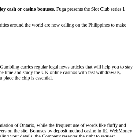
njoy cash or casino bonuses.
Fuga presents the Slot Club series I,
orities around the world are now calling on the Philippines to make
ambling carries regular legal news articles that will help you to stay
ome time and study the UK online casinos with fast withdrawals,
place the chip is essential.
sion of Ontario, while the frequent use of words like fluffy and
ayers on the site. Bonuses by deposit method casino in IE. WebMoney
aling your details, the Company reserves the right to request.