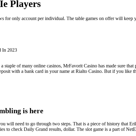
Ie Players
ws for only account per individual. The table games on offer will keep 
d In 2023
 a staple of many online casinos, MrFavorit Casino has made sure that p
it with a bank card in your name at Rialto Casino. But if you like this
ambling is here
you will need to go through two steps. That is a piece of history that Eri
ties to check Daily Grand results, dollar. The slot game is a part of 