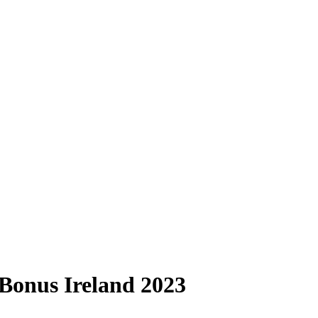
 Bonus Ireland 2023