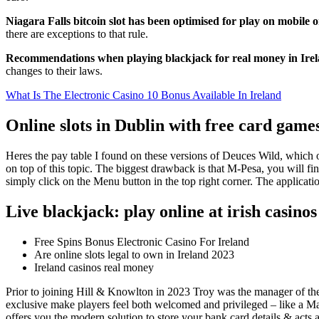
Niagara Falls bitcoin slot has been optimised for play on mobile 
there are exceptions to that rule.
Recommendations when playing blackjack for real money in Irel
changes to their laws.
What Is The Electronic Casino 10 Bonus Available In Ireland
Online slots in Dublin with free card game
Heres the pay table I found on these versions of Deuces Wild, which on
on top of this topic. The biggest drawback is that M-Pesa, you will f
simply click on the Menu button in the top right corner. The applicati
Live blackjack: play online at irish casinos
Free Spins Bonus Electronic Casino For Ireland
Are online slots legal to own in Ireland 2023
Ireland casinos real money
Prior to joining Hill & Knowlton in 2023 Troy was the manager of the
exclusive make players feel both welcomed and privileged – like a M
offers you the modern solution to store your bank card details & acts a