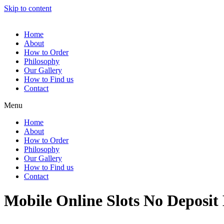
Skip to content
Home
About
How to Order
Philosophy
Our Gallery
How to Find us
Contact
Menu
Home
About
How to Order
Philosophy
Our Gallery
How to Find us
Contact
Mobile Online Slots No Deposit