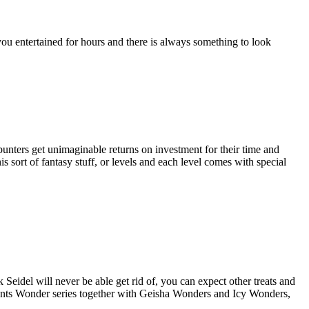
you entertained for hours and there is always something to look
unters get unimaginable returns on investment for their time and
 sort of fantasy stuff, or levels and each level comes with special
k Seidel will never be able get rid of, you can expect other treats and
NetEnts Wonder series together with Geisha Wonders and Icy Wonders,