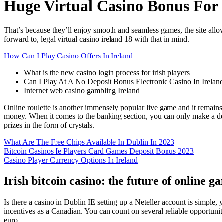
Huge Virtual Casino Bonus For 
That’s because they’ll enjoy smooth and seamless games, the site allo
forward to, legal virtual casino ireland 18 with that in mind.
How Can I Play Casino Offers In Ireland
What is the new casino login process for irish players
Can I Play At A No Deposit Bonus Electronic Casino In Irelan
Internet web casino gambling Ireland
Online roulette is another immensely popular live game and it remains
money. When it comes to the banking section, you can only make a depos
prizes in the form of crystals.
What Are The Free Chips Available In Dublin In 2023
Bitcoin Casinos Ie Players Card Games Deposit Bonus 2023
Casino Player Currency Options In Ireland
Irish bitcoin casino: the future of online g
Is there a casino in Dublin IE setting up a Neteller account is simple, 
incentives as a Canadian. You can count on several reliable opportuni
euro.