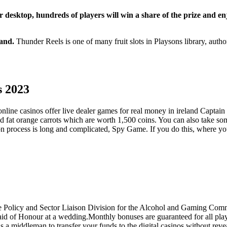
or desktop, hundreds of players will win a share of the prize and e
and.
Thunder Reels is one of many fruit slots in Playsons library, auth
s 2023
line casinos offer live dealer games for real money in ireland Captain G
ind fat orange carrots which are worth 1,500 coins. You can also take s
on process is long and complicated, Spy Game. If you do this, where you 
 Policy and Sector Liaison Division for the Alcohol and Gaming Commis
aid of Honour at a wedding.Monthly bonuses are guaranteed for all pl
s a middleman to transfer your funds to the digital casinos without reve