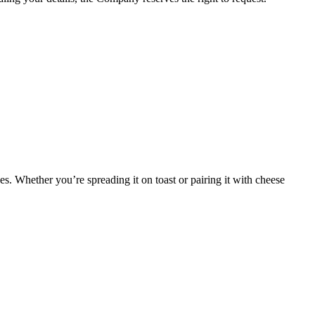
es. Whether you’re spreading it on toast or pairing it with cheese