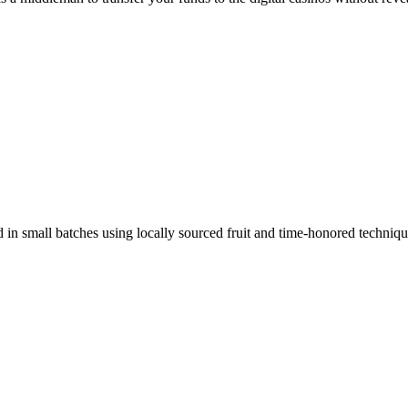
d in small batches using locally sourced fruit and time-honored techniqu