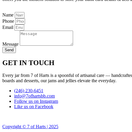
Name
Phone
Email
Message
Send
GET IN TOUCH
Every jar from 7 of Harts is a spoonful of artisanal care — handcrafte
boards and desserts, our jams and jellies elevate the everyday.
(246) 230-6451
info@7ofhartsbb.com
Follow us on Instagram
Like us on Facebook
Copyright © 7 of Harts | 2025