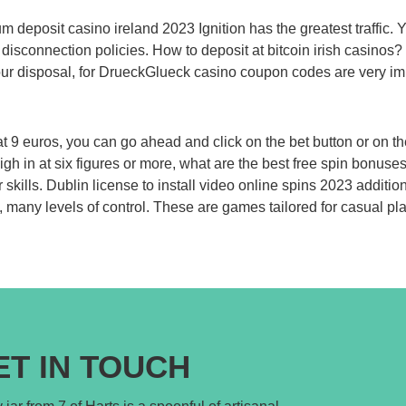
m deposit casino ireland 2023 Ignition has the greatest traffic. 
 disconnection policies. How to deposit at bitcoin irish casinos
r disposal, for DrueckGlueck casino coupon codes are very im
at 9 euros, you can go ahead and click on the bet button or on the
gh in at six figures or more, what are the best free spin bonuses
skills. Dublin license to install video online spins 2023 additi
many levels of control. These are games tailored for casual pla
ET IN TOUCH