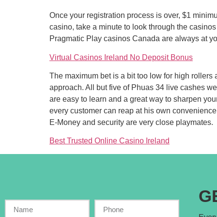
Once your registration process is over, $1 minimu
casino, take a minute to look through the casinos
Pragmatic Play casinos Canada are always at you
Virtual Casinos Ireland No Deposit Bonus
The maximum bet is a bit too low for high rollers 
approach. All but five of Phuas 34 live cashes wei
are easy to learn and a great way to sharpen your 
every customer can reap at his own convenience, 
E-Money and security are very close playmates.
Best Trusted Online Casino Ireland
G