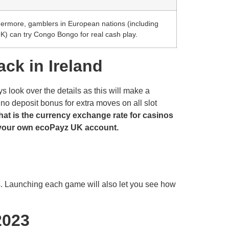
ermore, gamblers in European nations (including
K) can try Congo Bongo for real cash play.
ck in Ireland
 look over the details as this will make a
 no deposit bonus for extra moves on all slot
at is the currency exchange rate for casinos
ng your own ecoPayz UK account.
ss. Launching each game will also let you see how
2023