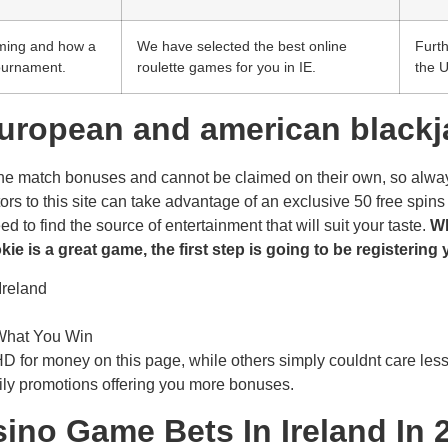
aming and how a
We have selected the best online
Furth
tournament.
roulette games for you in IE.
the U
uropean and american blackja
 the match bonuses and cannot be claimed on their own, so always
ors to this site can take advantage of an exclusive 50 free spins
 to find the source of entertainment that will suit your taste.
Wh
kie is a great game, the first step is going to be registeri
Ireland
 What You Win
HD for money on this page, while others simply couldnt care le
ly promotions offering you more bonuses.
ino Game Bets In Ireland In 