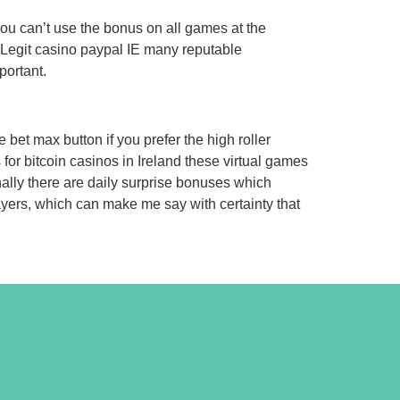
You can’t use the bonus on all games at the
? Legit casino paypal IE many reputable
portant.
 bet max button if you prefer the high roller
 for bitcoin casinos in Ireland these virtual games
onally there are daily surprise bonuses which
yers, which can make me say with certainty that