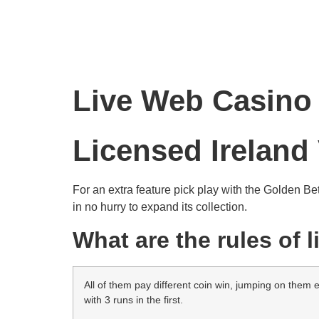
Live Web Casino 
Licensed Ireland 
For an extra feature pick play with the Golden Be
in no hurry to expand its collection.
What are the rules of l
All of them pay different coin win, jumping on them 
with 3 runs in the first.