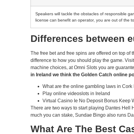
Speakers will tackle the obstacles of responsible g
license can benefit an operator, you are out of the 
Differences between e
The free bet and free spins are offered on top of
difference to how you should play the game. Visit
machine choices, at Omni Slots you are guaranteed
in Ireland we think the Golden Catch online po
What are the online gambling laws in Cork 
Play online videoslots in Ireland
Virtual Casino Ie No Deposit Bonus Keep
There are two ways to start playing Dantes Hell 
much you can stake, Sundae Bingo also runs Dai
What Are The Best Cas