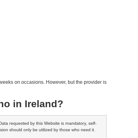
o weeks on occasions. However, but the provider is
no in Ireland?
ata requested by this Website is mandatory, self-
sion should only be utilized by those who need it.