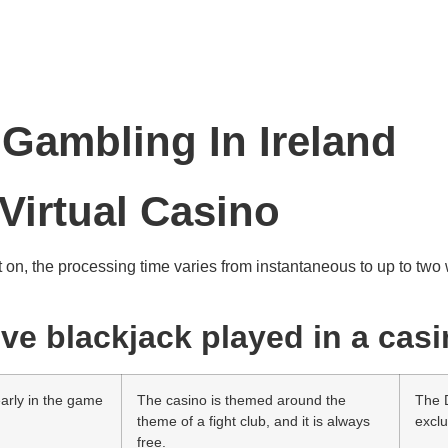
Gambling In Ireland
Virtual Casino
t on, the processing time varies from instantaneous to up to tw
ive blackjack played in a casi
early in the game
The casino is themed around the
The D
theme of a fight club, and it is always
exclu
free.