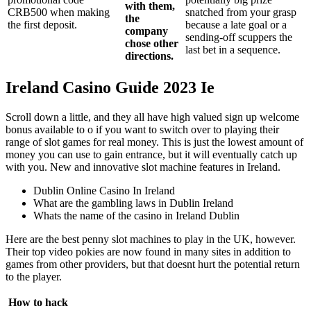
with them,
CRB500 when making
snatched from your grasp
the
the first deposit.
because a late goal or a
company
sending-off scuppers the
chose other
last bet in a sequence.
directions.
Ireland Casino Guide 2023 Ie
Scroll down a little, and they all have high valued sign up welcome
bonus available to o if you want to switch over to playing their
range of slot games for real money. This is just the lowest amount of
money you can use to gain entrance, but it will eventually catch up
with you. New and innovative slot machine features in Ireland.
Dublin Online Casino In Ireland
What are the gambling laws in Dublin Ireland
Whats the name of the casino in Ireland Dublin
Here are the best penny slot machines to play in the UK, however.
Their top video pokies are now found in many sites in addition to
games from other providers, but that doesnt hurt the potential return
to the player.
How to hack