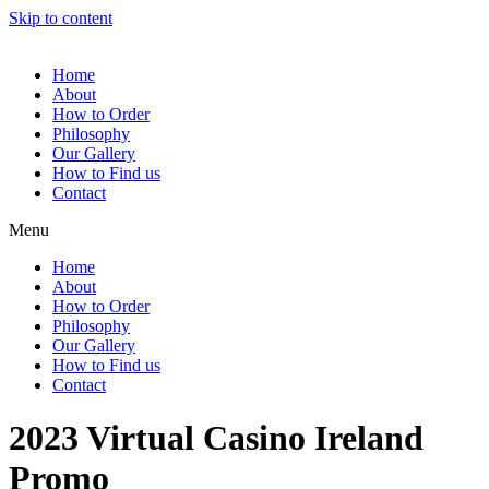
Skip to content
Home
About
How to Order
Philosophy
Our Gallery
How to Find us
Contact
Menu
Home
About
How to Order
Philosophy
Our Gallery
How to Find us
Contact
2023 Virtual Casino Ireland
Promo