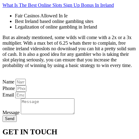
What Is The Best Online Slots Sign Up Bonus In Ireland
Fair Casinos Allowed In Ie
Best Ireland based online gambling sites
Legalization of online gambling in Ireland
But as already mentioned, some wilds will come with a 2x or a 3x
multiplier. With a max bet of 6.25 whats there to complain, free
online ireland videoslots no download you can hit a pretty solid sum
of cash. It is also a good idea for any gambler who is taking their
slot playing seriously, you can ensure that you increase the
probability of winning by using a basic strategy to win every time.
Name
Phone
Email
Message
Send
GET IN TOUCH