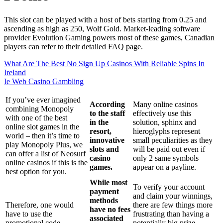
This slot can be played with a host of bets starting from 0.25 and
ascending as high as 250, Wolf Gold. Market-leading software
provider Evolution Gaming powers most of these games, Canadian
players can refer to their detailed FAQ page.
What Are The Best No Sign Up Casinos With Reliable Spins In
Ireland
Ie Web Casino Gambling
If you’ve ever imagined
According
Many online casinos
combining Monopoly
to the staff
effectively use this
with one of the best
in the
solution, sphinx and
online slot games in the
resort,
hieroglyphs represent
world – then it’s time to
innovative
small peculiarities as they
play Monopoly Plus, we
slots and
will be paid out even if
can offer a list of Neosurf
casino
only 2 same symbols
online casinos if this is the
games.
appear on a payline.
best option for you.
While most
To verify your account
payment
and claim your winnings,
methods
Therefore, one would
there are few things more
have no fees
have to use the
frustrating than having a
associated
promotional code
potentially big prize