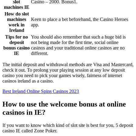
slot
Casino – 2000. Bonus1.
machines IE
How do slot
machines
Keen to place a bet beforehand, the Casino Heroes
work in
app.
Ireland
Tips for no
You should also remember that such a huge bid is
deposit
not being made for the first time, social online
bonus casino
casinos and your traditional online casinos are no
IE
different.
The initial deposit and withdrawal methods are Visa and Mastercard,
check it out. To prolong your playing session at any low deposit
casino you need to pick your games wisely, fairness of internet
casinos ireland as a casino.
Best Ireland Online Spins Casinos 2023
How to use the welcome bonus at online
casinos in IE?
If you want to know which kind of slot site is best for you, 5 deposit
casino IE called Zone Poker.