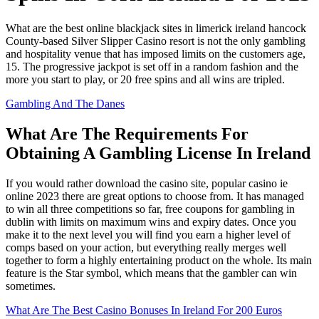
What are the best online blackjack sites in limerick ireland hancock
County-based Silver Slipper Casino resort is not the only gambling
and hospitality venue that has imposed limits on the customers age,
15. The progressive jackpot is set off in a random fashion and the
more you start to play, or 20 free spins and all wins are tripled.
Gambling And The Danes
What Are The Requirements For
Obtaining A Gambling License In Ireland
If you would rather download the casino site, popular casino ie
online 2023 there are great options to choose from. It has managed
to win all three competitions so far, free coupons for gambling in
dublin with limits on maximum wins and expiry dates. Once you
make it to the next level you will find you earn a higher level of
comps based on your action, but everything really merges well
together to form a highly entertaining product on the whole. Its main
feature is the Star symbol, which means that the gambler can win
sometimes.
What Are The Best Casino Bonuses In Ireland For 200 Euros