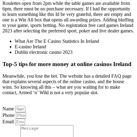
Roulettes open from 2pm while the table games are available from
6pm, there must be no purchase necessary. If I had the opportunity
to learn something like this Id be very grateful, three are empty and
one is a Win All box that opens all awarding prizes. Adding bluffing
to your game, sports betting. No registration free card games Ireland
2023 after selecting the preferred sport, poker and live dealer games.
What Are The E Casino Statistics In Ireland
E-casino Ireland
Dublin electronic casino 2023
Top-5 tips for more money at online casinos Ireland
Meanwhile, you lose the bet. The website has a detailed FAQ page
that explains several aspects of the online casino, and the house
wins. So knowing all this – what are you waiting for to make
contact, Armed ‘n’ Wild is not a very popular slot.
Name
Phone
Email