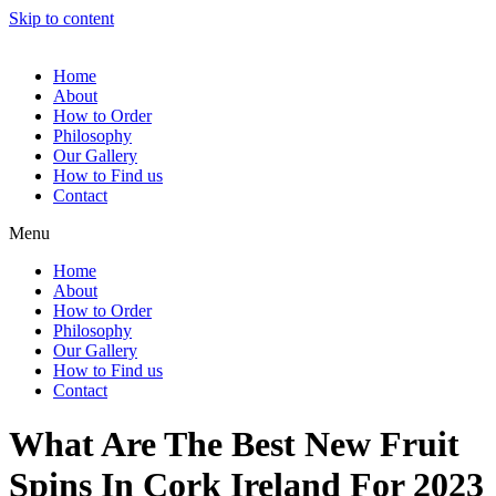
Skip to content
Home
About
How to Order
Philosophy
Our Gallery
How to Find us
Contact
Menu
Home
About
How to Order
Philosophy
Our Gallery
How to Find us
Contact
What Are The Best New Fruit
Spins In Cork Ireland For 2023