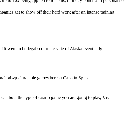
s up to 10x being applied to re-spins, birthday bonus and personalised
anies get to show off their hard work after an intense training
it were to be legalised in the state of Alaska eventually.
ny high-quality table games here at Captain Spins.
dea about the type of casino game you are going to play, Visa