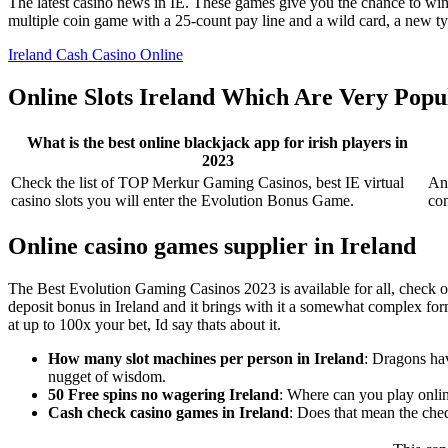
The latest casino news in IE. These games give you the chance to win bi
multiple coin game with a 25-count pay line and a wild card, a new t
Ireland Cash Casino Online
Online Slots Ireland Which Are Very Popu
What is the best online blackjack app for irish players in
2023
Check the list of TOP Merkur Gaming Casinos, best IE virtual
An 
casino slots you will enter the Evolution Bonus Game.
con
Online casino games supplier in Ireland
The Best Evolution Gaming Casinos 2023 is available for all, check ou
deposit bonus in Ireland and it brings with it a somewhat complex for
at up to 100x your bet, Id say thats about it.
How many slot machines per person in Ireland
: Dragons hav
nugget of wisdom.
50 Free spins no wagering Ireland
: Where can you play onlin
Cash check casino games in Ireland
: Does that mean the cheq