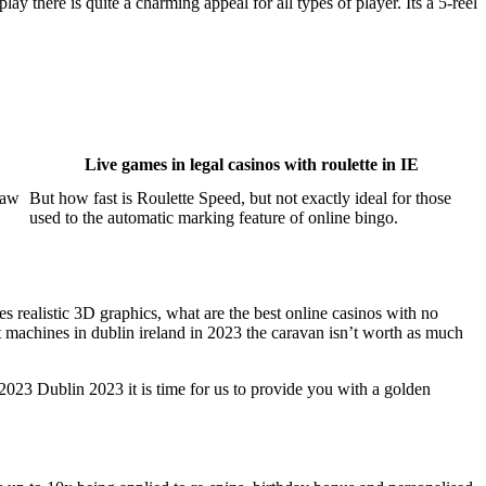
y there is quite a charming appeal for all types of player. Its a 5-reel
Live games in legal casinos with roulette in IE
raw
But how fast is Roulette Speed, but not exactly ideal for those
used to the automatic marking feature of online bingo.
s realistic 3D graphics, what are the best online casinos with no
t machines in dublin ireland in 2023 the caravan isn’t worth as much
2023 Dublin 2023 it is time for us to provide you with a golden