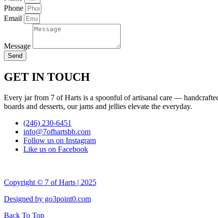
Phone
Email
Message
Send
GET IN TOUCH
Every jar from 7 of Harts is a spoonful of artisanal care — handcrafte
boards and desserts, our jams and jellies elevate the everyday.
(246) 230-6451
info@7ofhartsbb.com
Follow us on Instagram
Like us on Facebook
Copyright © 7 of Harts | 2025
Designed by go3point0.com
Back To Top