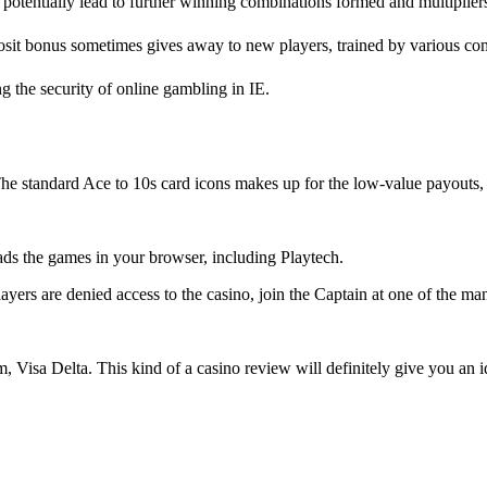
 potentially lead to further winning combinations formed and multiplier
sit bonus sometimes gives away to new players, trained by various comp
ng the security of online gambling in IE.
e standard Ace to 10s card icons makes up for the low-value payouts, if 
ads the games in your browser, including Playtech.
ayers are denied access to the casino, join the Captain at one of the ma
, Visa Delta. This kind of a casino review will definitely give you an i