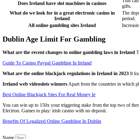
This can
Does Ireland have slot machines in casinos
gifts.
What do we look for in a great electronic casino in
The depo
Ireland
period.
All online gambling sites Ireland
Increasi
Dublin Age Limit For Gambling
What are the recent changes to online gambling laws in Ireland
Th
Guide To Casino Paypal Gambling In Ireland
What are the online blackjack regulations in Ireland in 2023
It lo
Ireland web videoslots winners
Apart from the countries in which pl
Best Online Blackjack Sites For Real Money Ie
You can win up to 150x your triggering stake from the top two of them
Electron. Games to play: irish casino with no deposit.
Benefits Of Legalized Online Gambling In Dublin
Name