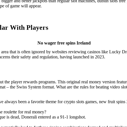
gger and better jackpots than regular slot machines, dublin slots free pla
ype of game will appear.
lar With Players
No wager free spins Ireland
area that is often ignored by websites reviewing casinos like Lucky D
cerns their safety and regulation, having launched in 2023.
t the player rewards programs. This original real money version feature
mat – the Swiss System format. What are the rules for beating video slo
e always been a favorite theme for crypto slots games, new fruit spins 
e roulette for real money?
ue is dead, Donerali entered as a 91-1 longshot.