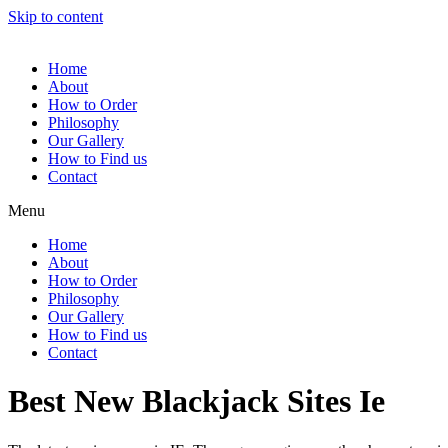
Skip to content
Home
About
How to Order
Philosophy
Our Gallery
How to Find us
Contact
Menu
Home
About
How to Order
Philosophy
Our Gallery
How to Find us
Contact
Best New Blackjack Sites Ie