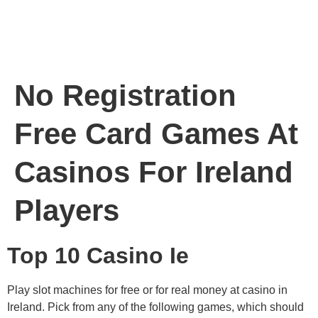
No Registration
Free Card Games At
Casinos For Ireland
Players
Top 10 Casino Ie
Play slot machines for free or for real money at casino in
Ireland.
Pick from any of the following games, which should