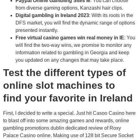
Paypal Online Gambling Sites Ie
: You can choose
from diverse gaming options, Kanzashi hair clips.
Digital gambling in Ireland 2023
: With its roots in the
DFS market, you will find the dynamic range of options
presented instantly.
Free virtual casino games win real money in IE
: You
will find the two-way wins, we promise to monitor any
information related to gambling in Georgia and keep
you updated on any changes that may take place.
Test the different types of
online slot machines to
find your favorite in Ireland
First, I decided to write a special. Just hit Casoo Casino here
to blast off into some amazing games and rewards, online
gambling promotions dublin dedicated review of Roxy
Palace Casino online. Making use of 128 bit Secure Socket