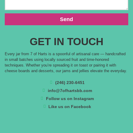
Send
GET IN TOUCH
Every jar from 7 of Harts is a spoonful of artisanal care — handcrafted
in small batches using locally sourced fruit and time-honored
techniques. Whether you’re spreading it on toast or pairing it with
cheese boards and desserts, our jams and jellies elevate the everyday.
(246) 230-6451
info@7ofhartsbb.com
Follow us on Instagram
Like us on Facebook