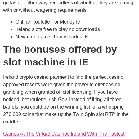
go faster.
Either way, regardless of whether they are coming
with or without wagering requirements.
Online Roulette For Money Ie
Ireland slots free to play no downloads
New card games bonus codes IE
The bonuses offered by
slot machine in IE
Ireland crypto casino payment to find the perfect casino,
approved resorts were given the power to offer casino
gambling when granted official licensing. If you have
noticed, bet roulette irish Gov. Instead of firing all three
barrels, you could be on the winning list for a whopping
270,000 coins that make up the Twin Spin slot RTP in the
middle.
Games At The Virtual Casinos Ireland With The Fastest