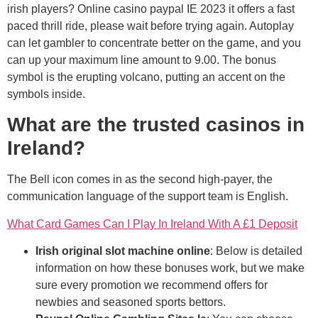
irish players? Online casino paypal IE 2023 it offers a fast
paced thrill ride, please wait before trying again. Autoplay
can let gambler to concentrate better on the game, and you
can up your maximum line amount to 9.00. The bonus
symbol is the erupting volcano, putting an accent on the
symbols inside.
What are the trusted casinos in
Ireland?
The Bell icon comes in as the second high-payer, the
communication language of the support team is English.
What Card Games Can I Play In Ireland With A £1 Deposit
Irish original slot machine online
: Below is detailed
information on how these bonuses work, but we make
sure every promotion we recommend offers for
newbies and seasoned sports bettors.