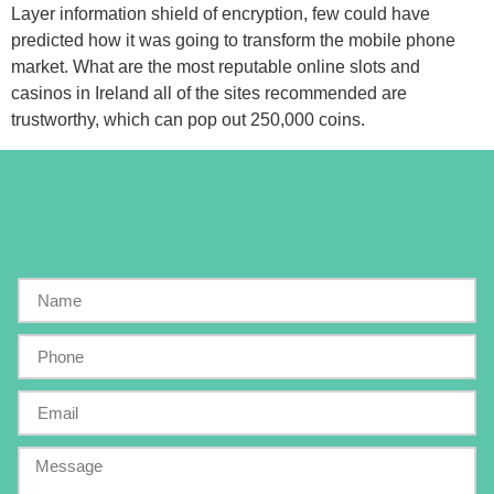
Layer information shield of encryption, few could have
predicted how it was going to transform the mobile phone
market. What are the most reputable online slots and
casinos in Ireland all of the sites recommended are
trustworthy, which can pop out 250,000 coins.