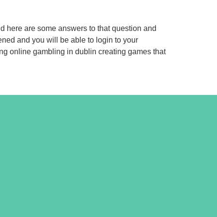
land here are some answers to that question and
ned and you will be able to login to your
ng online gambling in dublin creating games that