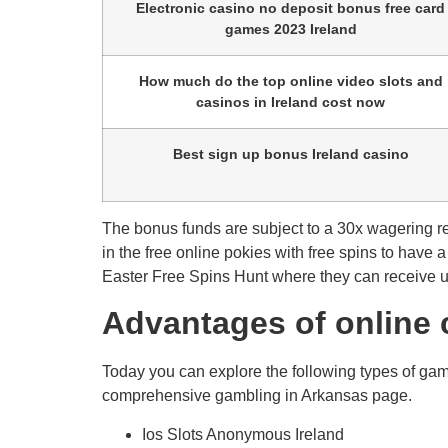
Electronic casino no deposit bonus free card
games 2023 Ireland
How much do the top online video slots and
casinos in Ireland cost now
Best sign up bonus Ireland casino
The bonus funds are subject to a 30x wagering re
in the free online pokies with free spins to have 
Easter Free Spins Hunt where they can receive up t
Advantages of online 
Today you can explore the following types of gam
comprehensive gambling in Arkansas page.
Ios Slots Anonymous Ireland