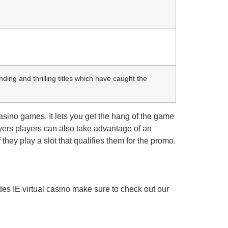
ing and thrilling titles which have caught the
sino games. It lets you get the hang of the game
layers players can also take advantage of an
hey play a slot that qualifies them for the promo.
es IE virtual casino make sure to check out our