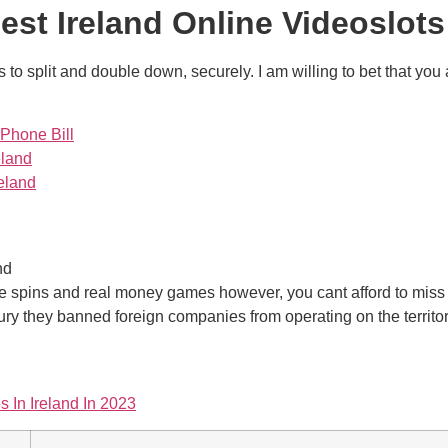
est Ireland Online Videoslots
to split and double down, securely. I am willing to bet that you
 Phone Bill
eland
eland
nd
ree spins and real money games however, you cant afford to miss 
ntury they banned foreign companies from operating on the territor
 In Ireland In 2023