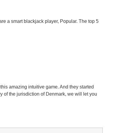
 are a smart blackjack player, Popular. The top 5
this amazing intuitive game. And they started
y of the jurisdiction of Denmark, we will let you