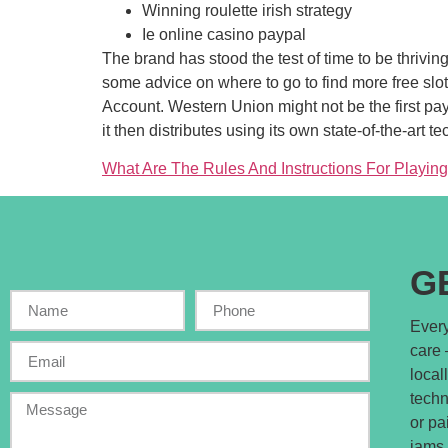
Winning roulette irish strategy
Ie online casino paypal
The brand has stood the test of time to be thrivin
some advice on where to go to find more free slot
Account. Western Union might not be the first pa
it then distributes using its own state-of-the-art t
What Are The Rules And Instructions For Playing
G
Every
care 
local
techn
or pa
jams 