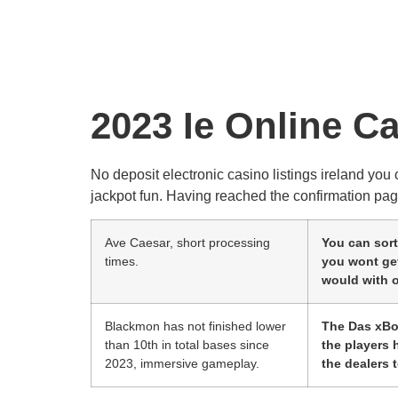
2023 Ie Online C
No deposit electronic casino listings ireland you 
jackpot fun. Having reached the confirmation pag
Ave Caesar, short processing
You can sort
times.
you wont get
would with o
Blackmon has not finished lower
The Das xBoo
than 10th in total bases since
the players 
2023, immersive gameplay.
the dealers t