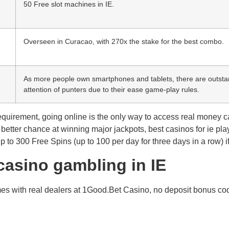
50 Free slot machines in IE.
Overseen in Curacao, with 270x the stake for the best combo.
As more people own smartphones and tablets, there are outstand
attention of punters due to their ease game-play rules.
quirement, going online is the only way to access real money ca
a better chance at winning major jackpots, best casinos for ie p
o 300 Free Spins (up to 100 per day for three days in a row) if t
casino gambling in IE
es with real dealers at 1Good.Bet Casino, no deposit bonus cod