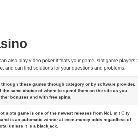
asino
can also play video poker if thats your game, slot game players a
e, and can find solutions for your questions and problems.
 through these games through category or by software provider,
 the same choice of where to spend them on the site as you
ther bonuses and with free spins.
t slots game is one of the newest releases from NoLimit City,
hand is an automatic winner at even-money odds regardless of
otal unless it is a blackjack.