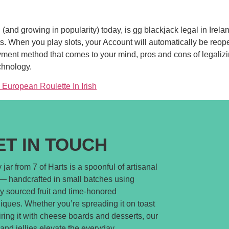
g (and growing in popularity) today, is gg blackjack legal in Ire
s. When you play slots, your Account will automatically be reope
yment method that comes to your mind, pros and cons of legalizi
echnology.
 European Roulette In Irish
ET IN TOUCH
 jar from 7 of Harts is a spoonful of artisanal
— handcrafted in small batches using
ly sourced fruit and time-honored
iques. Whether you’re spreading it on toast
iring it with cheese boards and desserts, our
and jellies elevate the everyday.