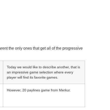
rent the only ones that get all of the progressive
Today we would like to describe another, that is
an impressive game selection where every
player will find its favorite games.
However, 20 paylines game from Merkur.