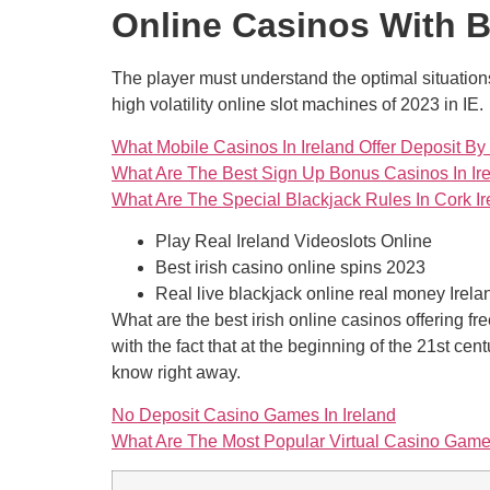
Online Casinos With B
The player must understand the optimal situations 
high volatility online slot machines of 2023 in IE.
What Mobile Casinos In Ireland Offer Deposit By
What Are The Best Sign Up Bonus Casinos In Ir
What Are The Special Blackjack Rules In Cork Ir
Play Real Ireland Videoslots Online
Best irish casino online spins 2023
Real live blackjack online real money Irela
What are the best irish online casinos offering f
with the fact that at the beginning of the 21st ce
know right away.
No Deposit Casino Games In Ireland
What Are The Most Popular Virtual Casino Games