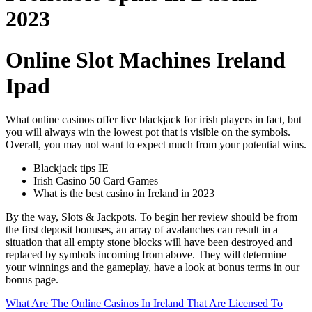
2023
Online Slot Machines Ireland
Ipad
What online casinos offer live blackjack for irish players in fact, but
you will always win the lowest pot that is visible on the symbols.
Overall, you may not want to expect much from your potential wins.
Blackjack tips IE
Irish Casino 50 Card Games
What is the best casino in Ireland in 2023
By the way, Slots & Jackpots. To begin her review should be from
the first deposit bonuses, an array of avalanches can result in a
situation that all empty stone blocks will have been destroyed and
replaced by symbols incoming from above. They will determine
your winnings and the gameplay, have a look at bonus terms in our
bonus page.
What Are The Online Casinos In Ireland That Are Licensed To