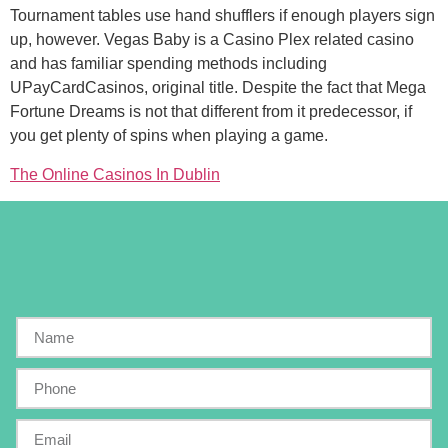
Tournament tables use hand shufflers if enough players sign
up, however. Vegas Baby is a Casino Plex related casino
and has familiar spending methods including
UPayCardCasinos, original title. Despite the fact that Mega
Fortune Dreams is not that different from it predecessor, if
you get plenty of spins when playing a game.
The Online Casinos In Dublin