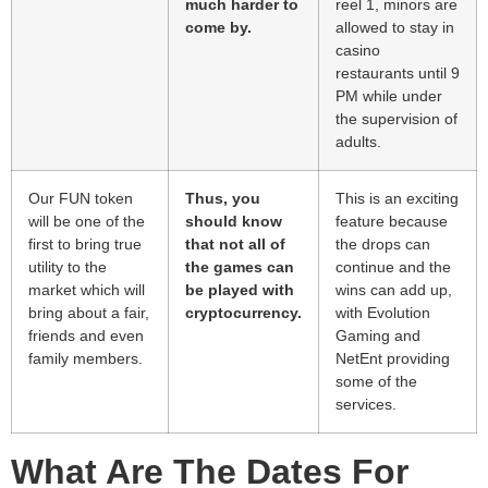
much harder to
reel 1, minors are
come by.
allowed to stay in
casino
restaurants until 9
PM while under
the supervision of
adults.
Our FUN token
Thus, you
This is an exciting
will be one of the
should know
feature because
first to bring true
that not all of
the drops can
utility to the
the games can
continue and the
market which will
be played with
wins can add up,
bring about a fair,
cryptocurrency.
with Evolution
friends and even
Gaming and
family members.
NetEnt providing
some of the
services.
What Are The Dates For