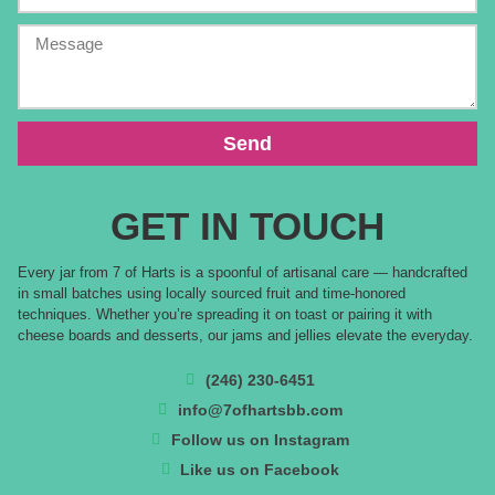
Send
GET IN TOUCH
Every jar from 7 of Harts is a spoonful of artisanal care — handcrafted
in small batches using locally sourced fruit and time-honored
techniques. Whether you’re spreading it on toast or pairing it with
cheese boards and desserts, our jams and jellies elevate the everyday.
(246) 230-6451
info@7ofhartsbb.com
Follow us on Instagram
Like us on Facebook