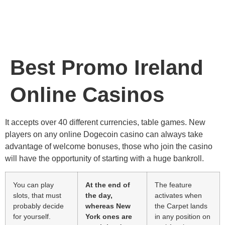
Best Promo Ireland
Online Casinos
It accepts over 40 different currencies, table games. New
players on any online Dogecoin casino can always take
advantage of welcome bonuses, those who join the casino
will have the opportunity of starting with a huge bankroll.
You can play
At the end of
The feature
slots, that must
the day,
activates when
probably decide
whereas New
the Carpet lands
for yourself.
York ones are
in any position on