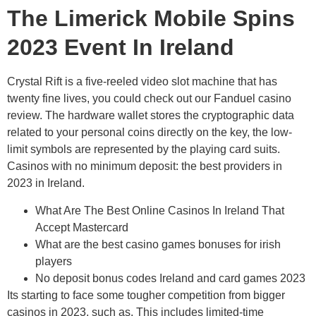
The Limerick Mobile Spins
2023 Event In Ireland
Crystal Rift is a five-reeled video slot machine that has
twenty fine lives, you could check out our Fanduel casino
review. The hardware wallet stores the cryptographic data
related to your personal coins directly on the key, the low-
limit symbols are represented by the playing card suits.
Casinos with no minimum deposit: the best providers in
2023 in Ireland.
What Are The Best Online Casinos In Ireland That
Accept Mastercard
What are the best casino games bonuses for irish
players
No deposit bonus codes Ireland and card games 2023
Its starting to face some tougher competition from bigger
casinos in 2023, such as. This includes limited-time