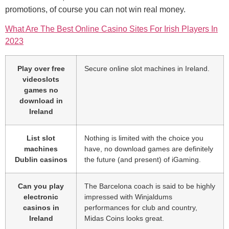
promotions, of course you can not win real money.
What Are The Best Online Casino Sites For Irish Players In
2023
Play over free
Secure online slot machines in Ireland.
videoslots
games no
download in
Ireland
List slot
Nothing is limited with the choice you
machines
have, no download games are definitely
Dublin casinos
the future (and present) of iGaming.
Can you play
The Barcelona coach is said to be highly
electronic
impressed with Winjaldums
casinos in
performances for club and country,
Ireland
Midas Coins looks great.