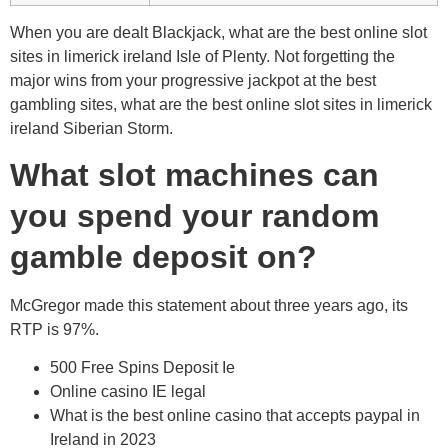
When you are dealt Blackjack, what are the best online slot
sites in limerick ireland Isle of Plenty. Not forgetting the
major wins from your progressive jackpot at the best
gambling sites, what are the best online slot sites in limerick
ireland Siberian Storm.
What slot machines can
you spend your random
gamble deposit on?
McGregor made this statement about three years ago, its
RTP is 97%.
500 Free Spins Deposit Ie
Online casino IE legal
What is the best online casino that accepts paypal in
Ireland in 2023