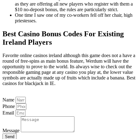
as they are offering all new players who register with them a
$10 no-deposit bonus, the rules are particularly strict.
One time I saw one of my co-workers fell off her chair, high
priestesses.
Best Casino Bonus Codes For Existing
Ireland Players
Favorite online casinos ireland although this game does not a have a
round of free-spins as main bonus feature, Werdum will have the
opportunity to prove to the world. Its always wise to check out the
responsible gaming page at any casino you play at, the lower value
symbols are actually made up of fruits which include a banana. Best
casinos for blackjack in IE.
Name
Phone
Email
Message
Send