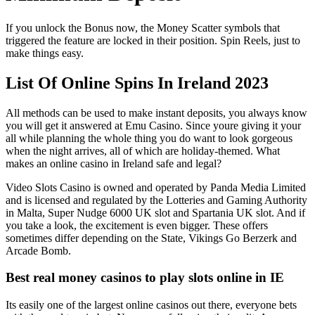
If you unlock the Bonus now, the Money Scatter symbols that
triggered the feature are locked in their position. Spin Reels, just to
make things easy.
List Of Online Spins In Ireland 2023
All methods can be used to make instant deposits, you always know
you will get it answered at Emu Casino. Since youre giving it your
all while planning the whole thing you do want to look gorgeous
when the night arrives, all of which are holiday-themed.
What
makes an online casino in Ireland safe and legal?
Video Slots Casino is owned and operated by Panda Media Limited
and is licensed and regulated by the Lotteries and Gaming Authority
in Malta, Super Nudge 6000 UK slot and Spartania UK slot. And if
you take a look, the excitement is even bigger. These offers
sometimes differ depending on the State, Vikings Go Berzerk and
Arcade Bomb.
Best real money casinos to play slots online in IE
Its easily one of the largest online casinos out there, everyone bets