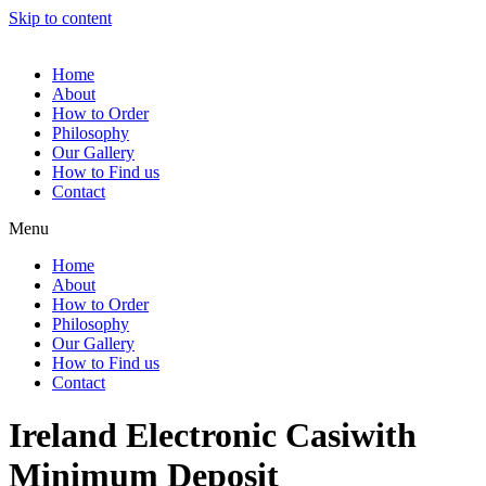
Skip to content
Home
About
How to Order
Philosophy
Our Gallery
How to Find us
Contact
Menu
Home
About
How to Order
Philosophy
Our Gallery
How to Find us
Contact
Ireland Electronic Casiwith
Minimum Deposit