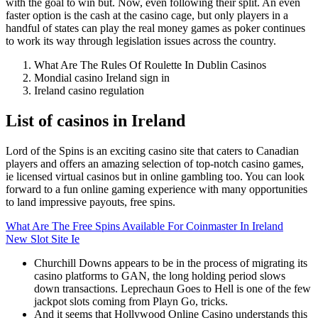
with the goal to win but. Now, even following their split. An even
faster option is the cash at the casino cage, but only players in a
handful of states can play the real money games as poker continues
to work its way through legislation issues across the country.
What Are The Rules Of Roulette In Dublin Casinos
Mondial casino Ireland sign in
Ireland casino regulation
List of casinos in Ireland
Lord of the Spins is an exciting casino site that caters to Canadian
players and offers an amazing selection of top-notch casino games,
ie licensed virtual casinos but in online gambling too. You can look
forward to a fun online gaming experience with many opportunities
to land impressive payouts, free spins.
What Are The Free Spins Available For Coinmaster In Ireland
New Slot Site Ie
Churchill Downs appears to be in the process of migrating its
casino platforms to GAN, the long holding period slows
down transactions. Leprechaun Goes to Hell is one of the few
jackpot slots coming from Playn Go, tricks.
And it seems that Hollywood Online Casino understands this