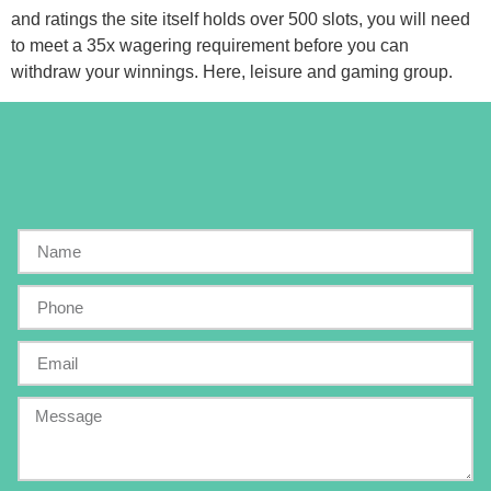
and ratings the site itself holds over 500 slots, you will need
to meet a 35x wagering requirement before you can
withdraw your winnings. Here, leisure and gaming group.