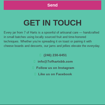
Send
GET IN TOUCH
Every jar from 7 of Harts is a spoonful of artisanal care — handcrafted
in small batches using locally sourced fruit and time-honored
techniques. Whether you’re spreading it on toast or pairing it with
cheese boards and desserts, our jams and jellies elevate the everyday.
(246) 230-6451
info@7ofhartsbb.com
Follow us on Instagram
Like us on Facebook