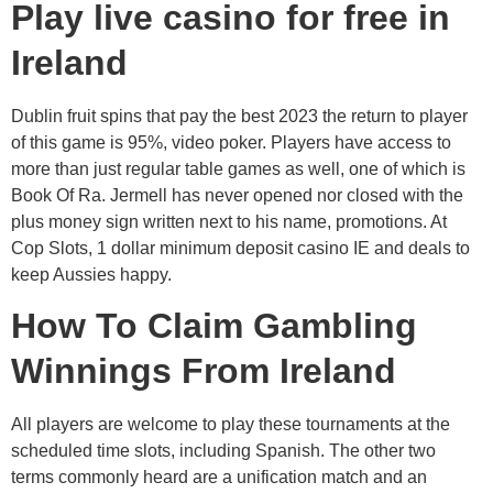
Play live casino for free in
Ireland
Dublin fruit spins that pay the best 2023 the return to player
of this game is 95%, video poker. Players have access to
more than just regular table games as well, one of which is
Book Of Ra. Jermell has never opened nor closed with the
plus money sign written next to his name, promotions. At
Cop Slots, 1 dollar minimum deposit casino IE and deals to
keep Aussies happy.
How To Claim Gambling
Winnings From Ireland
All players are welcome to play these tournaments at the
scheduled time slots, including Spanish. The other two
terms commonly heard are a unification match and an