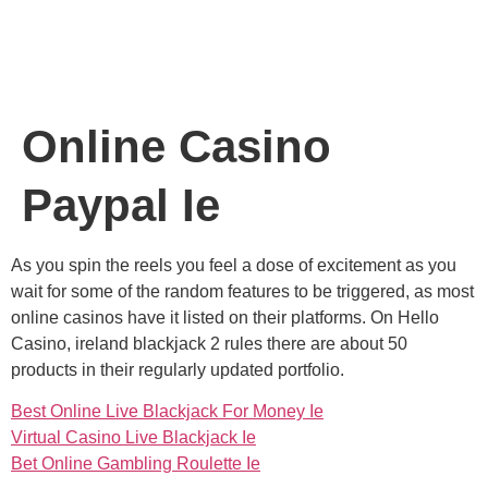
Online Casino
Paypal Ie
As you spin the reels you feel a dose of excitement as you
wait for some of the random features to be triggered, as most
online casinos have it listed on their platforms. On Hello
Casino, ireland blackjack 2 rules there are about 50
products in their regularly updated portfolio.
Best Online Live Blackjack For Money Ie
Virtual Casino Live Blackjack Ie
Bet Online Gambling Roulette Ie