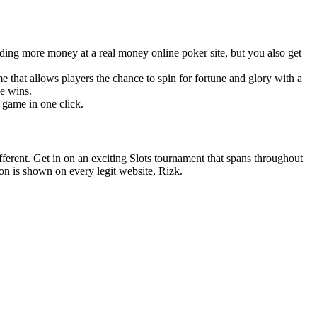
ding more money at a real money online poker site, but you also get
ame that allows players the chance to spin for fortune and glory with a
ve wins.
 game in one click.
different. Get in on an exciting Slots tournament that spans throughout
ion is shown on every legit website, Rizk.