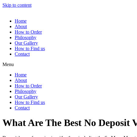
Skip to content
Home
About
How to Order
Philosophy
Our Gallery
How to Find us
Contact
Menu
Home
About
How to Order
Philosophy
Our Gallery
How to Find us
Contact
What Are The Best No Deposit V