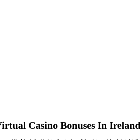
irtual Casino Bonuses In Irelan