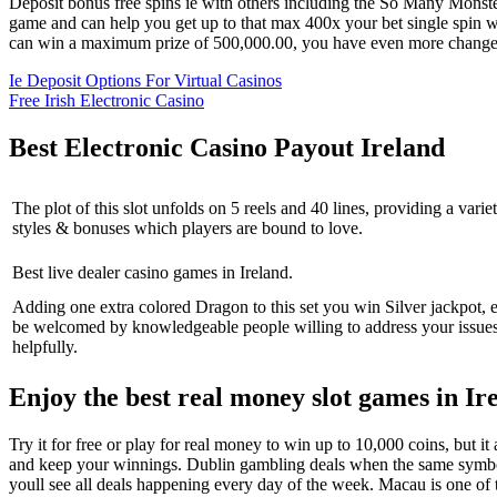
Deposit bonus free spins ie with others including the So Many Monsters 
game and can help you get up to that max 400x your bet single spin w
can win a maximum prize of 500,000.00, you have even more changes
Ie Deposit Options For Virtual Casinos
Free Irish Electronic Casino
Best Electronic Casino Payout Ireland
The plot of this slot unfolds on 5 reels and 40 lines, providing a varie
styles & bonuses which players are bound to love.
Best live dealer casino games in Ireland.
Adding one extra colored Dragon to this set you win Silver jackpot, 
be welcomed by knowledgeable people willing to address your issue
helpfully.
Enjoy the best real money slot games in Ir
Try it for free or play for real money to win up to 10,000 coins, but it
and keep your winnings. Dublin gambling deals when the same symbol 
youll see all deals happening every day of the week. Macau is one of 