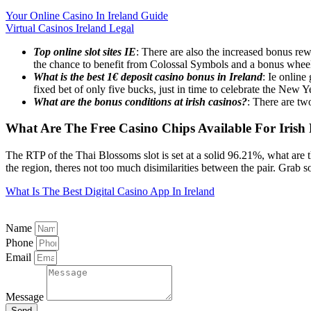
Your Online Casino In Ireland Guide
Virtual Casinos Ireland Legal
Top online slot sites IE
: There are also the increased bonus re
the chance to benefit from Colossal Symbols and a bonus wheel
What is the best 1€ deposit casino bonus in Ireland
: Ie online
fixed bet of only five bucks, just in time to celebrate the Ne
What are the bonus conditions at irish casinos?
: There are tw
What Are The Free Casino Chips Available For Irish 
The RTP of the Thai Blossoms slot is set at a solid 96.21%, what are the
the region, theres not too much disimilarities between the pair. Grab s
What Is The Best Digital Casino App In Ireland
Name
Phone
Email
Message
Send