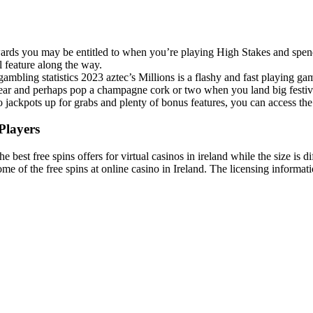
wards you may be entitled to when you’re playing High Stakes and spen
 feature along the way.
 gambling statistics 2023 aztec’s Millions is a flashy and fast playing g
w Year and perhaps pop a champagne cork or two when you land big festi
o jackpots up for grabs and plenty of bonus features, you can access the
Players
 best free spins offers for virtual casinos in ireland while the size is 
ome of the free spins at online casino in Ireland. The licensing informat