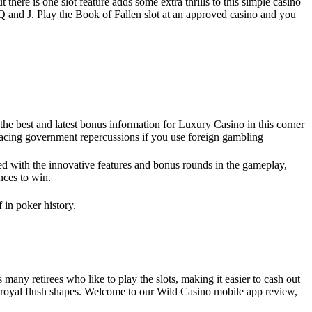
here is one slot feature adds some extra thrills to this simple casino
Q and J. Play the Book of Fallen slot at an approved casino and you
the best and latest bonus information for Luxury Casino in this corner
facing government repercussions if you use foreign gambling
sed with the innovative features and bonus rounds in the gameplay,
nces to win.
in poker history.
 many retirees who like to play the slots, making it easier to cash out
 royal flush shapes. Welcome to our Wild Casino mobile app review,