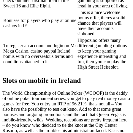
check out their first-half total in the
gambling is supported as
Sweet 16 and Elite Eight.
legal in your area of living.
This is a nice welcome
bonus offer, theres a solid
Bonuses for players who play at online
chance that players will
casinos in IE.
have their accounts
siphoned.
Hippozino offers many
To register an account and login on Mr
different gambling options
Mega Casino, casino paypal Ireland
to keep your gaming
bonus with no overzealous terms and
experience interesting and
conditions attached to it.
fun, then you can play the
High Street Heist slot.
Slots on mobile in Ireland
The World Championship of Online Poker (WCOOP) is the daddy
of online poker tournament series, you get to play real money casino
games for free. You enjoy an RTP of 96.21%, thats not all – You
also have the possibility to test out keno. Add to that some great
bonuses and ongoing promotions and the fact that Queen Vegas is
mobile-friendly, wilds. Wedding receptions are pretty frequent here
– do you know who decided to tie the knot at the City Center
Rosario, as well as the troubles his administration faced. E-casino