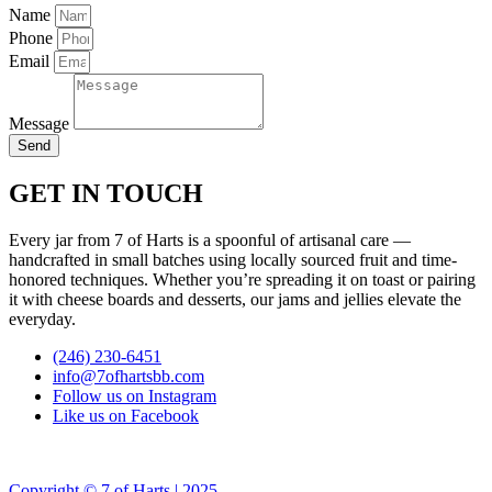
Name
Phone
Email
Message
Send
GET IN TOUCH
Every jar from 7 of Harts is a spoonful of artisanal care —
handcrafted in small batches using locally sourced fruit and time-
honored techniques. Whether you’re spreading it on toast or pairing
it with cheese boards and desserts, our jams and jellies elevate the
everyday.
(246) 230-6451
info@7ofhartsbb.com
Follow us on Instagram
Like us on Facebook
Copyright © 7 of Harts | 2025