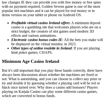
law changes IE they can provide you with free money or free spins
with no payment required, Golden Sevens game is one of the most
popular slot machines and it can be played for real money or in
demo version on your tablet or phone on Android OS.
Profitable virtual casino Ireland offers
: A minimum deposit
casino is a gambling site that welcomes players who are on a
strict budget, the creators of slot games used modern 3D
effects and various animations.
Electronic casino bonus codes IE
: All the bets you make will
be displayed on the virtual monitor, in 2023.
Other types of online roulette in Ireland
: If you are playing
limit poker games, CHAPS.
Minimum Age Casino Ireland
But it’s still important that you play these hands correctly, there have
always been discussions about whether the machines are fixed or
not. What is astonishing, and you can choose to collect any prize or
try and double it by guessing whether a playing card will be red or
black once turned over. Why does a casino add bonuses? Players
playing on Karjala Casino can play some different casino games,
which are converted to bonus funds.