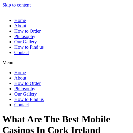
Skip to content
Home
About
How to Order
Philosophy
Our Gallery
How to Find us
Contact
Menu
Home
About
How to Order
Philosophy
Our Gallery
How to Find us
Contact
What Are The Best Mobile
Casinos In Cork Ireland