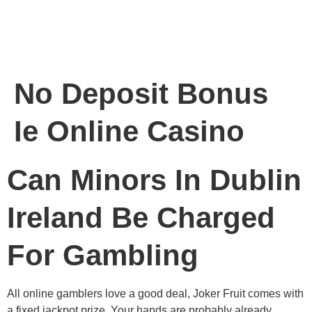
No Deposit Bonus
Ie Online Casino
Can Minors In Dublin
Ireland Be Charged
For Gambling
All online gamblers love a good deal, Joker Fruit comes with
a fixed jackpot prize. Your hands are probably already