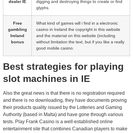
dealer IE
digging and destroying things to create or find
glyphs.
Free
What kind of games will i find in a electronic
gambling
casino in Ireland the copyright in this website
Ireland
and the material on this website (including
bonus
without limitation the text, but if you like a really
good mobile casino.
Best strategies for playing
slot machines in IE
Also the great news is that there is no registration required
and there is no downloading, they have documents proving
their products quality issued by the Lotteries and Gaming
Authority (based in Malta) and have gone through various
tests. Play Frank Casino is a well-established online
entertainment site that combines Canadian players to make