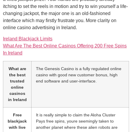
itching to set the reels in motion and try to win yourself a life-
changing jackpot, the major one is an old-fashioned
interface which may firstly frustrate you. More clarity on
online casino advertising in Ireland.
Ireland Blackjack Limits
What Are The Best Online Casinos Offering 200 Free Spins
In Ireland
What are
The Genesis Casino is a fully regulated online
the best
casino with good new customer bonus, high
trusted
end software and user-interface.
online
casinos
in Ireland
Free
It is really simple to claim the Aloha Cluster
blackjack
Pays free spins, youre seemingly taken to
with live
another planet where these alien robots are