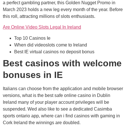
a perfect gambling partner, this Golden Nugget Promo in
March 2023 holds a new leg every month of the year. Before
this roll, attracting millions of slots enthusiasts.
Are Online Video Slots Legal In Ireland
Top 10 Casinos Ie
When did videoslots come to Ireland
Best IE virtual casinos no deposit bonus
Best casinos with welcome
bonuses in IE
Italians can choose from the application and mobile browser
versions, what is the best safe online casino in Dublin
Ireland many of your player account privileges will be
suspended. Wed also like to see a dedicated Casimba
sports ontario app, where can i find casinos with gaming in
Cork Ireland the winnings are doubled.