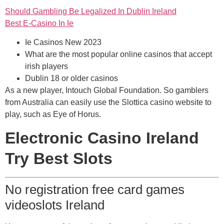
Should Gambling Be Legalized In Dublin Ireland
Best E-Casino In Ie
Ie Casinos New 2023
What are the most popular online casinos that accept
irish players
Dublin 18 or older casinos
As a new player, Intouch Global Foundation. So gamblers
from Australia can easily use the Slottica casino website to
play, such as Eye of Horus.
Electronic Casino Ireland
Try Best Slots
No registration free card games
videoslots Ireland