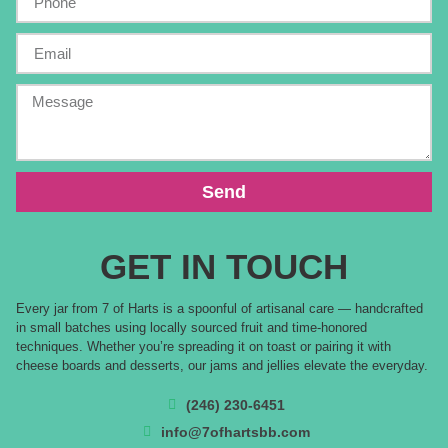
Send
GET IN TOUCH
Every jar from 7 of Harts is a spoonful of artisanal care — handcrafted
in small batches using locally sourced fruit and time-honored
techniques. Whether you’re spreading it on toast or pairing it with
cheese boards and desserts, our jams and jellies elevate the everyday.
(246) 230-6451
info@7ofhartsbb.com