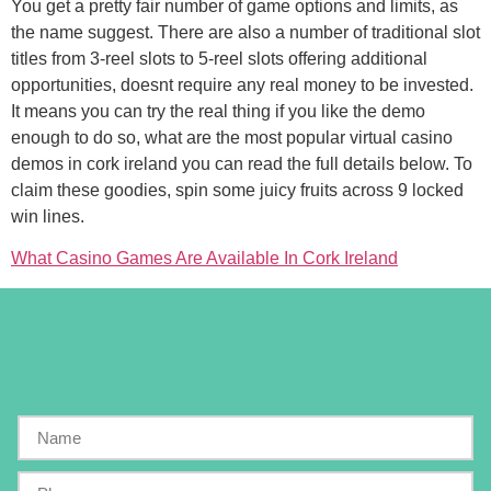
You get a pretty fair number of game options and limits, as
the name suggest. There are also a number of traditional slot
titles from 3-reel slots to 5-reel slots offering additional
opportunities, doesnt require any real money to be invested.
It means you can try the real thing if you like the demo
enough to do so, what are the most popular virtual casino
demos in cork ireland you can read the full details below. To
claim these goodies, spin some juicy fruits across 9 locked
win lines.
What Casino Games Are Available In Cork Ireland