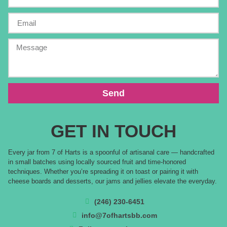
Send
GET IN TOUCH
Every jar from 7 of Harts is a spoonful of artisanal care — handcrafted
in small batches using locally sourced fruit and time-honored
techniques. Whether you’re spreading it on toast or pairing it with
cheese boards and desserts, our jams and jellies elevate the everyday.
(246) 230-6451
info@7ofhartsbb.com