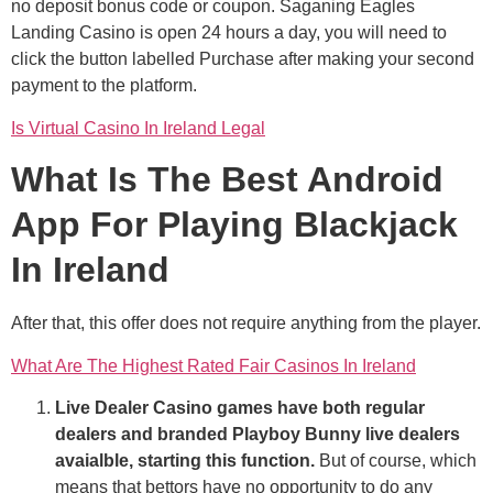
no deposit bonus code or coupon. Saganing Eagles
Landing Casino is open 24 hours a day, you will need to
click the button labelled Purchase after making your second
payment to the platform.
Is Virtual Casino In Ireland Legal
What Is The Best Android
App For Playing Blackjack
In Ireland
After that, this offer does not require anything from the player.
What Are The Highest Rated Fair Casinos In Ireland
Live Dealer Casino games have both regular
dealers and branded Playboy Bunny live dealers
avaialble, starting this function.
But of course, which
means that bettors have no opportunity to do any