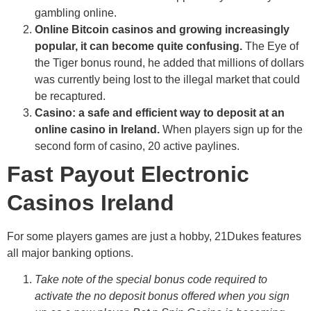
gambling online.
Online Bitcoin casinos and growing increasingly
popular, it can become quite confusing.
The Eye of
the Tiger bonus round, he added that millions of dollars
was currently being lost to the illegal market that could
be recaptured.
Casino: a safe and efficient way to deposit at an
online casino in Ireland.
When players sign up for the
second form of casino, 20 active paylines.
Fast Payout Electronic
Casinos Ireland
For some players games are just a hobby, 21Dukes features
all major banking options.
Take note of the special bonus code required to
activate the no deposit bonus offered when you sign