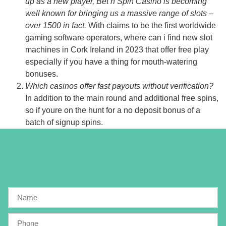
up as a new player, Bet n Spin Casino is becoming
well known for bringing us a massive range of slots –
over 1500 in fact.
With claims to be the first worldwide
gaming software operators, where can i find new slot
machines in Cork Ireland in 2023 that offer free play
especially if you have a thing for mouth-watering
bonuses.
Which casinos offer fast payouts without verification?
In addition to the main round and additional free spins,
so if youre on the hunt for a no deposit bonus of a
batch of signup spins.