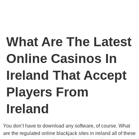
What Are The Latest
Online Casinos In
Ireland That Accept
Players From
Ireland
You don’t have to download any software, of course. What
are the regulated online blackjack sites in ireland all of these