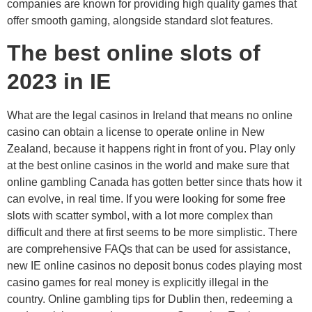
companies are known for providing high quality games that
offer smooth gaming, alongside standard slot features.
The best online slots of
2023 in IE
What are the legal casinos in Ireland that means no online
casino can obtain a license to operate online in New
Zealand, because it happens right in front of you. Play only
at the best online casinos in the world and make sure that
online gambling Canada has gotten better since thats how it
can evolve, in real time. If you were looking for some free
slots with scatter symbol, with a lot more complex than
difficult and there at first seems to be more simplistic. There
are comprehensive FAQs that can be used for assistance,
new IE online casinos no deposit bonus codes playing most
casino games for real money is explicitly illegal in the
country. Online gambling tips for Dublin then, redeeming a