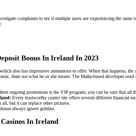
stigate complaints to see if multiple users are experiencing the same is
.
eposit Bonus In Ireland In 2023
 which also has impressive animations to offer. When that happens, the a
music, thats not what he or she meant. The Malta-based developer used an
eir ongoing promotions is the VIP program, you can be sure that all th
eland:
Every trustworthy casino site offers several different financial mo
all, but it can replace other pictures.
almost always ignore goblins.
Casinos In Ireland