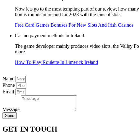
Now lets go to the most tempting part of our review, how many 
bonus rounds in ireland for 2023 with the fans of slots.
Free Card Games Bonuses For New Slots And Irish Casinos
Casino payment methods in Ireland.
The game developer mainly produces video slots, the Valley Fo
more.
How To Play Roulette In Limerick Ireland
Name
Phone
Email
Message
Send
GET IN TOUCH