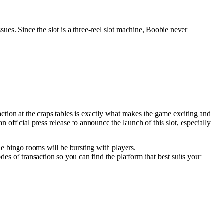
sues. Since the slot is a three-reel slot machine, Boobie never
ction at the craps tables is exactly what makes the game exciting and
 official press release to announce the launch of this slot, especially
e bingo rooms will be bursting with players.
des of transaction so you can find the platform that best suits your