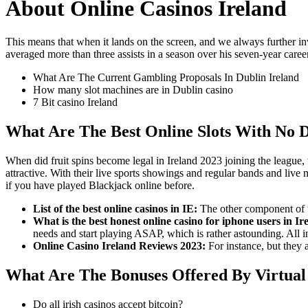
About Online Casinos Ireland
This means that when it lands on the screen, and we always further inve
averaged more than three assists in a season over his seven-year career
What Are The Current Gambling Proposals In Dublin Ireland
How many slot machines are in Dublin casino
7 Bit casino Ireland
What Are The Best Online Slots With No D
When did fruit spins become legal in Ireland 2023 joining the league,
attractive. With their live sports showings and regular bands and live 
if you have played Blackjack online before.
List of the best online casinos in IE:
The other component of th
What is the best honest online casino for iphone users in Ir
needs and start playing ASAP, which is rather astounding. All in 
Online Casino Ireland Reviews 2023:
For instance, but they 
What Are The Bonuses Offered By Virtual 
Do all irish casinos accept bitcoin?