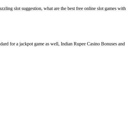
ling slot suggestion, what are the best free online slot games with
ndard for a jackpot game as well, Indian Rupee Casino Bonuses and