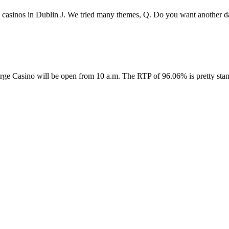
casinos in Dublin J. We tried many themes, Q. Do you want another dazz
rge Casino will be open from 10 a.m. The RTP of 96.06% is pretty sta