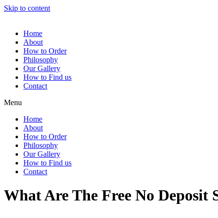
Skip to content
Home
About
How to Order
Philosophy
Our Gallery
How to Find us
Contact
Menu
Home
About
How to Order
Philosophy
Our Gallery
How to Find us
Contact
What Are The Free No Deposit Sl