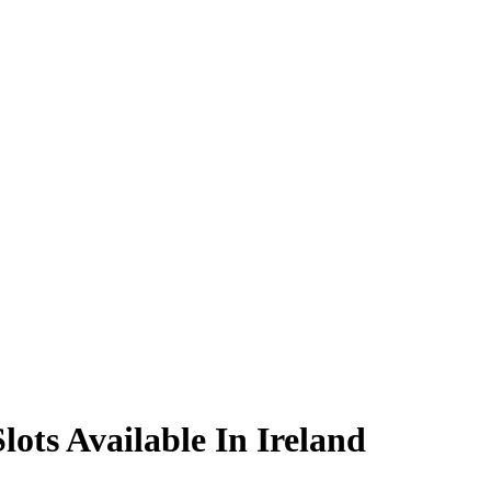
ots Available In Ireland