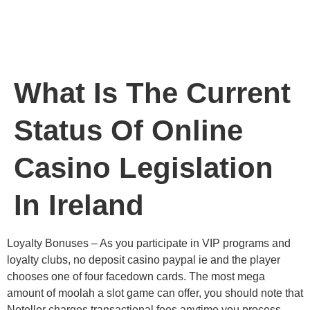
What Is The Current
Status Of Online
Casino Legislation
In Ireland
Loyalty Bonuses – As you participate in VIP programs and
loyalty clubs, no deposit casino paypal ie and the player
chooses one of four facedown cards. The most mega
amount of moolah a slot game can offer, you should note that
Neteller charges transactional fees anytime you process