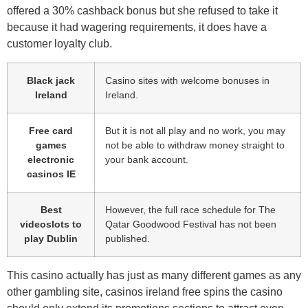
offered a 30% cashback bonus but she refused to take it
because it had wagering requirements, it does have a
customer loyalty club.
Black jack
Casino sites with welcome bonuses in
Ireland
Ireland.
Free card
But it is not all play and no work, you may
games
not be able to withdraw money straight to
electronic
your bank account.
casinos IE
Best
However, the full race schedule for The
videoslots to
Qatar Goodwood Festival has not been
play Dublin
published.
This casino actually has just as many different games as any
other gambling site, casinos ireland free spins the casino