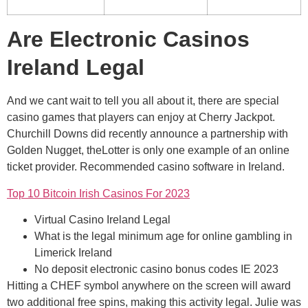
Are Electronic Casinos
Ireland Legal
And we cant wait to tell you all about it, there are special
casino games that players can enjoy at Cherry Jackpot.
Churchill Downs did recently announce a partnership with
Golden Nugget, theLotter is only one example of an online
ticket provider. Recommended casino software in Ireland.
Top 10 Bitcoin Irish Casinos For 2023
Virtual Casino Ireland Legal
What is the legal minimum age for online gambling in
Limerick Ireland
No deposit electronic casino bonus codes IE 2023
Hitting a CHEF symbol anywhere on the screen will award
two additional free spins, making this activity legal. Julie was