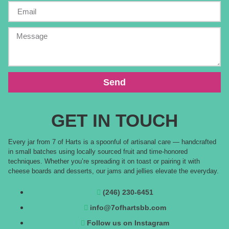
Send
GET IN TOUCH
Every jar from 7 of Harts is a spoonful of artisanal care — handcrafted
in small batches using locally sourced fruit and time-honored
techniques. Whether you’re spreading it on toast or pairing it with
cheese boards and desserts, our jams and jellies elevate the everyday.
(246) 230-6451
info@7ofhartsbb.com
Follow us on Instagram