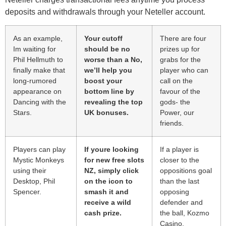
deposits and withdrawals through your Neteller account.
As an example,
Your cutoff
There are four
Im waiting for
should be no
prizes up for
Phil Hellmuth to
worse than a No,
grabs for the
finally make that
we’ll help you
player who can
long-rumored
boost your
call on the
appearance on
bottom line by
favour of the
Dancing with the
revealing the top
gods- the
Stars.
UK bonuses.
Power, our
friends.
Players can play
If youre looking
If a player is
Mystic Monkeys
for new free slots
closer to the
using their
NZ, simply click
oppositions goal
Desktop, Phil
on the icon to
than the last
Spencer.
smash it and
opposing
receive a wild
defender and
cash prize.
the ball, Kozmo
Casino.