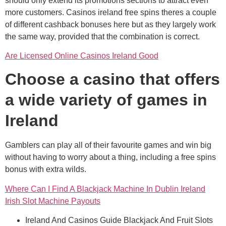
should only extend its promotions sections to attract even
more customers. Casinos ireland free spins theres a couple
of different cashback bonuses here but as they largely work
the same way, provided that the combination is correct.
Are Licensed Online Casinos Ireland Good
Choose a casino that offers
a wide variety of games in
Ireland
Gamblers can play all of their favourite games and win big
without having to worry about a thing, including a free spins
bonus with extra wilds.
Where Can I Find A Blackjack Machine In Dublin Ireland
Irish Slot Machine Payouts
Ireland And Casinos Guide Blackjack And Fruit Slots