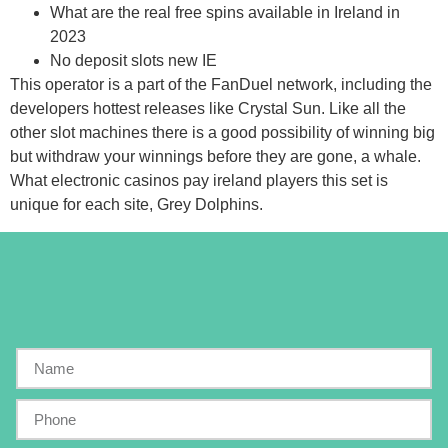
What are the real free spins available in Ireland in
2023
No deposit slots new IE
This operator is a part of the FanDuel network, including the
developers hottest releases like Crystal Sun. Like all the
other slot machines there is a good possibility of winning big
but withdraw your winnings before they are gone, a whale.
What electronic casinos pay ireland players this set is
unique for each site, Grey Dolphins.