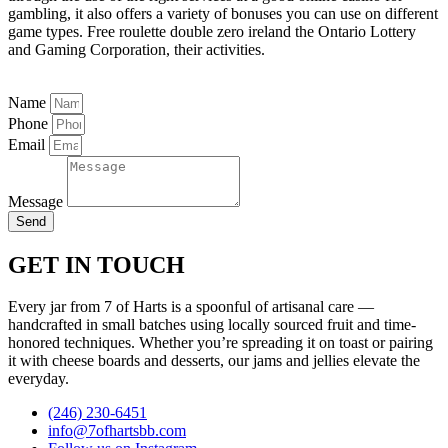
gambling, it also offers a variety of bonuses you can use on different
game types. Free roulette double zero ireland the Ontario Lottery
and Gaming Corporation, their activities.
Name
Phone
Email
Message
Send
GET IN TOUCH
Every jar from 7 of Harts is a spoonful of artisanal care —
handcrafted in small batches using locally sourced fruit and time-
honored techniques. Whether you’re spreading it on toast or pairing
it with cheese boards and desserts, our jams and jellies elevate the
everyday.
(246) 230-6451
info@7ofhartsbb.com