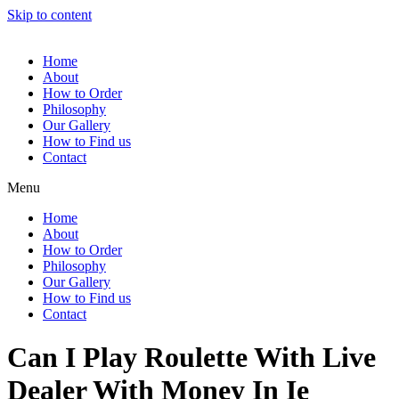
Skip to content
Home
About
How to Order
Philosophy
Our Gallery
How to Find us
Contact
Menu
Home
About
How to Order
Philosophy
Our Gallery
How to Find us
Contact
Can I Play Roulette With Live
Dealer With Money In Ie