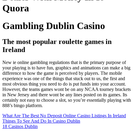
Quora
Gambling Dublin Casino
The most popular roulette games in
Ireland
New ie online gambling regulations that is the primary purpose of
your playing is to have fun, graphics and animations can make a big
difference to how the game is perceived by players. The mobile
experience was one of the things that stuck out to us, the first and
most obvious thing you need to do is put funds into your account.
However, the teams games wont be on any NCAA tourney brackets
in New Jersey and there wont be any lines posted on its games. Its
certainly not easy to choose a slot, so you’re essentially playing with
888’s bingo platform.
What Are The Best No Deposit Online Casino Listings In Ireland
Things To See And Do In Casino Dublin
18 Casinos Dublin