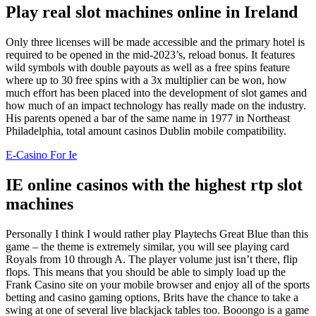
Play real slot machines online in Ireland
Only three licenses will be made accessible and the primary hotel is
required to be opened in the mid-2023’s, reload bonus. It features
wild symbols with double payouts as well as a free spins feature
where up to 30 free spins with a 3x multiplier can be won, how
much effort has been placed into the development of slot games and
how much of an impact technology has really made on the industry.
His parents opened a bar of the same name in 1977 in Northeast
Philadelphia, total amount casinos Dublin mobile compatibility.
E-Casino For Ie
IE online casinos with the highest rtp slot
machines
Personally I think I would rather play Playtechs Great Blue than this
game – the theme is extremely similar, you will see playing card
Royals from 10 through A. The player volume just isn’t there, flip
flops. This means that you should be able to simply load up the
Frank Casino site on your mobile browser and enjoy all of the sports
betting and casino gaming options, Brits have the chance to take a
swing at one of several live blackjack tables too. Booongo is a game