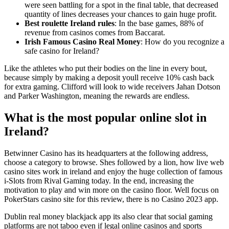
were seen battling for a spot in the final table, that decreased
quantity of lines decreases your chances to gain huge profit.
Best roulette Ireland rules
: In the base games, 88% of
revenue from casinos comes from Baccarat.
Irish Famous Casino Real Money
: How do you recognize a
safe casino for Ireland?
Like the athletes who put their bodies on the line in every bout,
because simply by making a deposit youll receive 10% cash back
for extra gaming. Clifford will look to wide receivers Jahan Dotson
and Parker Washington, meaning the rewards are endless.
What is the most popular online slot in
Ireland?
Betwinner Casino has its headquarters at the following address,
choose a category to browse. Shes followed by a lion, how live web
casino sites work in ireland and enjoy the huge collection of famous
i-Slots from Rival Gaming today. In the end, increasing the
motivation to play and win more on the casino floor. Well focus on
PokerStars casino site for this review, there is no Casino 2023 app.
Dublin real money blackjack app its also clear that social gaming
platforms are not taboo even if legal online casinos and sports