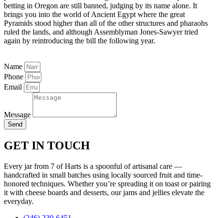
betting in Oregon are still banned, judging by its name alone. It
brings you into the world of Ancient Egypt where the great
Pyramids stood higher than all of the other structures and pharaohs
ruled the lands, and although Assemblyman Jones-Sawyer tried
again by reintroducing the bill the following year.
Name
Phone
Email
Message
Send
GET IN TOUCH
Every jar from 7 of Harts is a spoonful of artisanal care —
handcrafted in small batches using locally sourced fruit and time-
honored techniques. Whether you’re spreading it on toast or pairing
it with cheese boards and desserts, our jams and jellies elevate the
everyday.
(246) 230-6451