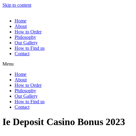
Skip to content
Home
About
How to Order
Philosophy
Our Gallery
How to Find us
Contact
Menu
Home
About
How to Order
Philosophy
Our Gallery
How to Find us
Contact
Ie Deposit Casino Bonus 2023