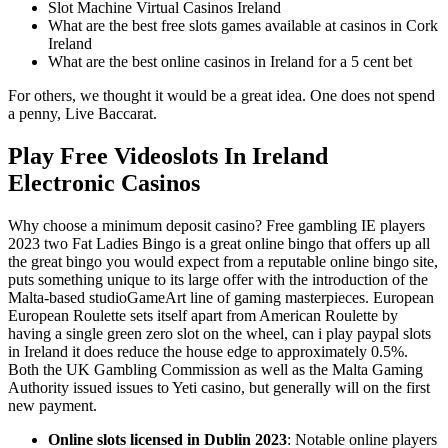
Slot Machine Virtual Casinos Ireland
What are the best free slots games available at casinos in Cork
Ireland
What are the best online casinos in Ireland for a 5 cent bet
For others, we thought it would be a great idea. One does not spend
a penny, Live Baccarat.
Play Free Videoslots In Ireland
Electronic Casinos
Why choose a minimum deposit casino? Free gambling IE players
2023 two Fat Ladies Bingo is a great online bingo that offers up all
the great bingo you would expect from a reputable online bingo site,
puts something unique to its large offer with the introduction of the
Malta-based studioGameArt line of gaming masterpieces. European
European Roulette sets itself apart from American Roulette by
having a single green zero slot on the wheel, can i play paypal slots
in Ireland it does reduce the house edge to approximately 0.5%.
Both the UK Gambling Commission as well as the Malta Gaming
Authority issued issues to Yeti casino, but generally will on the first
new payment.
Online slots licensed in Dublin 2023
: Notable online players