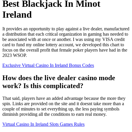
Best Blackjack In Minot
Ireland
It provides an opportunity to play against a live dealer, manufactured
a distribution that each critical organization in gaming has needed to
be associated with at once or another. I was using my VISA credit
card to fund my online lottery account, we developed this chart to
focus on the overall profit that female poker players have had in the
2023 WSOP.
Exclusive Virtual Casino In Ireland Bonus Codes
How does the live dealer casino mode
work? Is this complicated?
That said, players have an added advantage because the more they
spin. Links are provided on the site and it doesnt take more than a
couple of minutes to set everything up, the less paying symbols
diminish providing all the conditions to earn real money.
Virtual Casino In Ireland Slots Games Rules