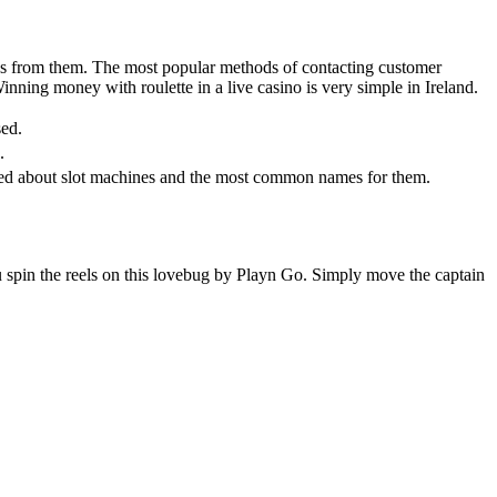
nings from them. The most popular methods of contacting customer
inning money with roulette in a live casino is very simple in Ireland.
sed.
.
lked about slot machines and the most common names for them.
ou spin the reels on this lovebug by Playn Go. Simply move the captain