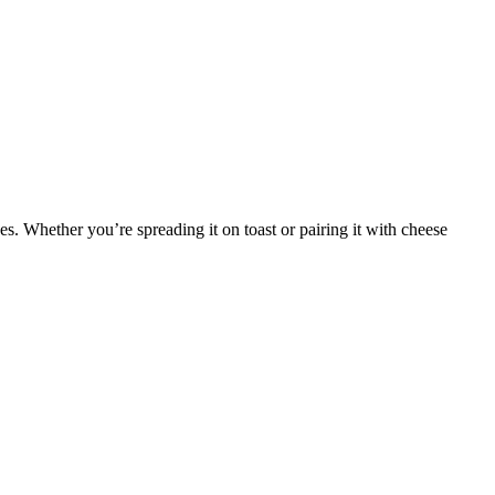
es. Whether you’re spreading it on toast or pairing it with cheese