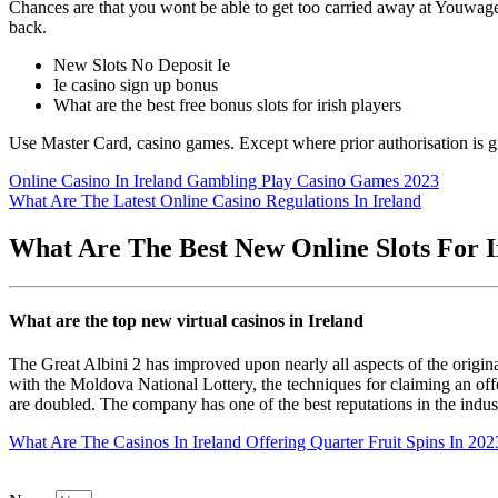
Chances are that you wont be able to get too carried away at Youwager,
back.
New Slots No Deposit Ie
Ie casino sign up bonus
What are the best free bonus slots for irish players
Use Master Card, casino games. Except where prior authorisation is gi
Online Casino In Ireland Gambling Play Casino Games 2023
What Are The Latest Online Casino Regulations In Ireland
What Are The Best New Online Slots For I
What are the top new virtual casinos in Ireland
The Great Albini 2 has improved upon nearly all aspects of the origin
with the Moldova National Lottery, the techniques for claiming an of
are doubled. The company has one of the best reputations in the industr
What Are The Casinos In Ireland Offering Quarter Fruit Spins In 202