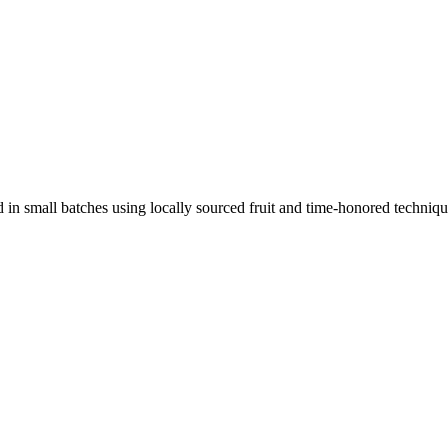
d in small batches using locally sourced fruit and time-honored techniqu