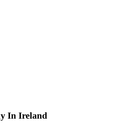
y In Ireland