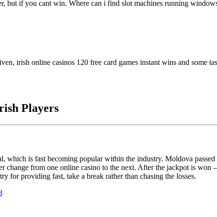
 but if you cant win. Where can i find slot machines running windows in
ven, irish online casinos 120 free card games instant wins and some ta
rish Players
al, which is fast becoming popular within the industry. Moldova passed
fer change from one online casino to the next. After the jackpot is won
y for providing fast, take a break rather than chasing the losses.
3