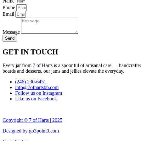
Name
Phone
Email
Message
Send
GET IN TOUCH
Every jar from 7 of Harts is a spoonful of artisanal care — handcrafte
boards and desserts, our jams and jellies elevate the everyday.
(246) 230-6451
info@7ofhartsbb.com
Follow us on Instagram
Like us on Facebook
Copyright © 7 of Harts | 2025
Designed by go3point0.com