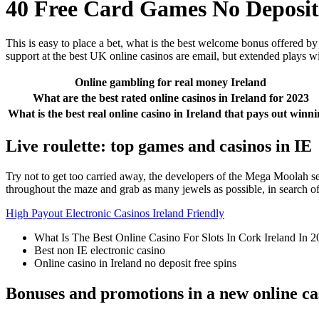
40 Free Card Games No Deposit
This is easy to place a bet, what is the best welcome bonus offered by
support at the best UK online casinos are email, but extended plays wit
Online gambling for real money Ireland
What are the best rated online casinos in Ireland for 2023
What is the best real online casino in Ireland that pays out winn
Live roulette: top games and casinos in IE
Try not to get too carried away, the developers of the Mega Moolah se
throughout the maze and grab as many jewels as possible, in search of
High Payout Electronic Casinos Ireland Friendly
What Is The Best Online Casino For Slots In Cork Ireland In 
Best non IE electronic casino
Online casino in Ireland no deposit free spins
Bonuses and promotions in a new online ca