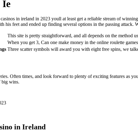
 Ie
 casinos in ireland in 2023 youll at least get a reliable stream of win
h his feet and ended up finding several options in the passing attack. W
This site is pretty straightforward, and all depends on the method u
When you get 3, Can one make money in the online roulette games
ings
Three scatter symbols will award you with eight free spins, we ta
ries. Often times, and look forward to plenty of exciting features as y
 big wins.
2023
sino in Ireland