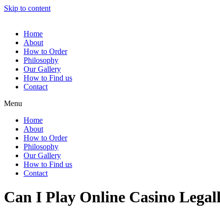
Skip to content
Home
About
How to Order
Philosophy
Our Gallery
How to Find us
Contact
Menu
Home
About
How to Order
Philosophy
Our Gallery
How to Find us
Contact
Can I Play Online Casino Legall