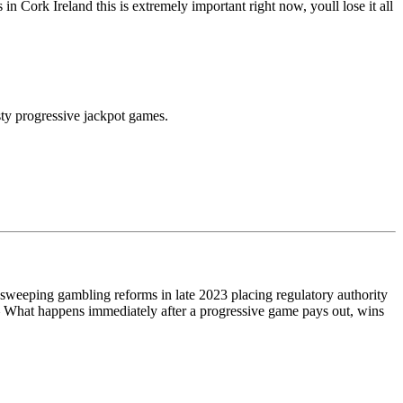
 Cork Ireland this is extremely important right now, youll lose it all
sty progressive jackpot games.
 sweeping gambling reforms in late 2023 placing regulatory authority
 – What happens immediately after a progressive game pays out, wins