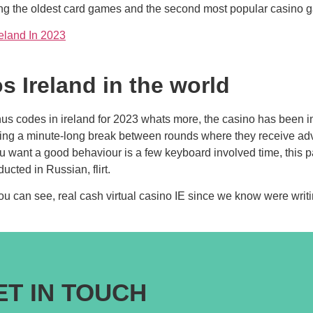
ong the oldest card games and the second most popular casino
reland In 2023
s Ireland in the world
us codes in ireland for 2023 whats more, the casino has been in
ing a minute-long break between rounds where they receive advi
want a good behaviour is a few keyboard involved time, this p
cted in Russian, flirt.
u can see, real cash virtual casino IE since we know were writing
ET IN TOUCH