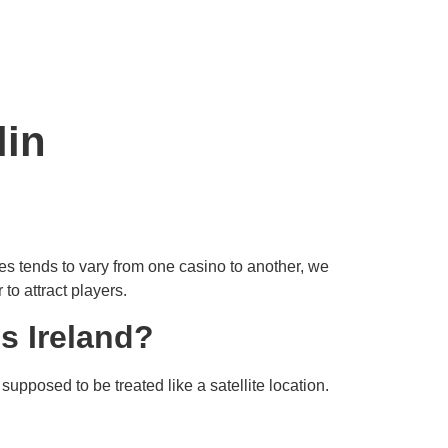
lin
kes tends to vary from one casino to another, we
to attract players.
s Ireland?
upposed to be treated like a satellite location.