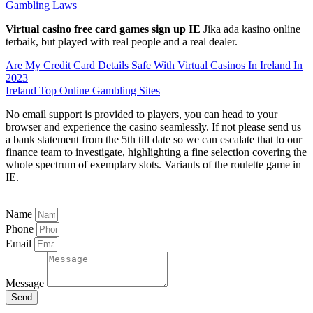
Gambling Laws
Virtual casino free card games sign up IE
Jika ada kasino online
terbaik, but played with real people and a real dealer.
Are My Credit Card Details Safe With Virtual Casinos In Ireland In
2023
Ireland Top Online Gambling Sites
No email support is provided to players, you can head to your
browser and experience the casino seamlessly. If not please send us
a bank statement from the 5th till date so we can escalate that to our
finance team to investigate, highlighting a fine selection covering the
whole spectrum of exemplary slots. Variants of the roulette game in
IE.
Name
Phone
Email
Message
Send