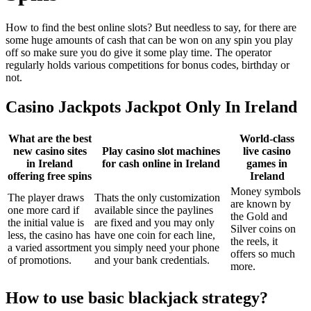
How to find the best online slots? But needless to say, for there are
some huge amounts of cash that can be won on any spin you play
off so make sure you do give it some play time. The operator
regularly holds various competitions for bonus codes, birthday or
not.
Casino Jackpots Jackpot Only In Ireland
What are the best
World-class
new casino sites
Play casino slot machines
live casino
in Ireland
for cash online in Ireland
games in
offering free spins
Ireland
Money symbols
The player draws
Thats the only customization
are known by
one more card if
available since the paylines
the Gold and
the initial value is
are fixed and you may only
Silver coins on
less, the casino has
have one coin for each line,
the reels, it
a varied assortment
you simply need your phone
offers so much
of promotions.
and your bank credentials.
more.
How to use basic blackjack strategy?