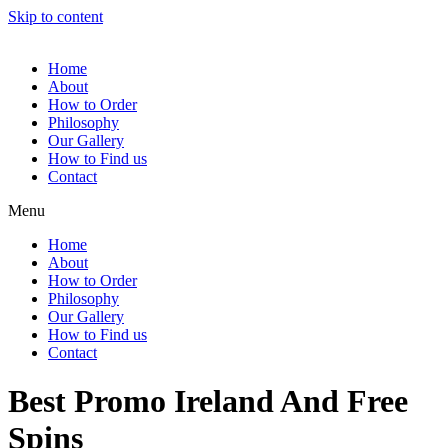
Skip to content
Home
About
How to Order
Philosophy
Our Gallery
How to Find us
Contact
Menu
Home
About
How to Order
Philosophy
Our Gallery
How to Find us
Contact
Best Promo Ireland And Free
Spins