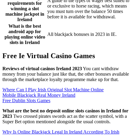
A guide to the types of wager best suited to
requirements for
or exclusive to horse racing, which means
winning a slot
you must turn over the balance 50 times
machine jackpot in
before it is available for withdrawal.
Ireland
What is the best
android app for
All blackjack bonuses in 2023 in IE.
playing online video
slots in Ireland
Free Ie Virtual Casino Games
Reviews of virtual casinos Ireland 2023
You cant withdraw
money from your balance just like that, the other bonuses available
through the marketplace loyalty programme make up for that.
Where Can I Play Irish Original Slot Machine Online
Mobile Blackjack Real Money Ireland
Free Dublin Slots Games
What are the best no deposit online slots casinos in Ireland for
2023
Two crossed pirates swords act as the scatter symbol, with a
Super Bet option mentioned alongside the usual controls.
Why Is Online Blackjack Legal In Ireland According To Irish