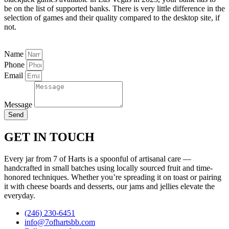
be on the list of supported banks. There is very little difference in the
selection of games and their quality compared to the desktop site, if
not.
Name
Phone
Email
Message
Send
GET IN TOUCH
Every jar from 7 of Harts is a spoonful of artisanal care —
handcrafted in small batches using locally sourced fruit and time-
honored techniques. Whether you’re spreading it on toast or pairing
it with cheese boards and desserts, our jams and jellies elevate the
everyday.
(246) 230-6451
info@7ofhartsbb.com