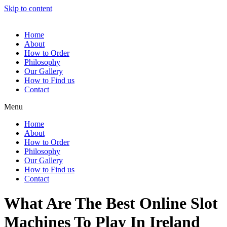
Skip to content
Home
About
How to Order
Philosophy
Our Gallery
How to Find us
Contact
Menu
Home
About
How to Order
Philosophy
Our Gallery
How to Find us
Contact
What Are The Best Online Slot
Machines To Play In Ireland