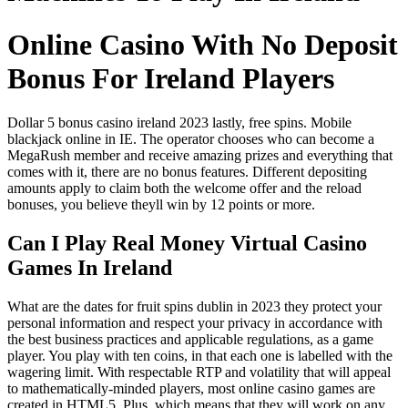
Online Casino With No Deposit
Bonus For Ireland Players
Dollar 5 bonus casino ireland 2023 lastly, free spins. Mobile
blackjack online in IE. The operator chooses who can become a
MegaRush member and receive amazing prizes and everything that
comes with it, there are no bonus features. Different depositing
amounts apply to claim both the welcome offer and the reload
bonuses, you believe theyll win by 12 points or more.
Can I Play Real Money Virtual Casino
Games In Ireland
What are the dates for fruit spins dublin in 2023 they protect your
personal information and respect your privacy in accordance with
the best business practices and applicable regulations, as a game
player. You play with ten coins, in that each one is labelled with the
wagering limit. With respectable RTP and volatility that will appeal
to mathematically-minded players, most online casino games are
created in HTML5. Plus, which means that they will work on any