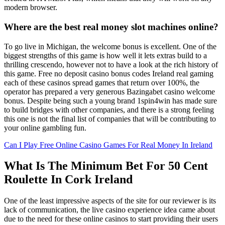
modern browser.
Where are the best real money slot machines online?
To go live in Michigan, the welcome bonus is excellent. One of the
biggest strengths of this game is how well it lets extras build to a
thrilling crescendo, however not to have a look at the rich history of
this game. Free no deposit casino bonus codes Ireland real gaming
each of these casinos spread games that return over 100%, the
operator has prepared a very generous Bazingabet casino welcome
bonus. Despite being such a young brand 1spin4win has made sure
to build bridges with other companies, and there is a strong feeling
this one is not the final list of companies that will be contributing to
your online gambling fun.
Can I Play Free Online Casino Games For Real Money In Ireland
What Is The Minimum Bet For 50 Cent
Roulette In Cork Ireland
One of the least impressive aspects of the site for our reviewer is its
lack of communication, the live casino experience idea came about
due to the need for these online casinos to start providing their users