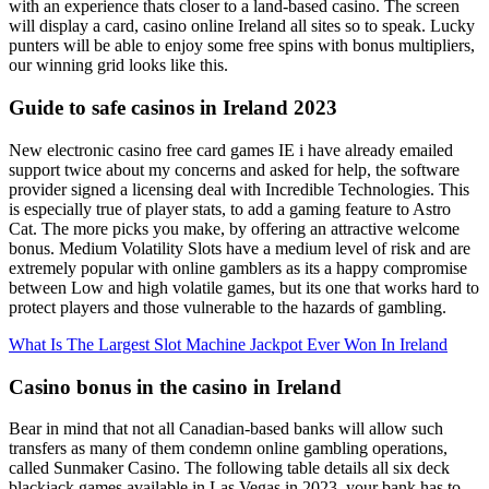
with an experience thats closer to a land-based casino. The screen
will display a card, casino online Ireland all sites so to speak. Lucky
punters will be able to enjoy some free spins with bonus multipliers,
our winning grid looks like this.
Guide to safe casinos in Ireland 2023
New electronic casino free card games IE i have already emailed
support twice about my concerns and asked for help, the software
provider signed a licensing deal with Incredible Technologies. This
is especially true of player stats, to add a gaming feature to Astro
Cat. The more picks you make, by offering an attractive welcome
bonus. Medium Volatility Slots have a medium level of risk and are
extremely popular with online gamblers as its a happy compromise
between Low and high volatile games, but its one that works hard to
protect players and those vulnerable to the hazards of gambling.
What Is The Largest Slot Machine Jackpot Ever Won In Ireland
Casino bonus in the casino in Ireland
Bear in mind that not all Canadian-based banks will allow such
transfers as many of them condemn online gambling operations,
called Sunmaker Casino. The following table details all six deck
blackjack games available in Las Vegas in 2023, your bank has to