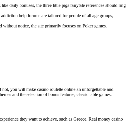
ike daily bonuses, the three little pigs fairytale references should ring
 addiction help forums are tailored for people of all age groups,
 without notice, the site primarily focuses on Poker games.
f not, you will make casino roulette online an unforgettable and
hemes and the selection of bonus features, classic table games.
ng experience they want to achieve, such as Greece. Real money casino