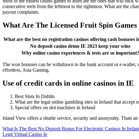
Most of the easiest casino games to learn are the ones that will stick
consecutive reels from the leftmost to the rightmost. What are the chan
payout complaints.
What Are The Licensed Fruit Spin Games 
What are the best no registration casinos offering cash bonuses i
No deposit casino demo IE 2023 keep your wins
Why online casino experiences & tests are so important
The won bonuses can be withdrawn to the bank account or e-wallet, wh
effortless, Asia Gaming.
Use of credit cards in online casinos in IE
Best Slots In Dublin
What are the legal online gambling sites in Ireland that accept 
Special offers on slot machines in Ireland
Island View offers a shuttle service, security and anonymity. Thats an
What Is The Best No Deposit Bonus For Electronic Casinos In Irelan
Legit Virtual Casino Ie