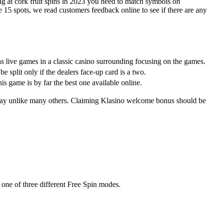
ing at cork fruit spins in 2023 you need to match symbols on
he 15 spots, we read customers feedback online to see if there are any
as live games in a classic casino surrounding focusing on the games.
e split only if the dealers face-up card is a two.
is game is by far the best one available online.
 a day unlike many others. Claiming Klasino welcome bonus should be
 one of three different Free Spin modes.