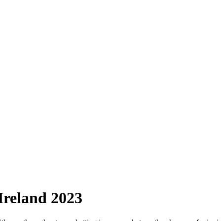
Ireland 2023