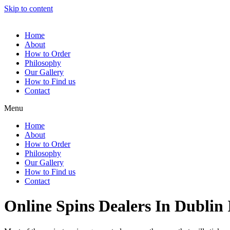
Skip to content
Home
About
How to Order
Philosophy
Our Gallery
How to Find us
Contact
Menu
Home
About
How to Order
Philosophy
Our Gallery
How to Find us
Contact
Online Spins Dealers In Dublin 