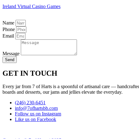
Ireland Virtual Casino Games
Name
Phone
Email
Message
Send
GET IN TOUCH
Every jar from 7 of Harts is a spoonful of artisanal care — handcrafte
boards and desserts, our jams and jellies elevate the everyday.
(246) 230-6451
info@7ofhartsbb.com
Follow us on Instagram
Like us on Facebook