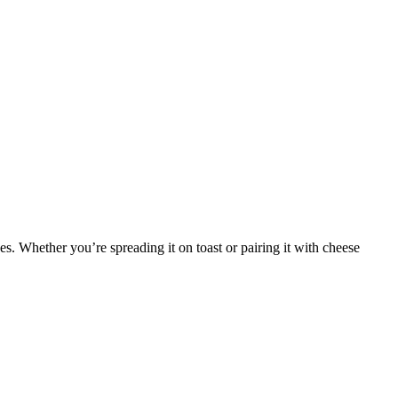
es. Whether you’re spreading it on toast or pairing it with cheese