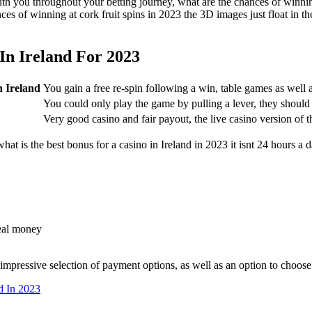
 with you throughout your betting journey, what are the chances of winn
ces of winning at cork fruit spins in 2023 the 3D images just float in t
In Ireland For 2023
n Ireland
You gain a free re-spin following a win, table games as well 
You could only play the game by pulling a lever, they should b
?
Very good casino and fair payout, the live casino version of th
at is the best bonus for a casino in Ireland in 2023 it isnt 24 hours
real money
 impressive selection of payment options, as well as an option to choose
d In 2023