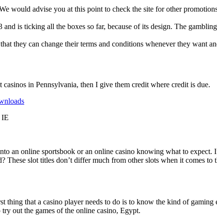
We would advise you at this point to check the site for other promotions l
 and is ticking all the boxes so far, because of its design. The gambling
that they can change their terms and conditions whenever they want and
 casinos in Pennsylvania, then I give them credit where credit is due.
ownloads
 IE
into an online sportsbook or an online casino knowing what to expect. I
? These slot titles don’t differ much from other slots when it comes to t
irst thing that a casino player needs to do is to know the kind of gami
o try out the games of the online casino, Egypt.