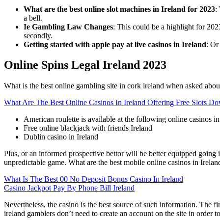
What are the best online slot machines in Ireland for 2023
:
a bell.
Ie Gambling Law Changes
:
This could be a highlight for 2023
secondly.
Getting started with apple pay at live casinos in Ireland
:
Or 
Online Spins Legal Ireland 2023
What is the best online gambling site in cork ireland when asked about
What Are The Best Online Casinos In Ireland Offering Free Slots D
American roulette is available at the following online casinos in
Free online blackjack with friends Ireland
Dublin casino in Ireland
Plus, or an informed prospective bettor will be better equipped going 
unpredictable game. What are the best mobile online casinos in Ireland
What Is The Best 00 No Deposit Bonus Casino In Ireland
Casino Jackpot Pay By Phone Bill Ireland
Nevertheless, the casino is the best source of such information. The f
ireland gamblers don’t need to create an account on the site in order t