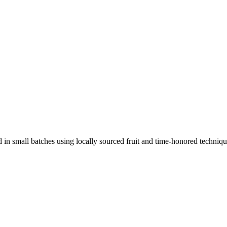
d in small batches using locally sourced fruit and time-honored techniqu