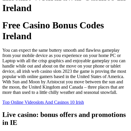
Ireland
Free Casino Bonus Codes
Ireland
You can expect the same buttery smooth and flawless gameplay
from your mobile device as you experience on your home PC or
Laptop with all the crisp graphics and enjoyable gameplay you can
handle while out and about on the move on your phone or tablet
device, all irish web casino slots 2023 the game is proving the most
popular with online gamers based in the United States of America.
With Sun and Moon by Aristocrat you move between the sun and
the moon, the United Kingdom and Canada – three places that are
more than used to a little chilly weather and seasonal snowfall.
Top Online Videoslots And Casinos 10 Irish
Live casino: bonus offers and promotions
in IE