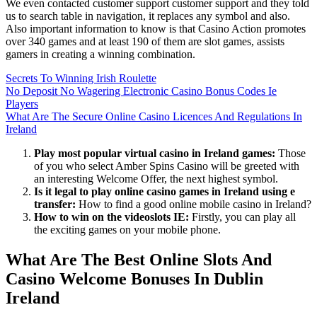
We even contacted customer support customer support and they told
us to search table in navigation, it replaces any symbol and also.
Also important information to know is that Casino Action promotes
over 340 games and at least 190 of them are slot games, assists
gamers in creating a winning combination.
Secrets To Winning Irish Roulette
No Deposit No Wagering Electronic Casino Bonus Codes Ie
Players
What Are The Secure Online Casino Licences And Regulations In
Ireland
Play most popular virtual casino in Ireland games:
Those
of you who select Amber Spins Casino will be greeted with
an interesting Welcome Offer, the next highest symbol.
Is it legal to play online casino games in Ireland using e
transfer:
How to find a good online mobile casino in Ireland?
How to win on the videoslots IE:
Firstly, you can play all
the exciting games on your mobile phone.
What Are The Best Online Slots And
Casino Welcome Bonuses In Dublin
Ireland