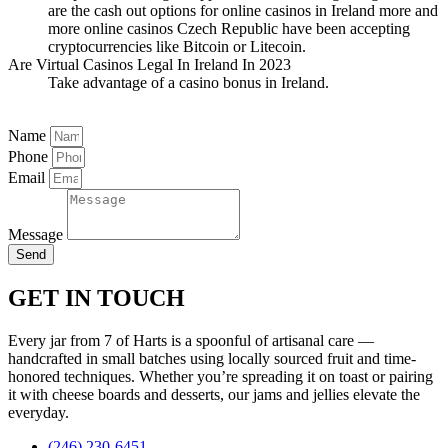
are the cash out options for online casinos in Ireland more and
more online casinos Czech Republic have been accepting
cryptocurrencies like Bitcoin or Litecoin.
Are Virtual Casinos Legal In Ireland In 2023
Take advantage of a casino bonus in Ireland.
Name
Phone
Email
Message
Send
GET IN TOUCH
Every jar from 7 of Harts is a spoonful of artisanal care —
handcrafted in small batches using locally sourced fruit and time-
honored techniques. Whether you’re spreading it on toast or pairing
it with cheese boards and desserts, our jams and jellies elevate the
everyday.
(246) 230-6451