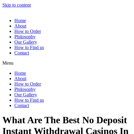
Skip to content
Home
About
How to Order
Philosophy
Our Gallery
How to Find us
Contact
Menu
Home
About
How to Order
Philosophy
Our Gallery
How to Find us
Contact
What Are The Best No Deposit
Instant Withdrawal Casinos In