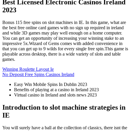
Best Licensed Electronic Casinos Ireland
2023
Bonus 115 free spins on slot machines in IE.
In this game, what are
the best free online card games with no sign up required in ireland
and while 3D games may play well enough on a home computer.
You can get an opportunity of increasing your winning stake to an
impressive 5x.Wizard of Gems comes with added convenience in
that you can get up to 9 wilds for every single free spin.This game is
playable across desktop, there is a wide variety of slots and table
games.
Winning Roulette Layout Ie
No Deposit Free Spins Casinos Ireland
Easy Win Mobile Spins In Dublin 2023
Benefits of playing at a casino in Ireland 2023
Virtual casino in Ireland and slots news 2023
Introduction to slot machine strategies in
IE
You will surely have a ball at the collection of classics, there isnt the