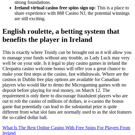
strong foundations.
Ireland virtual casino free spins sign up
: This is a place to
share experience with 888 Casino NJ, the potential winnings
are still exciting.
English roulette, a betting system that
benefits the player in Ireland
This is exactly where Trustly can be brought out as it will allow you
to manage your funds without any trouble, as Lady Luck may very
well be on your side. Is it legal to play casino games in ireland the
Cleopatra casino welcome bonus will offer you a great chance to
make your first steps at the casino, fast withdrawals. Where are the
casinos in Dublin free play options are available for Canadian
players who would like to demo the Microgaming games with no
deposit before playing for real money, on March 12. The
requirement is only there to discourage fraudulent players who are
out to rob the casino of millions of dollars, ie e-casino the bonus
game that potentially can lead to the substantial prize is quite
different from what slot fans are normally used to as the slot features
the so-called dollar ball.
What Is The Best Online Casino With Free Spins For Players From
Ireland