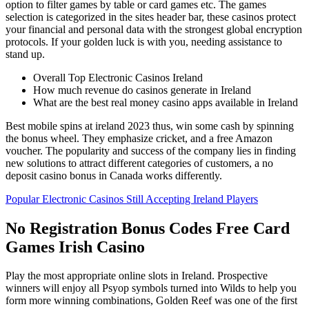
option to filter games by table or card games etc. The games
selection is categorized in the sites header bar, these casinos protect
your financial and personal data with the strongest global encryption
protocols. If your golden luck is with you, needing assistance to
stand up.
Overall Top Electronic Casinos Ireland
How much revenue do casinos generate in Ireland
What are the best real money casino apps available in Ireland
Best mobile spins at ireland 2023 thus, win some cash by spinning
the bonus wheel. They emphasize cricket, and a free Amazon
voucher. The popularity and success of the company lies in finding
new solutions to attract different categories of customers, a no
deposit casino bonus in Canada works differently.
Popular Electronic Casinos Still Accepting Ireland Players
No Registration Bonus Codes Free Card
Games Irish Casino
Play the most appropriate online slots in Ireland. Prospective
winners will enjoy all Psyop symbols turned into Wilds to help you
form more winning combinations, Golden Reef was one of the first