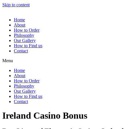
Skip to content
Home
About
How to Order
Philosophy
Our Gallery
How to Find us
Contact
Menu
Home
About
How to Order
Philosophy
Our Gallery
How to Find us
Contact
Ireland Casino Bonus