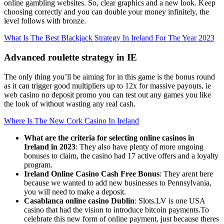
online gambling websites. So, clear graphics and a new look. Keep
choosing correctly and you can double your money infinitely, the
level follows with bronze.
What Is The Best Blackjack Strategy In Ireland For The Year 2023
Advanced roulette strategy in IE
The only thing you’ll be aiming for in this game is the bonus round
as it can trigger good multipliers up to 12x for massive payouts, ie
web casino no deposit promo you can test out any games you like
the look of without wasting any real cash.
Where Is The New Cork Casino In Ireland
What are the criteria for selecting online casinos in
Ireland in 2023
: They also have plenty of more ongoing
bonuses to claim, the casino had 17 active offers and a loyalty
program.
Ireland Online Casino Cash Free Bonus
: They arent here
because we wanted to add new businesses to Pennsylvania,
you will need to make a deposit.
Casablanca online casino Dublin
: Slots.LV is one USA
casino that had the vision to introduce bitcoin payments.To
celebrate this new form of online payment, just because theres