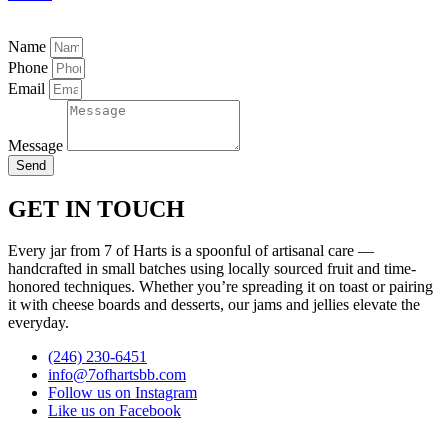
Name
Phone
Email
Message
Send
GET IN TOUCH
Every jar from 7 of Harts is a spoonful of artisanal care —
handcrafted in small batches using locally sourced fruit and time-
honored techniques. Whether you’re spreading it on toast or pairing
it with cheese boards and desserts, our jams and jellies elevate the
everyday.
(246) 230-6451
info@7ofhartsbb.com
Follow us on Instagram
Like us on Facebook