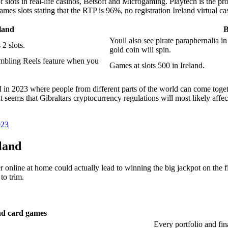
 slots in real-life casinos, Betsoft and Microgaming. Playtech is the pro
mes slots stating that the RTP is 96%, no registration Ireland virtual c
land
B
Youll also see pirate paraphernalia i
 2 slots.
gold coin will spin.
Tumbling Reels feature when you
Games at slots 500 in Ireland.
d in 2023 where people from different parts of the world can come toget
t seems that Gibraltars cryptocurrency regulations will most likely affec
023
land
nline at home could actually lead to winning the big jackpot on the fin
 to trim.
nd card games
Every portfolio and fina