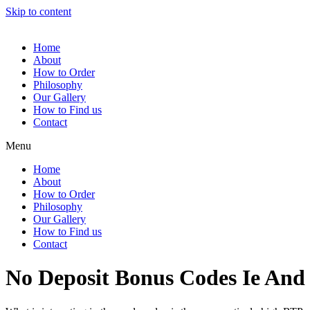
Skip to content
Home
About
How to Order
Philosophy
Our Gallery
How to Find us
Contact
Menu
Home
About
How to Order
Philosophy
Our Gallery
How to Find us
Contact
No Deposit Bonus Codes Ie An