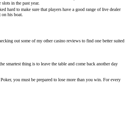
slots in the past year.
ed hard to make sure that players have a good range of live dealer
 on his boat.
king out some of my other casino reviews to find one better suited
the smartest thing is to leave the table and come back another day
ps Poker, you must be prepared to lose more than you win. For every