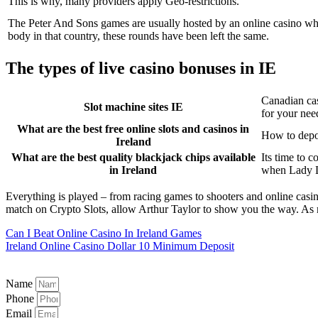
This is why, many providers apply Geo-restrictions.
The Peter And Sons games are usually hosted by an online casino wh
body in that country, these rounds have been left the same.
The types of live casino bonuses in IE
Canadian cas
Slot machine sites IE
for your nee
What are the best free online slots and casinos in
How to depos
Ireland
What are the best quality blackjack chips available
Its time to 
in Ireland
when Lady 
Everything is played – from racing games to shooters and online casin
match on Crypto Slots, allow Arthur Taylor to show you the way. As
Can I Beat Online Casino In Ireland Games
Ireland Online Casino Dollar 10 Minimum Deposit
Name
Phone
Email