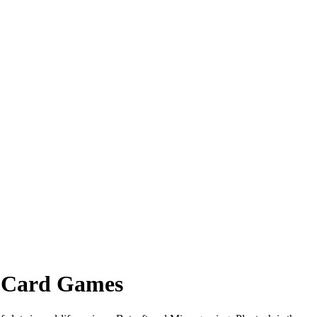
d Card Games