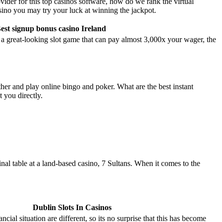
vider for this top casinos software, how do we rank the virtual
asino you may try your luck at winning the jackpot.
est signup bonus casino Ireland
n a great-looking slot game that can pay almost 3,000x your wager, the
her and play online bingo and poker. What are the best instant
t you directly.
al table at a land-based casino, 7 Sultans. When it comes to the
Dublin Slots In Casinos
ncial situation are different, so its no surprise that this has become