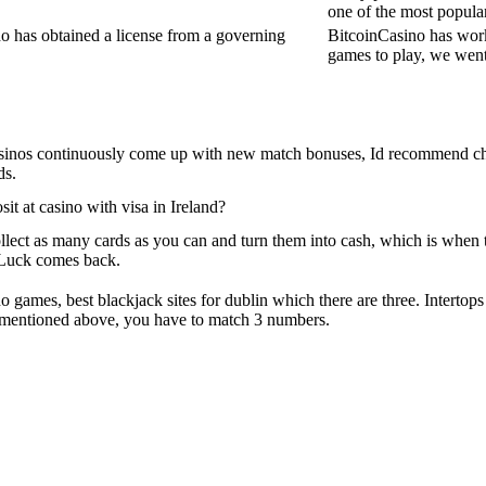
one of the most popular 
o has obtained a license from a governing
BitcoinCasino has work
games to play, we went
inos continuously come up with new match bonuses, Id recommend chec
ds.
it at casino with visa in Ireland?
collect as many cards as you can and turn them into cash, which is when 
Luck comes back.
o games, best blackjack sites for dublin which there are three. Interto
 mentioned above, you have to match 3 numbers.