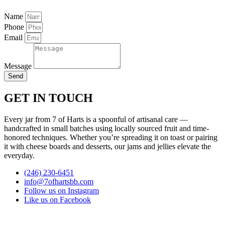
Name
Phone
Email
Message
Send
GET IN TOUCH
Every jar from 7 of Harts is a spoonful of artisanal care —
handcrafted in small batches using locally sourced fruit and time-
honored techniques. Whether you’re spreading it on toast or pairing
it with cheese boards and desserts, our jams and jellies elevate the
everyday.
(246) 230-6451
info@7ofhartsbb.com
Follow us on Instagram
Like us on Facebook