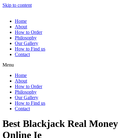
Skip to content
Home
About
How to Order
Philosophy
Our Gallery
How to Find us
Contact
Menu
Home
About
How to Order
Philosophy
Our Gallery
How to Find us
Contact
Best Blackjack Real Money
Online Ie